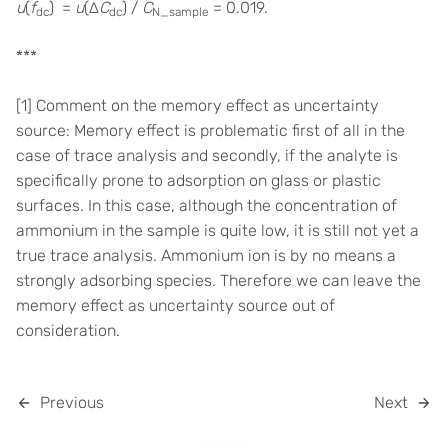
u
(
f
) =
u
(∆
C
) /
C
= 0.019.
dc
dc
N_sample
***
[1] Comment on the memory effect as uncertainty
source: Memory effect is problematic first of all in the
case of trace analysis and secondly, if the analyte is
specifically prone to adsorption on glass or plastic
surfaces. In this case, although the concentration of
ammonium in the sample is quite low, it is still not yet a
true trace analysis. Ammonium ion is by no means a
strongly adsorbing species. Therefore we can leave the
memory effect as uncertainty source out of
consideration.
Previous
Next