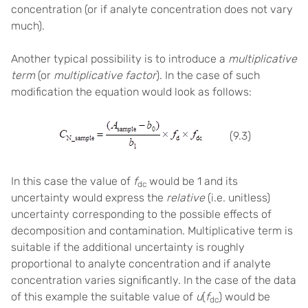
concentration (or if analyte concentration does not vary
much).
Another typical possibility is to introduce a
multiplicative
term
(or
multiplicative factor
). In the case of such
modification the equation would look as follows:
(9.3)
In this case the value of
f
would be 1 and its
dc
uncertainty would express the
relative
(i.e. unitless)
uncertainty corresponding to the possible effects of
decomposition and contamination. Multiplicative term is
suitable if the additional uncertainty is roughly
proportional to analyte concentration and if analyte
concentration varies significantly. In the case of the data
of this example the suitable value of
u
(
f
) would be
dc