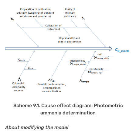
Scheme 9.1. Cause effect diagram: Photometric
ammonia determination
About modifying the model