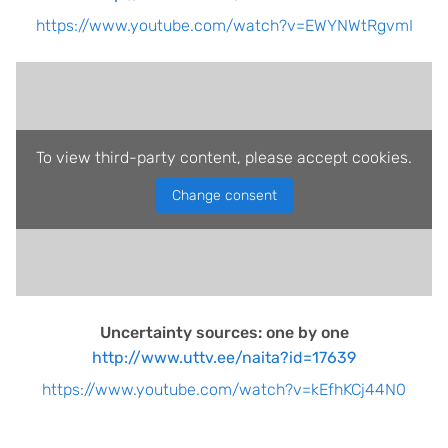
https://www.youtube.com/watch?v=EWYNWtRgvmI
To view third-party content, please accept cookies.
Change consent
Uncertainty sources: one by one
http://www.uttv.ee/naita?id=17639
https://www.youtube.com/watch?v=kEfhKCj44N0