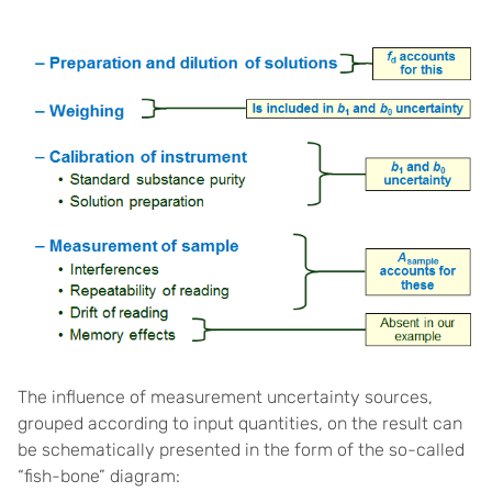
The influence of measurement uncertainty sources,
grouped according to input quantities, on the result can
be schematically presented in the form of the so-called
“fish-bone” diagram: