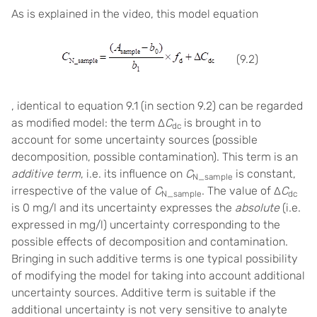
As is explained in the video, this model equation
(9.2)
, identical to equation 9.1 (in section 9.2) can be regarded
as modified model: the term ∆
C
is brought in to
dc
account for some uncertainty sources (possible
decomposition, possible contamination). This term is an
additive term
, i.e. its influence on
C
is constant,
N_sample
irrespective of the value of
C
. The value of ∆
C
N_sample
dc
is 0 mg/l and its uncertainty expresses the
absolute
(i.e.
expressed in mg/l) uncertainty corresponding to the
possible effects of decomposition and contamination.
Bringing in such additive terms is one typical possibility
of modifying the model for taking into account additional
uncertainty sources. Additive term is suitable if the
additional uncertainty is not very sensitive to analyte