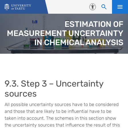
Skip to content
Accessibility
ESTIMATION OF
MEASUREMENT UNCERTAINTY
IN CHEMICAL ANALYSIS
9.3. Step 3 – Uncertainty
sources
All possible uncertainty sources have to be considered
and those that are likely to be influential have to be
taken into account. The schemes in this section show
the uncertainty sources that influence the result of this