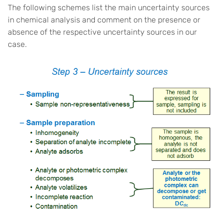
The following schemes list the main uncertainty sources
in chemical analysis and comment on the presence or
absence of the respective uncertainty sources in our
case.