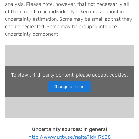
analysis. Please note, however, that not necessarily all
of them need to be individually taken into account in
uncertainty estimation. Some may be small so that they
can be neglected. Some may be grouped into one
uncertainty component.
To view third-party content, please accept cookies.
Change consent
Uncertainty sources: in general
http://www.uttv.ee/naita?id=17638