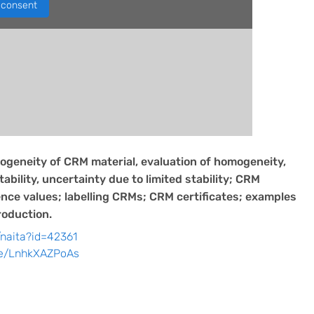
consent
geneity of CRM material, evaluation of homogeneity,
bility, uncertainty due to limited stability; CRM
nce values; labelling CRMs; CRM certificates; examples
oduction.
/naita?id=42361
be/LnhkXAZPoAs