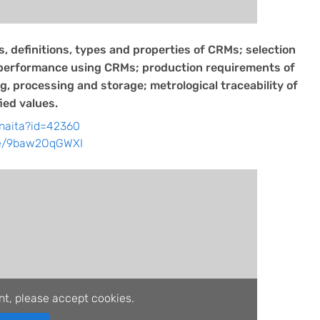
, definitions, types and properties of CRMs; selection
 performance using CRMs; production requirements of
, processing and storage; metrological traceability of
ied values.
/naita?id=42360
be/9baw2OqGWXI
nt, please accept cookies.