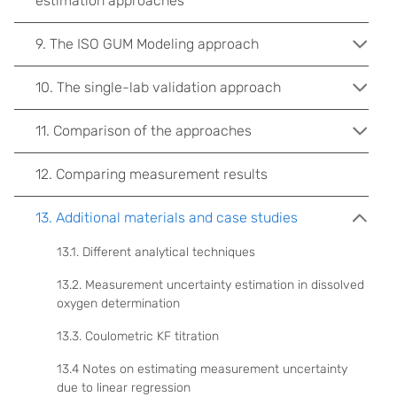
estimation approaches
9. The ISO GUM Modeling approach
10. The single-lab validation approach
11. Comparison of the approaches
12. Comparing measurement results
13. Additional materials and case studies
13.1. Different analytical techniques
13.2. Measurement uncertainty estimation in dissolved
oxygen determination
13.3. Coulometric KF titration
13.4 Notes on estimating measurement uncertainty
due to linear regression