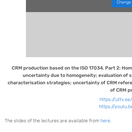
Change 
CRM production based on the ISO 17034, Part 2: Homo
uncertainty due to homogeneity; evaluation of sta
characterisation strategies; uncertainty of CRM refere
of CRM pr
https://uttv.ee
https://youtu.
The slides of the lectures are available from
here
.