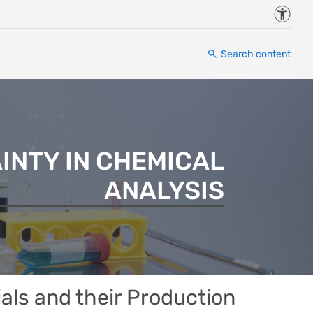
Accessi
Search content
INTY IN CHEMICAL
ANALYSIS
ials and their Production