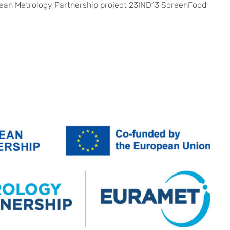
opean Metrology Partnership project 23IND13 ScreenFood