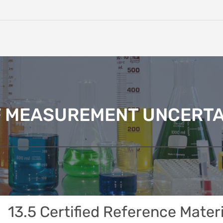
F MEASUREMENT UNCERTA
13.5 Certified Reference Mater