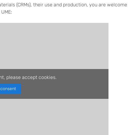
aterials (CRMs), their use and production, you are welcome
K UME:
nt, please accept cookies.
consent