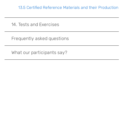
13.5 Certified Reference Materials and their Production
14. Tests and Exercises
Frequently asked questions
What our participants say?