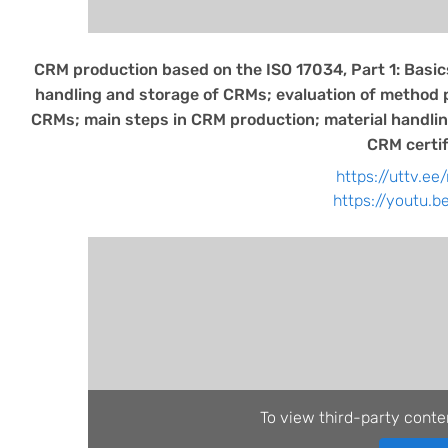
CRM production based on the ISO 17034, Part 1: Basics
handling and storage of CRMs; evaluation of method
CRMs; main steps in CRM production; material handling
CRM certif
https://uttv.ee
https://youtu.
To view third-party conte