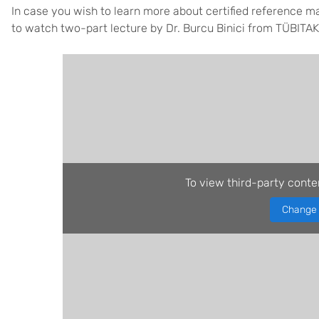
In case you wish to learn more about certified reference m
to watch two-part lecture by Dr. Burcu Binici from TÜBITA
To view third-party conte
Change 