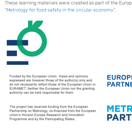
These learning materials were created as part of the Eur
“
Metrology for food safety in the circular economy
”.