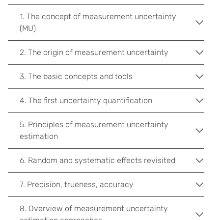
1. The concept of measurement uncertainty
(MU)
2. The origin of measurement uncertainty
3. The basic concepts and tools
4. The first uncertainty quantification
5. Principles of measurement uncertainty
estimation
6. Random and systematic effects revisited
7. Precision, trueness, accuracy
8. Overview of measurement uncertainty