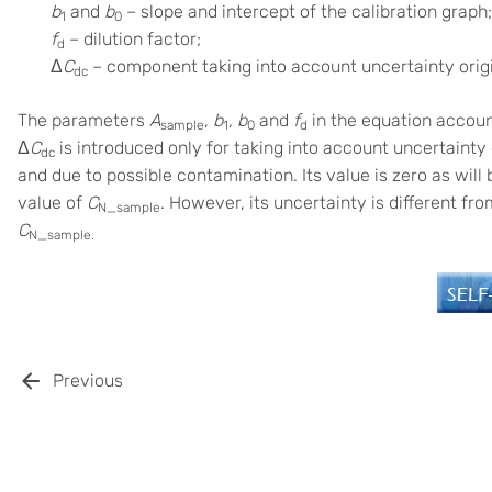
b
and
b
– slope and intercept of the calibration graph;
1
0
f
– dilution factor;
d
Δ
C
– component taking into account uncertainty orig
dc
The parameters
A
,
b
,
b
and
f
in the equation account
sample
1
0
d
Δ
C
is introduced only for taking into account uncertaint
dc
and due to possible contamination. Its value is zero as will b
value of
C
. However, its uncertainty is different fr
N_sample
C
N_sample.
Previous