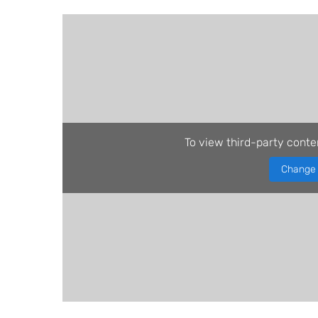
To view third-party conte
Change 