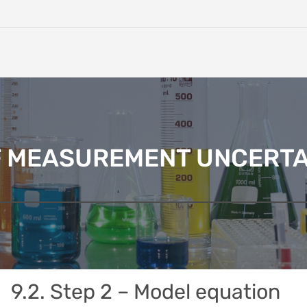
F MEASUREMENT UNCERTA
9.2. Step 2 – Model equation