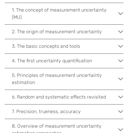
1. The concept of measurement uncertainty
(MU)
2. The origin of measurement uncertainty
3. The basic concepts and tools
4. The first uncertainty quantification
5. Principles of measurement uncertainty
estimation
6. Random and systematic effects revisited
7. Precision, trueness, accuracy
8. Overview of measurement uncertainty