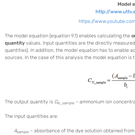
Model e
http://www.uttv.
https://www.youtube.c
The model equation (equation 9.1) enables calculating the
o
quantity
values. Input quantities are the directly measured
quantities). In addition, the model equation has to enable
sources. In the case of this analysis the model equation is t
The output quantity is
C
– ammonium ion concentrat
N_sample
The input quantities are:
A
– absorbance of the dye solution obtained from
sample