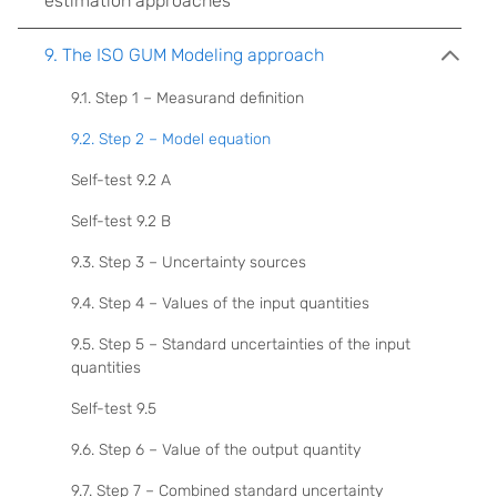
estimation approaches
9. The ISO GUM Modeling approach
9.1. Step 1 – Measurand definition
9.2. Step 2 – Model equation
Self-test 9.2 A
Self-test 9.2 B
9.3. Step 3 – Uncertainty sources
9.4. Step 4 – Values of the input quantities
9.5. Step 5 – Standard uncertainties of the input
quantities
Self-test 9.5
9.6. Step 6 – Value of the output quantity
9.7. Step 7 – Combined standard uncertainty