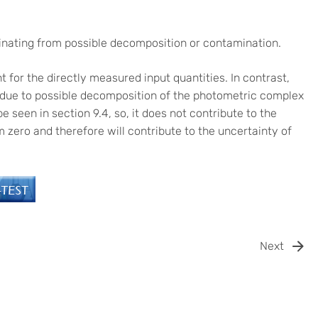
inating from possible decomposition or contamination.
 for the directly measured input quantities. In contrast,
y due to possible decomposition of the photometric complex
e seen in section 9.4, so, it does not contribute to the
om zero and therefore will contribute to the uncertainty of
Next