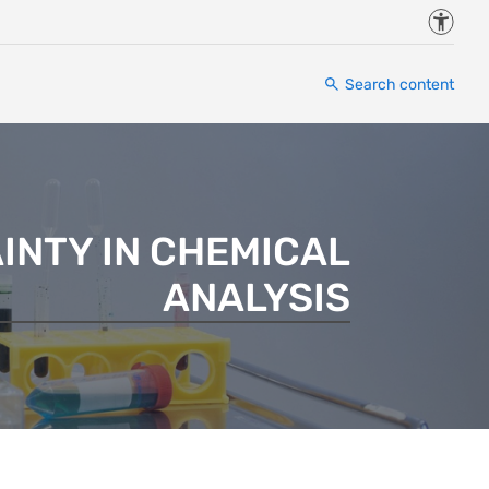
Accessi
Search content
INTY IN CHEMICAL
ANALYSIS