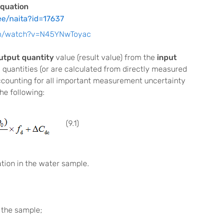
quation
ee/naita?id=17637
om/watch?v=N45YNwToyac
utput quantity
value (result value) from the
input
 quantities (or are calculated from directly measured
 accounting for all important measurement uncertainty
he following:
(9.1)
ion in the water sample.
 the sample;