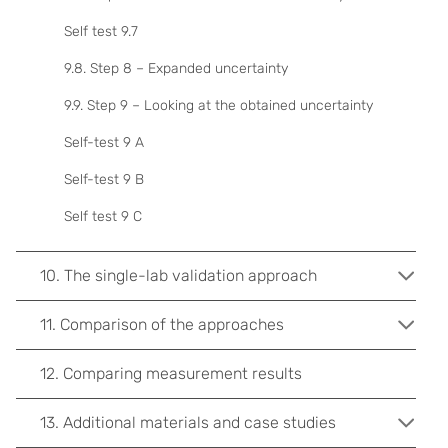
Self test 9.7
9.8. Step 8 – Expanded uncertainty
9.9. Step 9 – Looking at the obtained uncertainty
Self-test 9 A
Self-test 9 B
Self test 9 C
10. The single-lab validation approach
11. Comparison of the approaches
12. Comparing measurement results
13. Additional materials and case studies