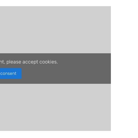
nt, please accept cookies.
consent