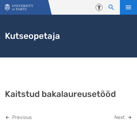
Skip to content
Accessibility
Kutseopetaja
Kaitstud bakalaureusetööd
Previous
Next