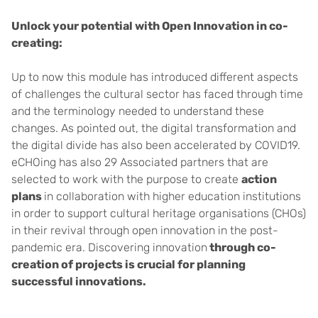
Unlock your potential with Open Innovation in co-
creating:
Up to now this module has introduced different aspects
of challenges the cultural sector has faced through time
and the terminology needed to understand these
changes. As pointed out, the digital transformation and
the digital divide has also been accelerated by COVID19.
eCHOing has also 29 Associated partners that are
selected to work with the purpose to create
action
plans
in collaboration with higher education institutions
in order to support cultural heritage organisations (CHOs)
in their revival through open innovation in the post-
pandemic era. Discovering innovation
through co-
creation of projects is crucial for planning
successful innovations.