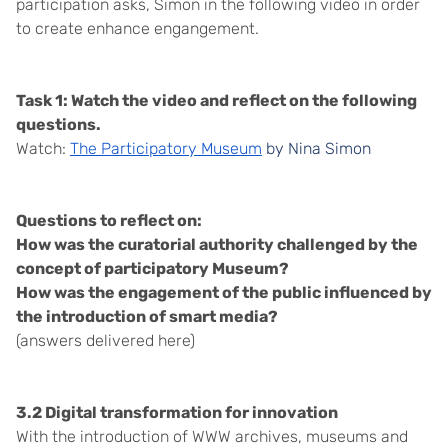
participation asks, Simon in the following video in order
to create enhance engangement.
Task 1: Watch the video and reflect on the following
questions.
Watch:
The Participatory Museum
by Nina Simon
Questions to reflect on:
How was the curatorial authority challenged by the
concept of participatory Museum?
How was the engagement of the public influenced by
the introduction of smart media?
(answers delivered here)
3.2 Digital transformation for innovation
With the introduction of WWW archives, museums and