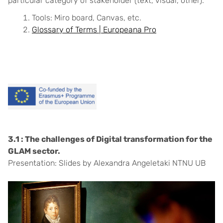
particular category of stakeholder (text, visual, other).
Tools: Miro board, Canvas, etc.
Glossary of Terms | Europeana Pro
3.1 : The challenges of Digital transformation for the
GLAM sector.
Presentation: Slides by Alexandra Angeletaki NTNU UB