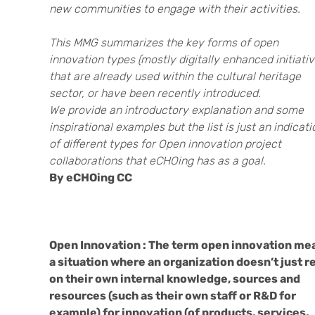
new communities to engage with their activities.
This MMG summarizes the key forms of open
innovation types (mostly digitally enhanced initiativ
that are already used within the cultural heritage
sector, or have been recently introduced.
We provide an introductory explanation and some
inspirational examples but the list is just an indicati
of different types for Open innovation project
collaborations that eCHOing has as a goal.
By eCHOing CC
Open Innovation : The term open innovation me
a situation where an organization doesn’t just r
on their own internal knowledge, sources and
resources (such as their own staff or R&D for
example) for innovation (of products, services,