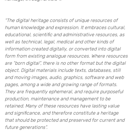
“The digital heritage consists of unique resources of
human knowledge and expression. It embraces cultural,
educational, scientific and administrative resources, as
well as technical, legal, medical and other kinds of
information created digitally, or converted into digital
form from existing analogue resources. Where resources
are “born digital”, there is no other format but the digital
object. Digital materials include texts, databases, still
and moving images, audio, graphics, software and web
pages, among a wide and growing range of formats.
They are frequently ephemeral, and require purposeful
production, maintenance and management to be
retained. Many of these resources have lasting value
and significance, and therefore constitute a heritage
that should be protected and preserved for current and
future generations”.