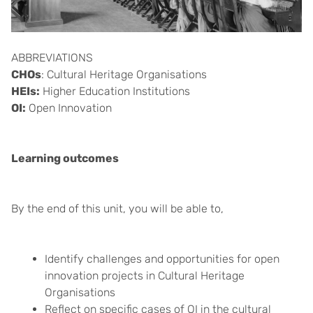
ABBREVIATIONS
CHOs
: Cultural Heritage Organisations
HEIs:
Higher Education Institutions
OI:
Open Innovation
Learning outcomes
By the end of this unit, you will be able to,
Identify challenges and opportunities for open
innovation projects in Cultural Heritage
Organisations
Reflect on specific cases of OI in the cultural