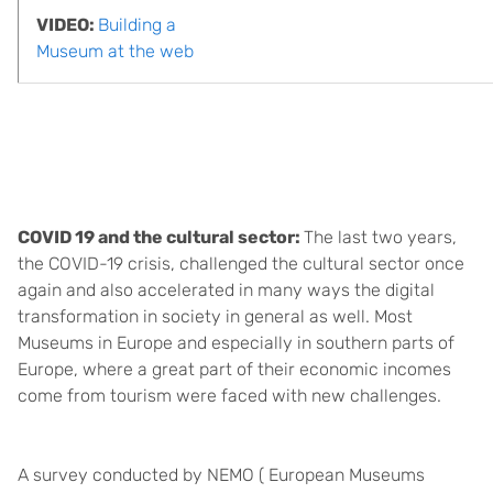
VIDEO:
Building a
Museum at the web
COVID 19 and the cultural sector:
The last two years,
the COVID-19 crisis, challenged the cultural sector once
again and also accelerated in many ways the digital
transformation in society in general as well. Most
Museums in Europe and especially in southern parts of
Europe, where a great part of their economic incomes
come from tourism were faced with new challenges.
A survey conducted by NEMO ( European Museums