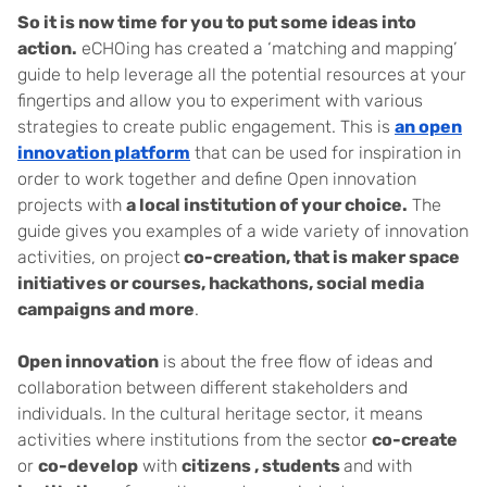
So it is now time for you to put some ideas into
action.
eCHOing has created a ‘matching and mapping’
guide to help leverage all the potential resources at your
fingertips and allow you to experiment with various
strategies to create public engagement. This is
an open
innovation platform
that can be used for inspiration in
order to work together and define Open innovation
projects with
a local institution of your choice.
The
guide gives you examples of a wide variety of innovation
activities, on project
co-creation, that is maker space
initiatives or courses, hackathons, social media
campaigns and more
.
Open innovation
is about the free flow of ideas and
collaboration between different stakeholders and
individuals. In the cultural heritage sector, it means
activities where institutions from the sector
co-create
or
co-develop
with
citizens , students
and with