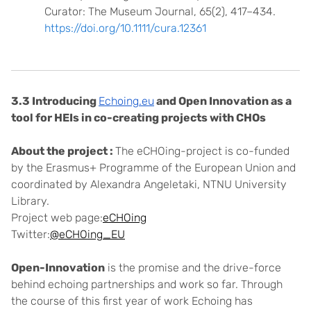
Curator: The Museum Journal, 65(2), 417–434.
https://doi.org/10.1111/cura.12361
3.3 Introducing
Echoing.eu
and Open Innovation as a
tool for HEIs in co-creating projects with CHOs
About the project :
The eCHOing-project is co-funded
by the Erasmus+ Programme of the European Union and
coordinated by Alexandra Angeletaki, NTNU University
Library.
Project web page:
eCHOing
Twitter:
@eCHOing_EU
Open-Innovation
is the promise and the drive-force
behind echoing partnerships and work so far. Through
the course of this first year of work Echoing has