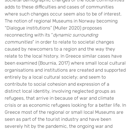
adds to these difficulties and cases of communities
where such changes occur seem also to be of interest.
The notion of regional Museums in Norway becoming
“Dialogue institutions” (Muller 2020) proposes
reconnecting with its “
dynamic surrounding
communities
” in order to relate to societal changes
caused by newcomers to a region and the way they
relate to the local history. In Greece similar cases have
been examined (Bournia, 2017) where small local cultural
organisations and institutions are created and supported
entirely by a local cultural society; and seem to
contribute to social cohesion and expression of a
distinct local identity, involving neglected groups as
refugees, that arrive in because of war and climate
crisis or as economic refugees looking for a better life. In
Greece most of the regional or small local Museums are
seen as part of the tourist industry and have been
severely hit by the pandemic, the ongoing war and