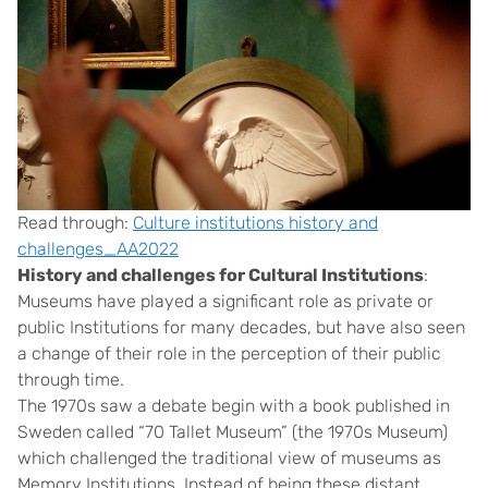
Read through:
Culture institutions history and
challenges_AA2022
History and challenges for Cultural Institutions
:
Museums have played a significant role as private or
public Institutions for many decades, but have also seen
a change of their role in the perception of their public
through time.
The 1970s saw a debate begin with a book published in
Sweden called “70 Tallet Museum” (the 1970s Museum)
which challenged the traditional view of museums as
Memory Institutions. Instead of being these distant