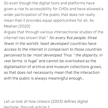
So even though the digital tools and platforms have
given a rise to accessibility for CHOs and have allowed a
wider participation of the public that does not really
mean that it provides equal opportunities for all. As
Meehan (2020)
Argues that through various intersectional studies of the
internet has shown that
“
for every five people, three
fewer in the world’s ‘least developed’ countries have
access to the internet in comparison to those countries
perceived to be ‘most developed.
Thus
“ the disparity, in
real terms, is huge
” and cannot be overlooked as the
digitalisation of archive and museum collections grows,
as that does not necessarily mean that the interaction
with the public is always meaningful enough..
Let us look at how Unesco (2003) defines digital
heritage, through article 1
: