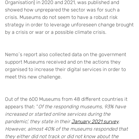
Organisation) in 2020 and 2021, was published and
showed how unprepared the sector was for such a
crisis. Museums do not seem to have a robust risk
strategy in order to leverage unforeseen change brought
by a crisis or war or a possible climate crisis.
Nemo´s report also collected data on the government
support Museums received and on the actions they
organised to increase their digital services in order to
meet this new challenge.
Out of the 600 Museums from 48 different countries it
appears that: “
Of the responding museums, 93% have
increased or started online services during the
pandemic’, they state in their
January 2021 survey
.
However, almost 40% of the museums responded that
they either did not track or did not know about the