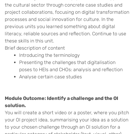
the cultural sector through concrete case studies and
project collaborations, focusing on digital transformation
processes and social innovation for culture. In the
previous units you learned something about digital
literacy, reliable sources and reflection. Continue to use
these skills in this unit.
Brief description of content
Introducing the terminology
Presenting the challenges that digitalisation
poses to HEIs and CHOs: analysis and reflection
Analyse certain case studies
Module Outcome: Identify a challenge and the OI
solution.
You will create a short video or a poster, where you pitch
your OI project idea, summarising your idea as a solution
to your chosen challenge through an OI solution for a