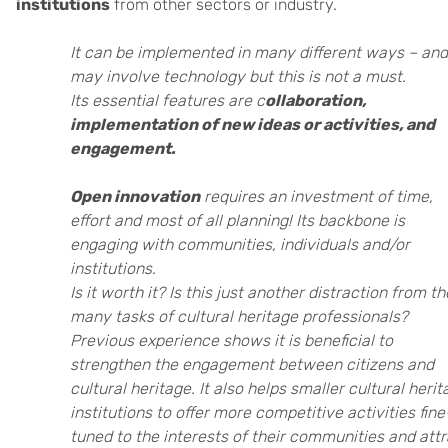
institutions
from other sectors or industry.
It can be implemented in many different ways – and 
may involve technology but this is not a must.
Its essential features are c
ollaboration,
implementation of new ideas or activities, and
engagement.
Open innovation
requires an investment of time,
effort and most of all planning! Its backbone is
engaging with communities, individuals and/or
institutions.
Is it worth it? Is this just another distraction from th
many tasks of cultural heritage professionals?
Previous experience shows it is beneficial to
strengthen the engagement between citizens and
cultural heritage. It also helps smaller cultural heri
institutions to offer more competitive activities fine
tuned to the interests of their communities and att