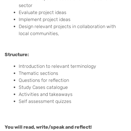
sector
Evaluate project ideas
Implement project ideas
Design relevant projects in collaboration with
local communities,
Structure:
Introduction to relevant terminology
Thematic sections
Questions for reflection
Study Cases catalogue
Activities and takeaways
Self assessment quizzes
You will read, write/speak and reflect!