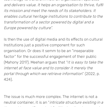
and delivers value. It helps an organisation to thrive, fulfil
its mission and meet the needs of its stakeholders. It
enables cultural heritage institutions to contribute to the
transformation of a sector powered by digital and a
Europe powered by culture”.
Is then the use of digital media and its effects on cultural
Institutions just a positive component for such
organisation. Or does it semm to be
an “inseparable
factor” for the successful engagement of their public
(Mahony 2017).
Meehan argues that “
I
t is easy to take the
internet at face value and to consider it merely the
portal through which we retrieve information
”
(2022, p.
424)
.
The issue is much more complex. The internet is not a
neutral container, it is an “
intricate structure existing in a