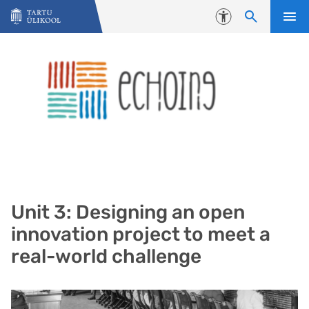
Liigu edasi põhisisu juurde
Juurdepääsetavus
Unit 3: Designing an open
innovation project to meet a
real-world challenge