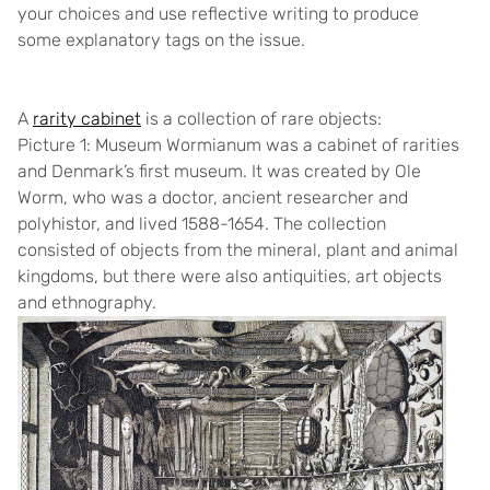
your choices and use reflective writing to produce
some explanatory tags on the issue.
A
rarity cabinet
is a collection of rare objects:
Picture 1: Museum Wormianum
was a cabinet of rarities
and Denmark’s first museum. It was created by Ole
Worm, who was a doctor, ancient researcher and
polyhistor, and lived 1588-1654. The collection
consisted of objects from the mineral, plant and animal
kingdoms, but there were also antiquities, art objects
and ethnography.