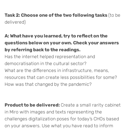
Task 2: Choose one of the two following tasks
(to be
delivered)
A: What have you learned, try to reflect on the
questions below on your own. Check your answers
by referring back to the readings.
Has the internet helped representation and
democratisation in the cultural sector?
What are the differences in infrastructure, means,
resources that can create less possibilities for some?
How was that changed by the pandemic?
Product to be delivered:
Create a small rarity cabinet
in Miro with images and texts representing the
challenges digitalization poses for today’s CHOs based
on your answers. Use what you have read to inform