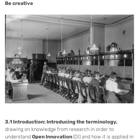
Be creative
3.1 Introduction: Introducing the terminology,
drawing on knowledge from research in order to
understand
Open Innovation
(OI) and how it is applied in