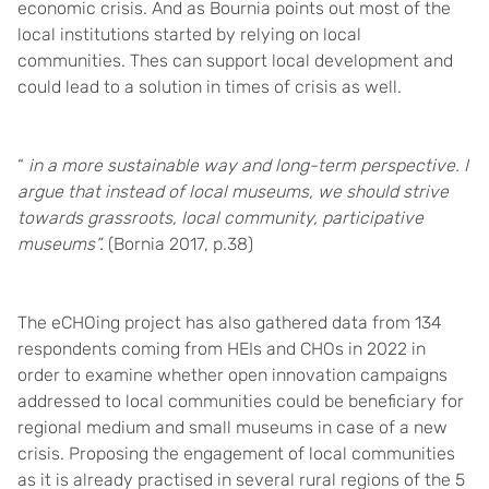
economic crisis. And as Bournia points out most of the
local institutions started by relying on local
communities. Thes can support local development and
could lead to a solution in times of crisis as well.
“
in a more sustainable way and long-term perspective. I
argue that instead of local museums, we should strive
towards grassroots, local community, participative
museums”.
(Bornia 2017, p.38)
The eCHOing project has also gathered data from 134
respondents coming from HEIs and CHOs in 2022 in
order to examine whether open innovation campaigns
addressed to local communities could be beneficiary for
regional medium and small museums in case of a new
crisis. Proposing the engagement of local communities
as it is already practised in several rural regions of the 5