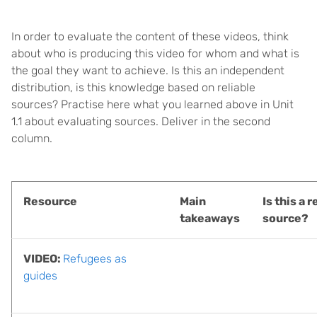
In order to evaluate the content of these videos, think
about who is producing this video for whom and what is
the goal they want to achieve. Is this an independent
distribution, is this knowledge based on reliable
sources? Practise here what you learned above in Unit
1.1 about evaluating sources. Deliver in the second
column.
Resource
Main
Is this a r
takeaways
source?
VIDEO:
Refugees as
guides