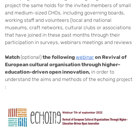
project the same holds for the invited members of small
and medium-sized CHOs, including governing boards,
working staff and volunteers (local and national
museums, craft networks, cultural clubs or associations
that have joined in these past months through their
participation in surveys, webinars meetings and reviews
Watch
(optional)
the following
webinar
on Revival of
European cultural organisation through higher-
education-driven open innovation,
in order to
understand the aims and methods of the echoing project
: