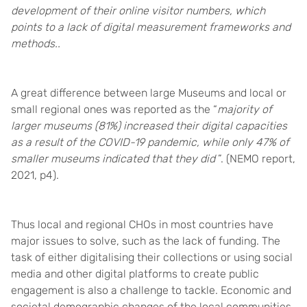
development of their online visitor numbers, which
points to a lack of digital measurement frameworks and
methods.
.
A great difference between large Museums and local or
small regional ones was reported as the “
majority of
larger museums (81%) increased their digital capacities
as a result of the COVID-19 pandemic, while only 47% of
smaller museums indicated that they did
”. (NEMO report,
2021, p4).
Thus local and regional CHOs in most countries have
major issues to solve, such as the lack of funding. The
task of either digitalising their collections or using social
media and other digital platforms to create public
engagement is also a challenge to tackle. Economic and
societal demographic changes of the local communities