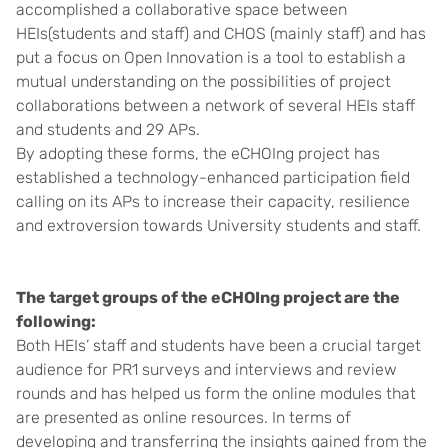
accomplished a collaborative space between
HEIs(students and staff) and CHOS (mainly staff) and has
put a focus on Open Innovation is a tool to establish a
mutual understanding on the possibilities of project
collaborations between a network of several HEIs staff
and students and 29 APs.
By adopting these forms, the eCHOIng project has
established a technology-enhanced participation field
calling on its APs to increase their capacity, resilience
and extroversion towards University students and staff.
The target groups of the eCHOIng project are the
following:
Both HEIs’ staff and students have been a crucial target
audience for PR1 surveys and interviews and review
rounds and has helped us form the online modules that
are presented as online resources. In terms of
developing and transferring the insights gained from the