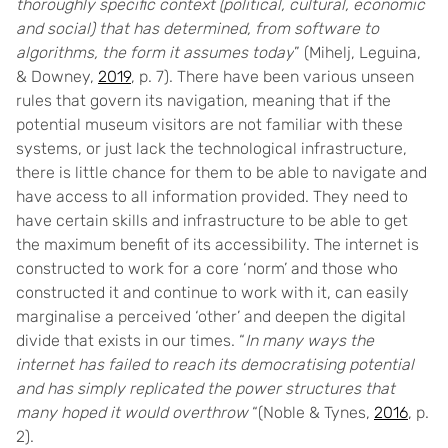
thoroughly specific context (political, cultural, economic
and social) that has determined, from software to
algorithms, the form it assumes today
” (Mihelj, Leguina,
& Downey,
2019
, p. 7). There have been various unseen
rules that govern its navigation, meaning that if the
potential museum visitors are not familiar with these
systems, or just lack the technological infrastructure,
there is little chance for them to be able to navigate and
have access to all information provided. They need to
have certain skills and infrastructure to be able to get
the maximum benefit of its accessibility. The internet is
constructed to work for a core ‘norm’ and those who
constructed it and continue to work with it, can easily
marginalise a perceived ‘other’ and deepen the digital
divide that exists in our times. “
In many ways the
internet has failed to reach its democratising potential
and has simply replicated the power structures that
many hoped it would overthrow
“(Noble & Tynes,
2016
, p.
2).