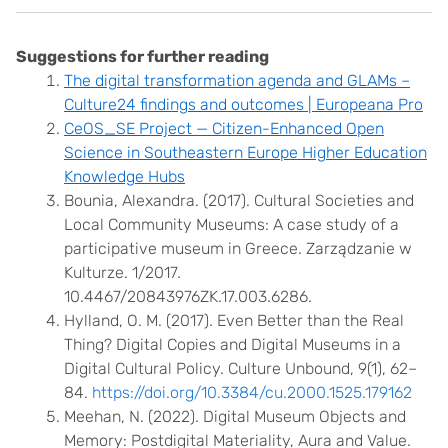
Suggestions for further reading
The digital transformation agenda and GLAMs –
Culture24 findings and outcomes | Europeana Pro
CeOS_SE Project — Citizen-Enhanced Open
Science in Southeastern Europe Higher Education
Knowledge Hubs
Bounia, Alexandra. (2017). Cultural Societies and
Local Community Museums: A case study of a
participative museum in Greece. Zarządzanie w
Kulturze. 1/2017.
10.4467/20843976ZK.17.003.6286.
Hylland, O. M. (2017). Even Better than the Real
Thing? Digital Copies and Digital Museums in a
Digital Cultural Policy. Culture Unbound, 9(1), 62–
84.
https://doi.org/10.3384/cu.2000.1525.179162
Meehan, N. (2022). Digital Museum Objects and
Memory: Postdigital Materiality, Aura and Value.