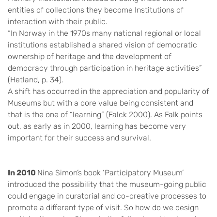
entities of collections they become Institutions of
interaction with their public.
“In Norway in the 1970s many national regional or local
institutions established a shared vision of democratic
ownership of heritage and the development of
democracy through participation in heritage activities”
(Hetland, p. 34).
A shift has occurred in the appreciation and popularity of
Museums but with a core value being consistent and
that is the one of “learning” (Falck 2000). As Falk points
out, as early as in 2000, learning has become very
important for their success and survival.
In 2010
Nina Simon’s
book ‘Participatory Museum’
introduced the possibility that the museum-going public
could engage in curatorial and co-creative processes to
promote a different type of visit. So how do we design