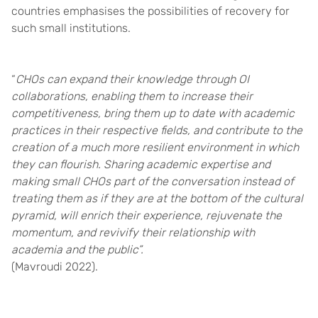
countries emphasises the possibilities of recovery for
such small institutions.
“
CHOs can expand their knowledge through OI
collaborations, enabling them to increase their
competitiveness, bring them up to date with academic
practices in their respective fields, and contribute to the
creation of a much more resilient environment in which
they can flourish. Sharing academic expertise and
making small CHOs part of the conversation instead of
treating them as if they are at the bottom of the cultural
pyramid, will enrich their experience, rejuvenate the
momentum, and revivify their relationship with
academia and the public”.
(Mavroudi
2022).