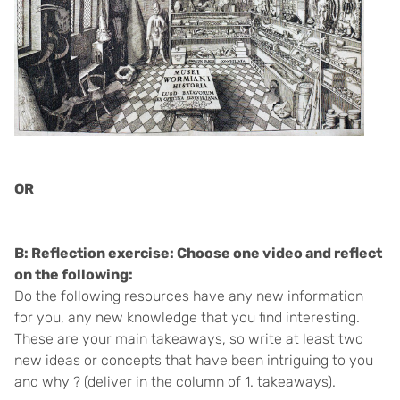
OR
B: Reflection exercise: Choose one video and reflect
on the following:
Do the following resources have any new information
for you, any new knowledge that you find interesting.
These are your main takeaways, so write at least two
new ideas or concepts that have been intriguing to you
and why ? (deliver in the column of 1. takeaways).