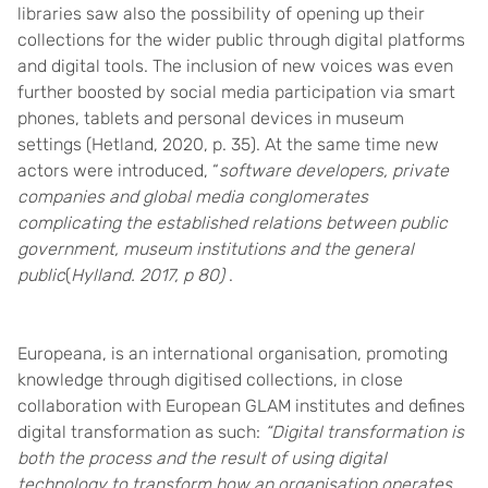
libraries saw also the possibility of opening up their
collections for the wider public through digital platforms
and digital tools. The inclusion of new voices was even
further boosted by social media participation via smart
phones, tablets and personal devices in museum
settings (Hetland, 2020, p. 35). At the same time new
actors were introduced, “
software developers, private
companies and global media conglomerates
complicating the established relations between public
government, museum institutions and the general
public
(
Hylland. 2017, p 80)
.
Europeana
, is an international organisation, promoting
knowledge through digitised collections, in close
collaboration with European GLAM institutes and
defines
digital transformation as such:
“Digital transformation is
both the process and the result of using digital
technology to transform how an organisation operates