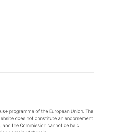
smus+ programme of the European Union. The
website does not constitute an endorsement
rs, and the Commission cannot be held