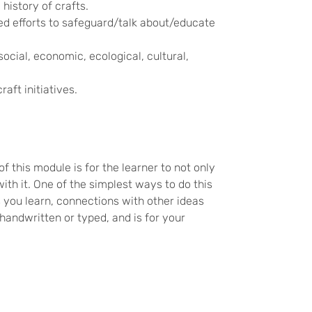
history of crafts.
d efforts to safeguard/talk about/educate
ocial, economic, ecological, cultural,
aft initiatives.
f this module is for the learner to not only
th it. One of the simplest ways to do this
 you learn, connections with other ideas
handwritten or typed, and is for your