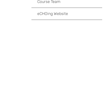
Course Team
eCHOing Website