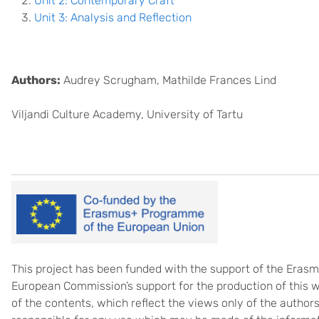
Unit 2: Contemporary Craft
Unit 3: Analysis and Reflection
Authors:
Audrey Scrugham, Mathilde Frances Lind
Viljandi Culture Academy, University of Tartu
This project has been funded with the support of the Era
European Commission’s support for the production of this 
of the contents, which reflect the views only of the autho