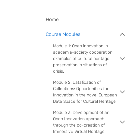
Home
Course Modules
Module 1: Open innovation in
academia-society cooperation:
examples of cultural heritage
preservation in situations of
crisis.
Module 2: Datafication of
Collections: Opportunities for
Innovation in the novel European
Data Space for Cultural Heritage
Module 3: Development of an
Open Innovation approach
through the co-creation of
Immersive Virtual Heritage