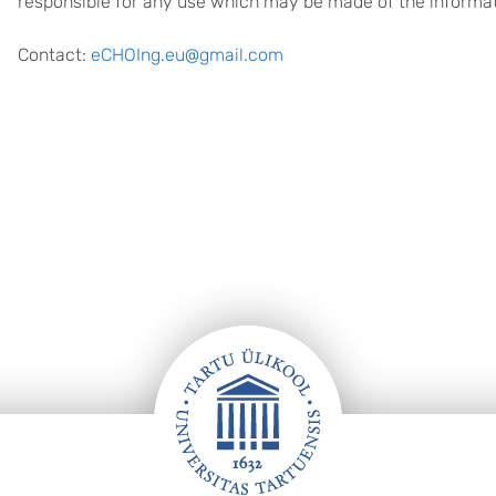
responsible for any use which may be made of the informat
Contact:
eCHOIng.eu@gmail.com