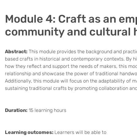
Module 4: Craft as an em
community and cultural 
Abstract:
This module provides the background and practi
based crafts in historical and contemporary contexts. By hig
how they reflect and support the needs of makers, this mo
relationship and showcase the power of traditional handw
Additionally, this module will focus on the adaptability of
sustaining traditional crafts by promoting collaboration and
Duration:
15 learning hours
Learning outcomes:
Learners will be able to