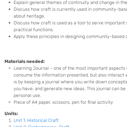
Explain general themes of continuity and change in the 
Discuss how craft is currently used in community-base
about heritage.
Discuss how craft is used as a tool to serve important s
practical functions.
Apply these principles in designing community-based cr
Materials needed:
Learning Journal –
o
ne of the most important aspects o
consume the information presented, but also interact wi
is by keeping a journal where you write down concepts
you have, and generate new ideas. This journal can be 
personal use.
Piece of A4 paper, scissors, pen for final activity
Units:
Unit 1: Historical Craft