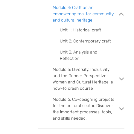
Module 4: Craft as an
empowering tool for community
and cultural heritage
Unit 1: Historical craft
Unit 2: Contemporary craft
Unit 3: Analysis and
Reflection
Module 5: Diversity, Inclusivity
and the Gender Perspective:
Women and Cultural Heritage, a
how-to crash course
Module 6: Co-designing projects
for the cultural sector. Discover
the important processes, tools,
and skills needed.