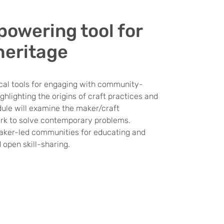
powering tool for
heritage
cal tools for engaging with community-
hlighting the origins of craft practices and
dule will examine the maker/craft
ork to solve contemporary problems.
 maker-led communities for educating and
 open skill-sharing.