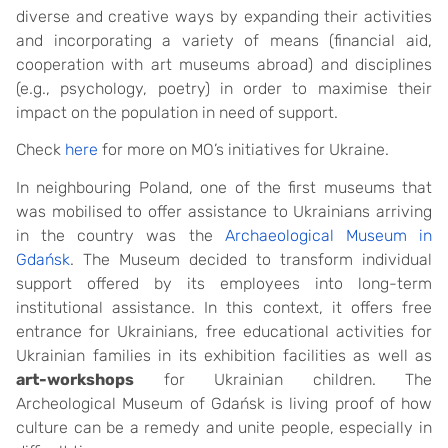
diverse and creative ways by expanding their activities
and incorporating a variety of means (financial aid,
cooperation with art museums abroad) and disciplines
(e.g., psychology, poetry) in order to maximise their
impact on the population in need of support.
Check
here
for more on MO’s initiatives for Ukraine.
In neighbouring Poland, one of the first museums that
was mobilised to offer assistance to Ukrainians arriving
in the country was the
Archaeological Museum in
Gdańsk
. The Museum decided to transform individual
support offered by its employees into long-term
institutional assistance. In this context, it offers free
entrance for Ukrainians, free educational activities for
Ukrainian families in its exhibition facilities as well as
art-workshops
for Ukrainian children. The
Archeological Museum of Gdańsk is living proof of how
culture can be a remedy and unite people, especially in