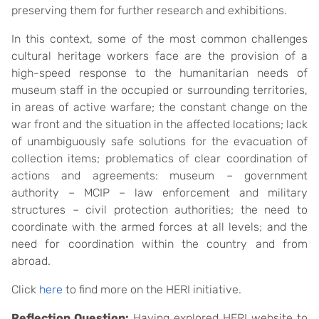
preserving them for further research and exhibitions.
In this context, some of the most common challenges
cultural heritage workers face are the provision of a
high-speed response to the humanitarian needs of
museum staff in the occupied or surrounding territories,
in areas of active warfare; the constant change on the
war front and the situation in the affected locations; lack
of unambiguously safe solutions for the evacuation of
collection items; problematics of clear coordination of
actions and agreements: museum – government
authority – MCIP – law enforcement and military
structures – civil protection authorities; the need to
coordinate with the armed forces at all levels; and the
need for coordination within the country and from
abroad.
Click
here
to find more on the HERI initiative.
Reflection Question:
Having explored HERI website to