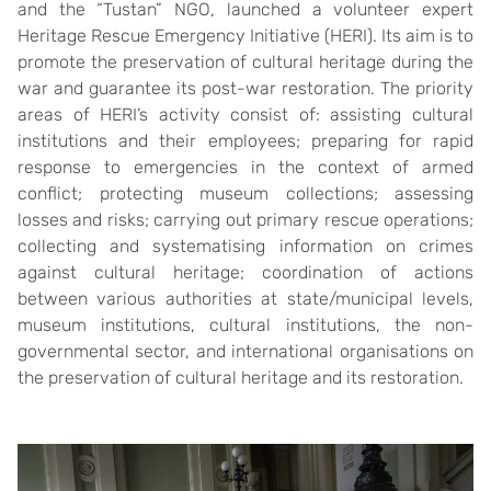
and the “Tustan” NGO, launched a volunteer expert
Heritage Rescue Emergency Initiative (HERI). Its aim is to
promote the preservation of cultural heritage during the
war and guarantee its post-war restoration. The priority
areas of HERI’s activity consist of: assisting cultural
institutions and their employees; preparing for rapid
response to emergencies in the context of armed
conflict; protecting museum collections; assessing
losses and risks; carrying out primary rescue operations;
collecting and systematising information on crimes
against cultural heritage; coordination of actions
between various authorities at state/municipal levels,
museum institutions, cultural institutions, the non-
governmental sector, and international organisations on
the preservation of cultural heritage and its restoration.