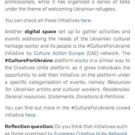
professionals, while it has organised a series of talks
under the theme of welcoming Ukrainian refugees.
You can check all those initiatives
here
.
Another
digital space
set up to gather activities and
events addressing the needs of the Ukrainian cultural
heritage sector and its people is the #CultureForUkraine
initiative by
Culture Action Europe
(CAE) network. The
#CultureForUkraine
platform works in a similar way to
the Creatives Unite platform, as it gives individuals the
opportunity to add their initiative on the platform under
a specific categorisation of events, namely
Resources
for Ukrainian artists and cultural workers, Residencies,
General resources, Statements, Donations & Petitions
.
You can find out more in the #CultureForUkraine crowd
initiative
here
.
Reflection question:
Do you think that initiatives such
as those organised by
European Creative Hubs Network