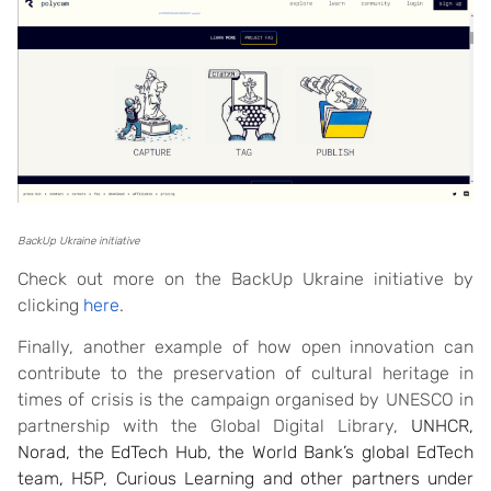
BackUp Ukraine initiative
Check out more on the BackUp Ukraine initiative by
clicking
here
.
Finally, another example of how open innovation can
contribute to the preservation of cultural heritage in
times of crisis is the campaign organised by UNESCO in
partnership with the Global Digital Library,
UNHCR,
Norad, the EdTech Hub, the World Bank’s global EdTech
team, H5P, Curious Learning and other partners under