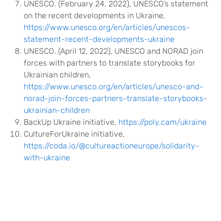
UNESCO. (February 24, 2022), UNESCO’s statement
on the recent developments in Ukraine,
https://www.unesco.org/en/articles/unescos-
statement-recent-developments-ukraine
UNESCO. (April 12, 2022), UNESCO and NORAD join
forces with partners to translate storybooks for
Ukrainian children,
https://www.unesco.org/en/articles/unesco-and-
norad-join-forces-partners-translate-storybooks-
ukrainian-children
BackUp Ukraine initiative,
https://poly.cam/ukraine
CultureForUkraine initiative,
https://coda.io/@cultureactioneurope/solidarity-
with-ukraine