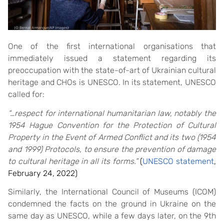
One of the first international organisations that
immediately issued a statement regarding its
preoccupation with the state-of-art of Ukrainian cultural
heritage and CHOs is UNESCO. In its statement, UNESCO
called for:
“…
respect for international humanitarian law, notably the
1954 Hague Convention for the Protection of Cultural
Property in the Event of Armed Conflict and its two (1954
and 1999) Protocols, to ensure the prevention of damage
to cultural heritage in all its forms.”
(
UNESCO statement
,
February 24, 2022)
Similarly, the International Council of Museums (ICOM)
condemned the facts on the ground in Ukraine on the
same day as UNESCO, while a few days later, on the 9th