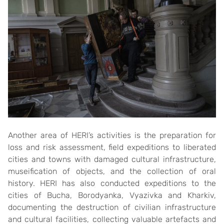
Another area of ​​HERI’s activities is the preparation for
loss and risk assessment, field expeditions to liberated
cities and towns with damaged cultural infrastructure,
museification of objects, and the collection of oral
history. HERI has also conducted expeditions to the
cities of Bucha, Borodyanka, Vyazivka and Kharkiv,
documenting the destruction of civilian infrastructure
and cultural facilities, collecting valuable artefacts and