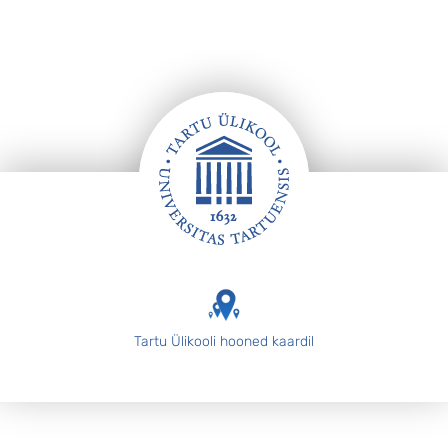
Jalus
Tartu Ülikooli hooned kaardil