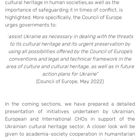
cultural heritage in human societies,as well as the
importance of safeguarding it in times of conflict, is
highlighted. More specifically, the Council of Europe
urges governments to:
“
assist Ukraine as necessary in dealing with the threats
to its cultural heritage and its urgent preservation by
using all possibilities offered by the Council of Europe’s
conventions and legal and technical framework in the
area of culture and cultural heritage, as well as in future
action plans for Ukraine”
(Council of Europe, May 2022)
In the coming sections, we have prepared a detailed
presentation of initiatives undertaken by Ukrainian,
European and International CHOs in support of the
Ukrainian cultural heritage sector. A closer look will be
given to academia-society cooperation in humanitarian