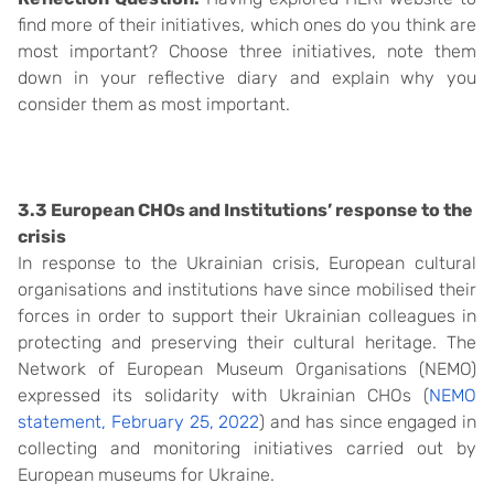
find more of their initiatives, which ones do you think are
most important? Choose three initiatives, note them
down in your reflective diary and explain why you
consider them as most important.
3.3 European CHOs and Institutions’ response to the
crisis
In response to the Ukrainian crisis, European cultural
organisations and institutions have since mobilised their
forces in order to support their Ukrainian colleagues in
protecting and preserving their cultural heritage. The
Network of European Museum Organisations (NEMO)
expressed its solidarity with Ukrainian CHOs (
NEMO
statement, February 25, 2022
) and has since engaged in
collecting and monitoring initiatives carried out by
European museums for Ukraine.