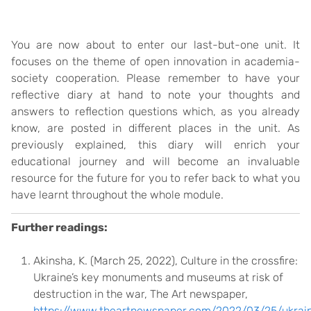
You are now about to enter our last-but-one unit. It
focuses on the theme of open innovation in academia-
society cooperation. Please remember to have your
reflective diary at hand to note your thoughts and
answers to reflection questions which, as you already
know, are posted in different places in the unit. As
previously explained, this diary will enrich your
educational journey and will become an invaluable
resource for the future for you to refer back to what you
have learnt throughout the whole module.
Further readings:
Akinsha, K. (March 25, 2022), Culture in the crossfire:
Ukraine’s key monuments and museums at risk of
destruction in the war, The Art newspaper,
https://www.theartnewspaper.com/2022/03/25/ukrai