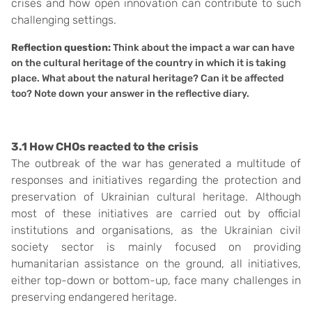
crises and how open innovation can contribute to such
challenging settings.
Reflection question:
Think about the impact a war can have
on the cultural heritage of the country in which it is taking
place. What about the natural heritage? Can it be affected
too? Note down your answer in the reflective diary.
3.1 How CHOs reacted to the crisis
The outbreak of the war has generated a multitude of
responses and initiatives regarding the protection and
preservation of Ukrainian cultural heritage. Although
most of these initiatives are carried out by official
institutions and organisations, as the Ukrainian civil
society sector is mainly focused on providing
humanitarian assistance on the ground, all initiatives,
either top-down or bottom-up, face many challenges in
preserving endangered heritage.