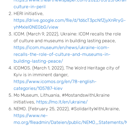
culture-in-peril
HERI initiative,
https://drive.google.com/file/d/1d6cT3pcNfZjyXnRryG-
yhMxleI0NEGbG/view
ICOM. (March 9, 2022), Ukraine: ICOM recalls the role
of culture and museums in building lasting peace,
https://icom.museum/en/news/ukraine-icom-
recalls-the-role-of-culture-and-museums-in-
building-lasting-peace/
ICOMOS. (March 1, 2022), The Wolrd Heritage city of
Kyiv is in imminent danger,
https://www.icomos.org/en/78-english-
categories/105787-kiev
Mo Museum, Lithuania, #MostandswithUkraine
initiatives,
https://mo.lt/en/ukraine/
NEMO. (February 25, 2022), #SolidarityWithUkraine,
https://www.ne-
mo.org/fileadmin/Dateien/public/NEMO_Statements