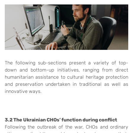
The following sub-sections present a variety of top-
down and bottom-up initiatives, ranging from direct
humanitarian assistance to cultural heritage protection
and preservation undertaken in traditional as well as
innovative ways.
3.2 The Ukrainian CHOs’ function during conflict
Following the outbreak of the war, CHOs and ordinary