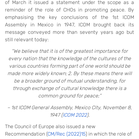
of March it issued a statement under the scope as a
reminder of the role of CHOs in promoting peace. By
emphasising the key conclusions of the 1st ICOM
Assembly in Mexico in 1947, ICOM brought back its
message conveyed more than seventy years ago but
still relevant today:
“We believe that it is of the greatest importance for
every nation that the knowledge of the cultures of the
various countries forming part of one world should be
made more widely known; 2. By these means there will
be a broader ground of mutual understanding, for
through exchange of cultural knowledge there is a
common ground for peace;”
– 1st ICOM General Assembly, Mexico City, November 8,
1947 (
ICOM 2022
).
The Council of Europe also issued a new
Recommendation (
CM/Rec (2022)15
) in which the role of