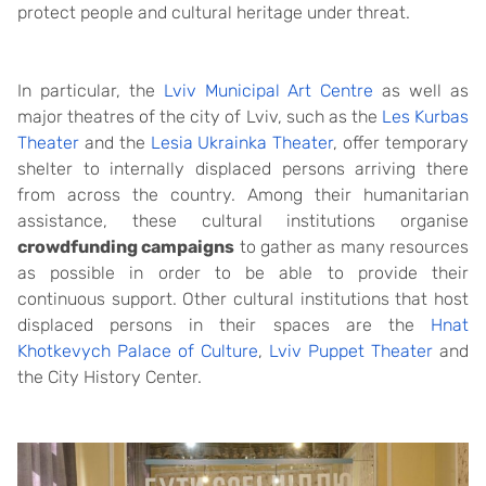
protect people and cultural heritage under threat.
In particular, the
Lviv Municipal Art Centre
as well as
major theatres of the city of Lviv, such as the
Les Kurbas
Theater
and the
Lesia Ukrainka Theater
, offer temporary
shelter to internally displaced persons arriving there
from across the country. Among their humanitarian
assistance, these cultural institutions organise
crowdfunding campaigns
to gather as many resources
as possible in order to be able to provide their
continuous support. Other cultural institutions that host
displaced persons in their spaces are the
Hnat
Khotkevych Palace of Culture
,
Lviv Puppet Theater
and
the City History Center.