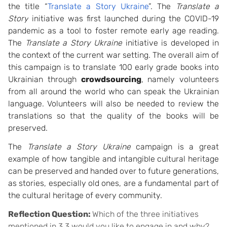
the title “
Translate a Story Ukraine
”. The
Translate a
Story
initiative was first launched during the COVID-19
pandemic as a tool to foster remote early age reading.
The
Translate a Story Ukraine
initiative is developed in
the context of the current war setting. The overall aim of
this campaign is to translate 100 early grade books into
Ukrainian through
crowdsourcing
, namely volunteers
from all around the world who can speak the Ukrainian
language. Volunteers will also be needed to review the
translations so that the quality of the books will be
preserved.
The
Translate a Story Ukraine
campaign is a great
example of how tangible and intangible cultural heritage
can be preserved and handed over to future generations,
as stories, especially old ones, are a fundamental part of
the cultural heritage of every community.
Reflection Question:
Which of the three initiatives
mentioned in 3.3 would you like to engage in and why?