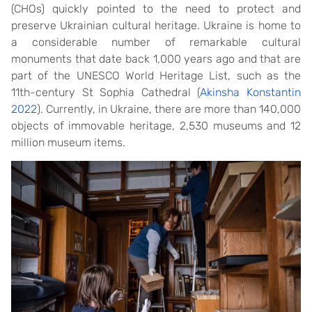
(CHOs) quickly pointed to the need to protect and
preserve Ukrainian cultural heritage. Ukraine is home to
a considerable number of remarkable cultural
monuments that date back 1,000 years ago and that are
part of the UNESCO World Heritage List, such as the
11th-century St Sophia Cathedral (
Akinsha Konstantin
2022
). Currently, in Ukraine, there are more than 140,000
objects of immovable heritage, 2,530 museums and 12
million museum items.