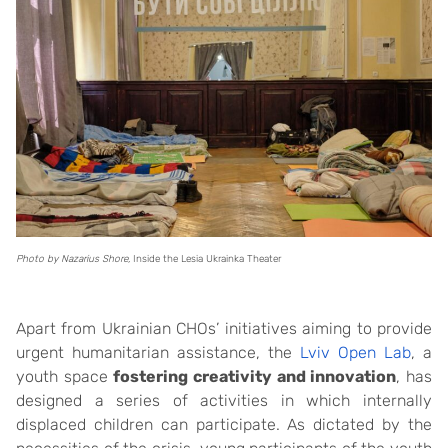
Photo by Nazarius Shore,
Inside the Lesia Ukrainka Theater
Apart from Ukrainian CHOs’ initiatives aiming to provide
urgent humanitarian assistance, the
Lviv Open Lab
, a
youth space
fostering creativity and innovation
, has
designed a series of activities in which internally
displaced children can participate. As dictated by the