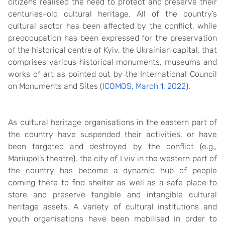
citizens realised the need to protect and preserve their
centuries-old cultural heritage. All of the country’s
cultural sector has been affected by the conflict, while
preoccupation has been expressed for the preservation
of the historical centre of Kyiv, the Ukrainian capital, that
comprises various historical monuments, museums and
works of art as pointed out by the International Council
on Monuments and Sites (
ICOMOS, March 1, 2022
).
As cultural heritage organisations in the eastern part of
the country have suspended their activities, or have
been targeted and destroyed by the conflict (e.g.,
Mariupol’s theatre), the city of Lviv in the western part of
the country has become a dynamic hub of people
coming there to find shelter as well as a safe place to
store and preserve tangible and intangible cultural
heritage assets. A variety of cultural institutions and
youth organisations have been mobilised in order to