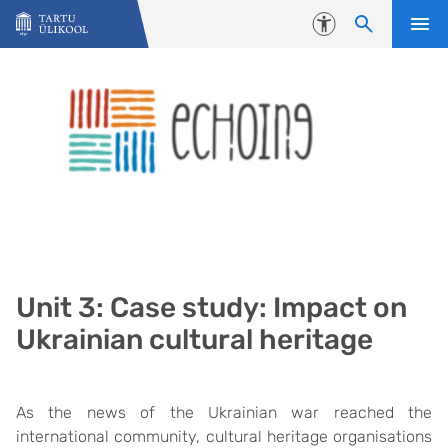
Liigu edasi põhisisu juurde
Juurdepääsetavus
Unit 3: Case study: Impact on
Ukrainian cultural heritage
As the news of the Ukrainian war reached the
international community, cultural heritage organisations