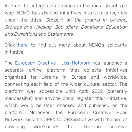
In order to categorise activities in the most structured
way, NEMO has divided initiatives into sub-categories
under the titles:
Support on the ground in Ukraine,
Storage and Housing, Job offers, Donations, Education
and Exhibitions
and
Statements
.
Click
here
to find out more about NEMO’s solidarity
initiative.
The
European Creative Hubs Network
has launched a
separate online platform that collects initiatives
organised for Ukraine in Europe and worldwide,
connecting each field of the wider cultural sector. The
platform was accessible until April 2022 (currently
inaccessible) and anyone could register their initiative,
which would be later checked and published on the
platform. Moreover, the European Creative Hubs
Network runs the OPEN DOORS initiative with the aim of
providing workspaces to Ukrainian creative