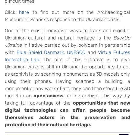
difficult times.
Click
here
to find out more on the Archaeological
Museum in Gdańsk’s response to the Ukrainian crisis.
One of the most innovative ways to track and monitor
Ukrainian cultural and natural heritage is the
BackUp
Ukraine
initiative carried out by polycam in partnership
with
Blue Shield Danmark
,
UNESCO
and
Virtue Futures
Innovation Lab
. The aim of this initiative is to give
Ukrainian citizens still in Ukraine the opportunity to act
as archivists by scanning monuments as 3D models only
using their phones. Having scanned a building, a
monument or any work of art, they can then store the 3D
model in an
open access
, online archive. This way, by
taking full advantage of the
opportunities that new
digital technologies can offer
,
people become
themselves actors in the preservation and
protection of their cultural heritage.