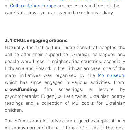
or
Culture Action Europe
are necessary in times of the
war? Note down your answer in the reflective diary.
3.4 CHOs engaging citizens
Naturally, the first cultural institutions that adopted the
call to offer their support to Ukrainian colleagues and
people were those in neighbouring countries, especially
Lithuania and Poland. In the Lithuanian case, one of the
many initiatives was organised by the
Mo museum
which has since engaged in various activities, from
crowdfunding
, film screenings, a
lecture by
psychotherapist Eugenijus Laurinaitis, Ukrainian poetry
readings and a collection of MO books for Ukrainian
children.
The MO museum initiatives are a good example of how
museums can contribute in times of crises in the most