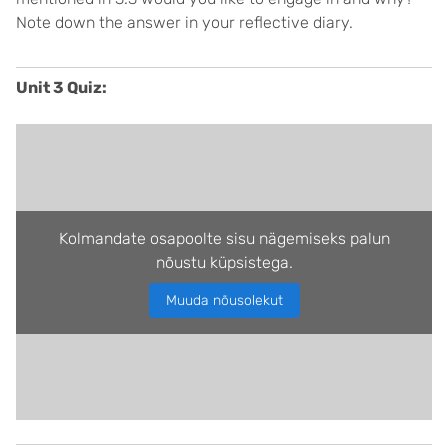
Note down the answer in your reflective diary.
Unit 3 Quiz:
Kolmandate osapoolte sisu nägemiseks palun
nõustu küpsistega.
Muuda nõusolekut