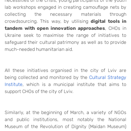
necessities of the crisis, young participants of the youth
lab workshops engaged in creating camouflage nets by
collecting the necessary materials through
crowdsourcing. This way, by utilising
digital tools in
tandem with open innovation approaches
, CHOs in
Ukraine seek to maximise the range of initiatives to
safeguard their cultural patrimony as well as to provide
much-needed humanitarian aid.
All these initiatives organised in the city of Lviv are
being collected and monitored by the
Cultural Strategy
Institute
, which is a municipal institute that aims to
support CHOs of the city of Lviv.
Similarly, at the beginning of March, a variety of NGOs
and public institutions, most notably the National
Museum of the Revolution of Dignity (Maidan Museum)