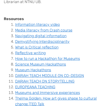
Librarian at NTNU UB.
Resources
Information literacy video
Media literacy from Crash course
Navigating digital information
Demystifying Interdisciplinarity
What is Critical reflection
Reflective writing
How to run a Hackathon for Museums
Science Museum Hackathons
Museum Hackathons
DARIAH TEACH MODULE ON CO-DESIGN
DARIAH TEACH ON STORYTELLING
EUROPEANA TEAC
HING
Museums and Immersive experiences
Thelma Golden: How art gives shape to cultural
change |TED Talk