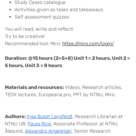
Study Cases catalogue
Activities given as tasks and takeaways
Self assessment quizzes
You will read, write and reflect!
Try to be creative!
Recommended tool: Miro:
https://miro.com/login/
Duration: @15 hours (2+5+8) Unit 1 = 2 hours, Unit 2 =
5 hours, Unit 3 = 8 hours
Materials and resources:
Videos, Research articles,
TEDX lectures, Europeana.pro, PPT by NTNU, Miro.
Authors:
Inga Buset Langfeldt
, Research Librarian at
NTNU UB,
Paula Rice
, Associate Professor at NTNU
Ålesund,
Alexandra Angeletaki
, Senior Research