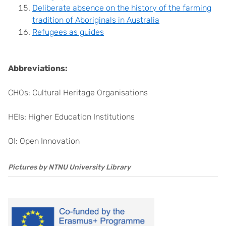
Deliberate absence on the history of the farming
tradition of Aboriginals in Australia
Refugees as guides
Abbreviations:
CHOs: Cultural Heritage Organisations
HEIs: Higher Education Institutions
OI: Open Innovation
Pictures by NTNU University Library