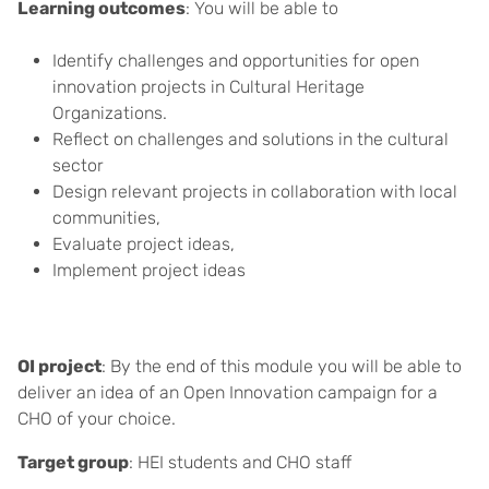
Learning outcomes
: You will be able to
Identify challenges and opportunities for open
innovation projects in Cultural Heritage
Organizations.
Reflect on challenges and solutions in the cultural
sector
Design relevant projects in collaboration with local
communities,
Evaluate project ideas,
Implement project ideas
OI project
: By the end of this module you will be able to
deliver an idea of an Open Innovation campaign for a
CHO of your choice.
Target group
: HEI students and CHO staff