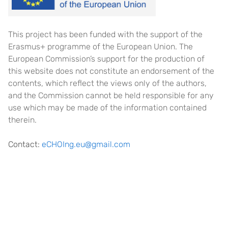
This project has been funded with the support of the
Erasmus+ programme of the European Union. The
European Commission’s support for the production of
this website does not constitute an endorsement of the
contents, which reflect the views only of the authors,
and the Commission cannot be held responsible for any
use which may be made of the information contained
therein.
Contact:
eCHOIng.eu@gmail.com