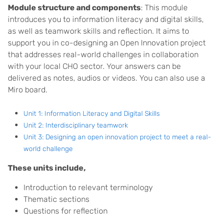
Module structure and components
: This module
introduces you to information literacy and digital skills,
as well as teamwork skills and reflection. It aims to
support you in co-designing an Open Innovation project
that addresses real-world challenges in collaboration
with your local CHO sector. Your answers can be
delivered as notes, audios or videos. You can also use a
Miro board.
Unit 1: Information Literacy and Digital Skills
Unit 2: Interdisciplinary teamwork
Unit 3: Designing an open innovation project to meet a real-
world challenge
These units include,
Introduction to relevant terminology
Thematic sections
Questions for reflection