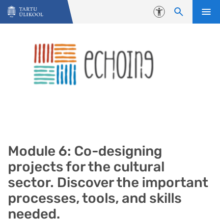
Liigu edasi põhisisu juurde
Juurdepääsetavus
Module 6: Co-designing
projects for the cultural
sector. Discover the important
processes, tools, and skills
needed.