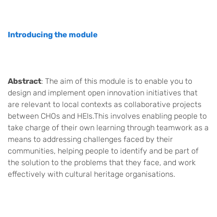
Introducing the module
Abstract
: The aim of this module is to enable you to
design and implement open innovation initiatives that
are relevant to local contexts as collaborative projects
between CHOs and HEIs.This involves enabling people to
take charge of their own learning through teamwork as a
means to addressing challenges faced by their
communities, helping people to identify and be part of
the solution to the problems that they face, and work
effectively with cultural heritage organisations.