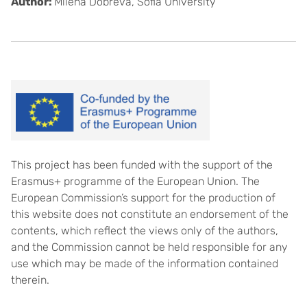
Author:
Milena Dobreva, Sofia University
This project has been funded with the support of the
Erasmus+ programme of the European Union. The
European Commission’s support for the production of
this website does not constitute an endorsement of the
contents, which reflect the views only of the authors,
and the Commission cannot be held responsible for any
use which may be made of the information contained
therein.