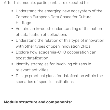
After this module, participants are expected to:
Understand the emerging new ecosystem of the
Common European Data Space for Cultural
Heritage
Acquire an in-depth understanding of the notion
of datafication of collections
Understand the relation of this type of innovation
with other types of open innovation CHOs
Explore how academia-CHO cooperation can
boost datafication
Identify strategies for involving citizens in
relevant activities
Design practical plans for datafication within the
scenarios of specific institutions
Module structure and components: