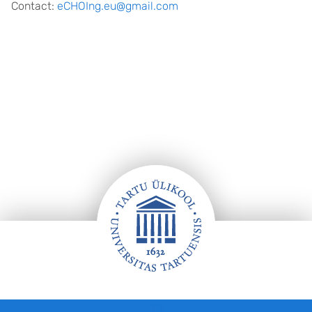
Contact:
eCHOIng.eu@gmail.com
Jalus