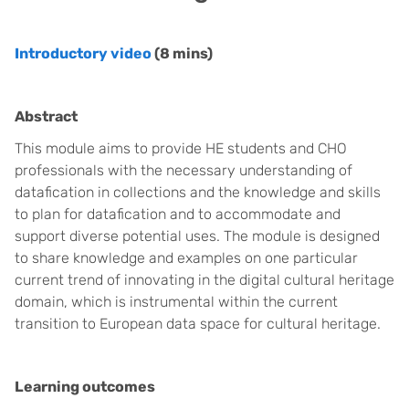
Introductory video
(8 mins)
Abstract
This module aims to provide HE students and CHO
professionals with the necessary understanding of
datafication in collections and the knowledge and skills
to plan for datafication and to accommodate and
support diverse potential uses. The module is designed
to share knowledge and examples on one particular
current trend of innovating in the digital cultural heritage
domain, which is instrumental within the current
transition to European data space for cultural heritage.
Learning outcomes