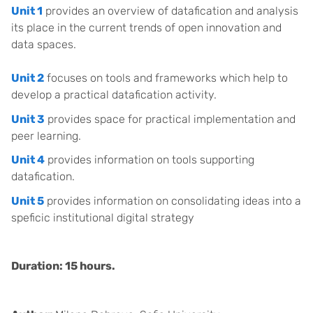
Unit 1
provides an overview of datafication and analysis
its place in the current trends of open innovation and
data spaces.
Unit 2
focuses on tools and frameworks which help to
develop a practical datafication activity.
Unit 3
provides space for practical implementation and
peer learning.
Unit 4
provides information on tools supporting
datafication.
Unit 5
provides information on consolidating ideas into a
speficic institutional digital strategy
Duration: 15 hours.