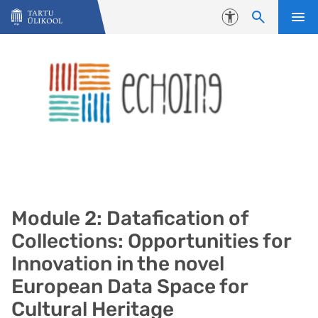
Liigu edasi põhisisu juurde
Juurdepääsetavus
Module 2: Datafication of
Collections: Opportunities for
Innovation in the novel
European Data Space for
Cultural Heritage