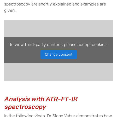
spectroscopy are shortly explained and examples are
given.
To view third-party content, please accept cookies.
Change consent
Analysis with ATR-FT-IR
spectroscopy
In the following video, Dr Signe Vahur demonstrates how