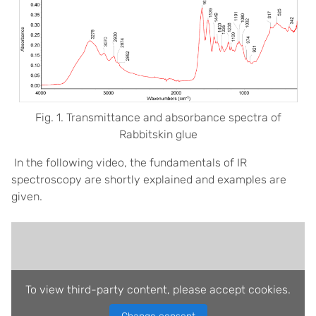
Fig. 1. Transmittance and absorbance spectra of
Rabbitskin glue
In the following video, the fundamentals of IR
spectroscopy are shortly explained and examples are
given.
To view third-party content, please accept cookies.