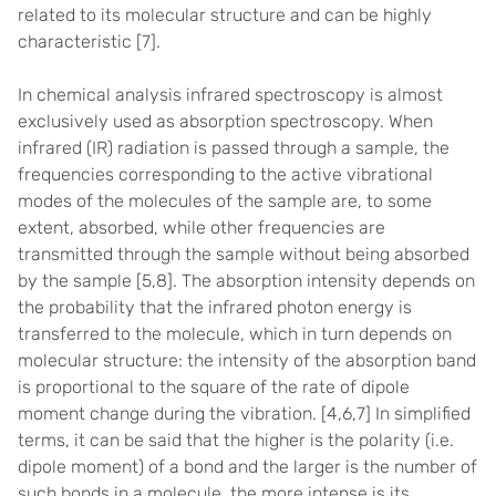
related to its molecular structure and can be highly
characteristic
[7]
.
In chemical analysis infrared spectroscopy is almost
exclusively used as absorption spectroscopy. When
infrared (IR) radiation is passed through a sample,
the
frequencies corresponding to the active vibrational
modes of the molecules of the sample are, to some
extent, absorbed, while other frequencies are
transmitted through the sample without being absorbed
by the sample
[5,8]
.
The absorption intensity depends on
the probability that the infrared photon energy is
transferred to the molecule, which in turn depends on
molecular structure: the intensity of the absorption band
is proportional to the square of the rate of dipole
moment change during the vibration. [
4,6,7] In simplified
terms, it can be said that the higher is the polarity (i.e.
dipole moment) of a bond and the larger is the number of
such bonds in a molecule, the more intense is its