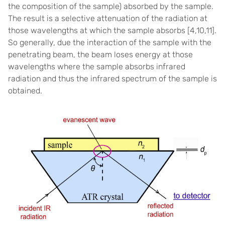
the composition of the sample) absorbed by the sample.
The result is a selective attenuation of the radiation at
those wavelengths at which the sample absorbs [
4,10,11]
.
So generally, due the interaction of the sample with the
penetrating beam, the beam loses energy at those
wavelengths where the sample absorbs infrared
radiation and thus the infrared spectrum of the sample is
obtained.