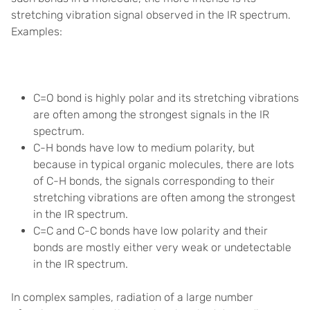
stretching vibration signal observed in the IR spectrum.
Examples:
C=O bond is highly polar and its stretching vibrations
are often among the strongest signals in the IR
spectrum.
C-H bonds have low to medium polarity, but
because in typical organic molecules, there are lots
of C-H bonds, the signals corresponding to their
stretching vibrations are often among the strongest
in the IR spectrum.
C=C and C-C bonds have low polarity and their
bonds are mostly either very weak or undetectable
in the IR spectrum.
In complex samples, radiation of a large number