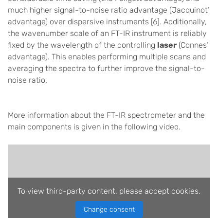
much higher signal-to-noise ratio advantage (Jacquinot’
advantage) over dispersive instruments
[6]
. Additionally,
the wavenumber scale of an FT-IR instrument is reliably
fixed by the wavelength of the controlling
laser
(Connes’
advantage). This enables performing multiple scans and
averaging the spectra to further improve the signal-to-
noise ratio.
More information about the FT-IR spectrometer and the
main components is given in the following video.
To view third-party content, please accept cookies.
Change consent