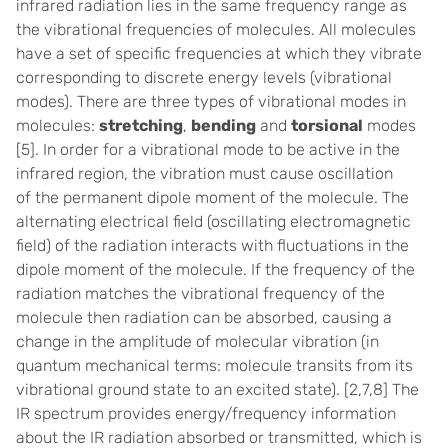
infrared radiation lies in the same frequency range as
the vibrational frequencies of molecules. All molecules
have a set of specific frequencies at which they vibrate
corresponding to discrete energy levels (vibrational
modes). There are three types of vibrational modes in
molecules:
stretching
,
bending
and
torsional
modes
[5]
. In order for a vibrational mode to be active in the
infrared region, the vibration must cause oscillation
of the permanent dipole moment of the molecule. The
alternating electrical field (oscillating electromagnetic
field) of the radiation interacts with fluctuations in the
dipole moment of the molecule. If the frequency of the
radiation matches the vibrational frequency of the
molecule then radiation can be absorbed, causing a
change in the amplitude of molecular vibration (in
quantum mechanical terms: molecule transits from its
vibrational ground state to an excited state).
[2,7,8]
The
IR spectrum provides energy/frequency information
about the IR radiation absorbed or transmitted, which is