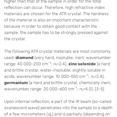
higher than that of the sample in order for the total
reflection can occur. Therefore, h
igh refractive index
materials are chosen for the ATR crystal
. The hardness
of the material is also an important characteristic
because in order to obtain good contact with the
sample, the sample has to be strongly pressed against
the crystal.
The following ATR crystal materials are most commonly
used:
diamond
(very hard, insoluble, inert; wavenumber
-1
range: 40 000–200 cm
;
n
=2.4),
zinc selenide
(a hard
1
and brittle crystal, water-insoluble, slightly soluble in
-1
acids; wavenumber range: 10 000–550 cm
;
n
=2.4),
1
germanium
(a hard and brittle crystal, chemically inert;
-1
wavenumber range: 20 000–600 cm
;
n
=4.0).
[3-5]
1
Upon internal reflection, a part of the IR beam (so-called
evanescent wave
) penetrates into the sample to a depth
of a few micrometers (
d
) and is partially (depending on
p