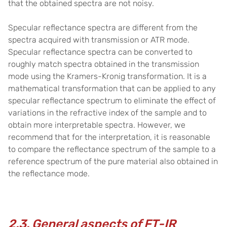
that the obtained spectra are not noisy.
Specular reflectance spectra are different from the
spectra acquired with transmission or ATR mode.
Specular reflectance spectra can be converted to
roughly match spectra obtained in the transmission
mode using the Kramers-Kronig transformation. It is a
mathematical transformation that can be applied to any
specular reflectance spectrum to eliminate the effect of
variations in the refractive index of the sample and to
obtain more interpretable spectra. However, we
recommend that for the interpretation, it is reasonable
to compare the reflectance spectrum of the sample to a
reference spectrum of the pure material also obtained in
the reflectance mode.
2.3. General aspects of FT-IR