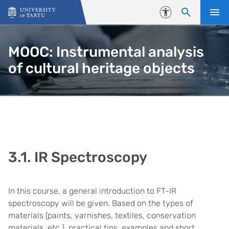
Skip to content
Accessibility
MOOC: Instrumental analysis
of cultural heritage objects
3.1. IR Spectroscopy
In this course, a general introduction to FT-IR
spectroscopy will be given. Based on the types of
materials (paints, varnishes, textiles, conservation
materials, etc.), practical tips, examples and short