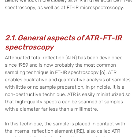
Below we look more closely at ATR and reflectance FT-IR
spectroscopy, as well as at FT-IR microspectroscopy.
2.1. General aspects of ATR-FT-IR
spectroscopy
Attenuated total reflection (ATR)
has been developed
since 1959
and is now probably the most common
sampling technique in FT-IR spectroscopy
[6].
ATR
enables qualitative and quantitative analysis of samples
with little or no sample preparation. In principle, it is a
non-destructive technique. ATR is easily miniaturized so
that high-quality spectra can be scanned of samples
with a diameter far less than a millimetre.
I
n this technique, the sample is placed in contact with
the internal reflection element (IRE), also called ATR