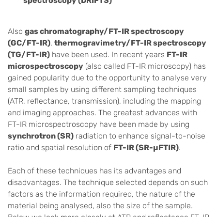
spectroscopy (DRIFTS)
Also
gas chromatography/FT-IR spectroscopy
(GC/FT-IR)
,
thermogravimetry/
FT-IR spectroscopy
(TG/FT-IR)
have been used.
In recent years
FT-IR
microspectroscopy
(also called FT-IR microscopy) has
gained popularity due to the opportunity to analyse very
small samples by using different sampling techniques
(ATR, reflectance, transmission), including the mapping
and imaging approaches. The greatest advances with
FT-IR microspectroscopy have been made by using
synchrotron (SR)
radiation to enhance signal-to-noise
ratio and spatial resolution of
FT-IR (SR-µFTIR)
.
Each of these techniques has its advantages and
disadvantages. The technique selected depends on such
factors as the information required, the nature of the
material being analysed, also the size of the sample.