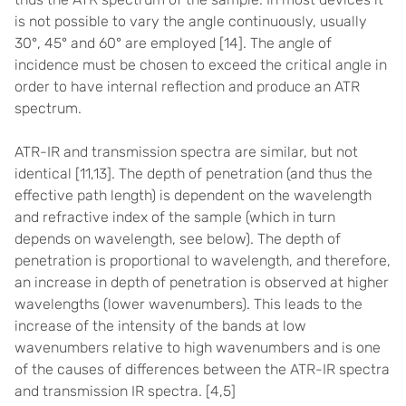
is not possible to vary the angle continuously, usually
30°, 45° and 60° are employed [
14]
. The angle of
incidence must be chosen to exceed the critical angle
in
order to have internal reflection and produce an ATR
spectrum.
ATR-IR and transmission spectra are similar, but not
identical [
11,13]
. The depth of penetration (and thus the
effective path length) is dependent on the wavelength
and refractive index of the sample (which in turn
depends on wavelength, see below). The depth of
penetration is proportional to wavelength, and therefore,
an increase in depth of penetration is observed at higher
wavelengths (lower wavenumbers). This leads to the
increase of the intensity of the bands at low
wavenumbers relative to high wavenumbers and is one
of the causes of differences between the ATR-IR spectra
and transmission IR spectra. [
4,5]