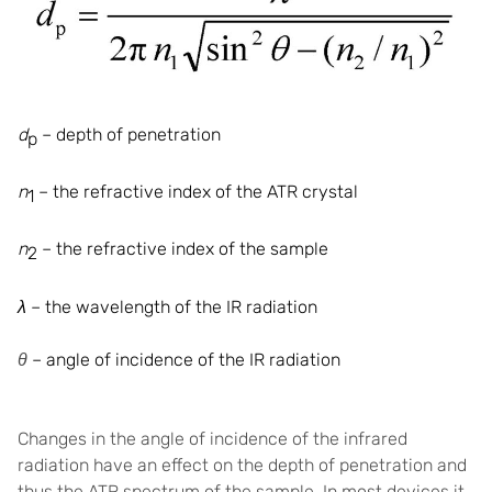
d
– depth of penetration
p
n
– the refractive index of the ATR
crystal
1
n
– the refractive index of the
sample
2
λ
– the wavelength of the IR radiation
θ
–
angle of incidence of the IR radiation
Changes in the angle of incidence of the infrared
radiation have an effect on the depth of penetration and
thus the ATR spectrum of the sample. In most devices it