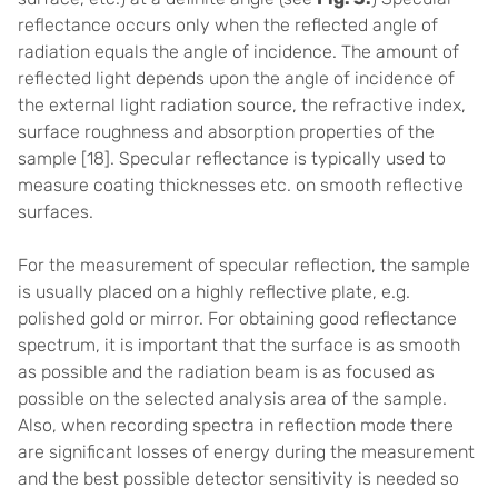
reflectance occurs only when the reflected angle of
radiation equals the angle of incidence. The amount of
reflected light depends upon the angle of incidence of
the external light radiation source, the refractive index,
surface roughness and absorption properties of the
sample [
18]
.
Specular reflectance is typically used to
measure coating thicknesses etc. on smooth reflective
surfaces.
For the measurement of specular reflection, the sample
is usually placed on a highly reflective plate, e.g.
polished gold or mirror. For obtaining good reflectance
spectrum, it is important that the surface is as smooth
as possible and the radiation beam is as focused as
possible on the selected analysis area of the sample.
Also, when recording spectra in reflection mode there
are significant losses of energy during the measurement
and the best possible detector sensitivity is needed so