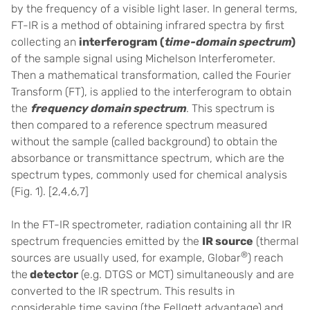
by the frequency of a visible light laser. In general terms,
FT-IR is a method of obtaining infrared spectra by first
collecting an
interferogram (
time-domain
spectrum
)
of the sample signal using Michelson Interferometer.
Then a mathematical transformation, called the Fourier
Transform (FT), is applied to the interferogram to obtain
the
frequency domain
spectrum
. This spectrum is
then compared to a reference spectrum measured
without the sample (called background) to obtain the
absorbance or transmittance spectrum, which are the
spectrum types, commonly used for chemical analysis
(Fig. 1).
[2,4,6,7]
In the FT-IR spectrometer, radiation containing all thr IR
spectrum frequencies emitted by the
IR source
(thermal
®
sources are usually used, for example, Globar
) reach
the
detector
(e.g. DTGS or MCT) simultaneously and are
converted to the IR spectrum. This results in
considerable time saving (the Fellgett advantage) and