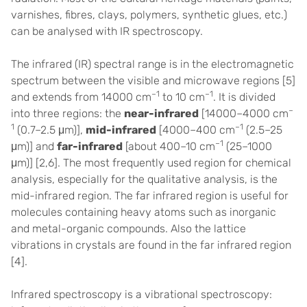
varnishes, fibres, clays, polymers, synthetic glues, etc.)
can be analysed with IR spectroscopy.
The infrared (IR) spectral range is in the electromagnetic
spectrum between the visible and microwave regions
[5]
–1
–1
and extends from 14000 cm
to 10 cm
. It is divided
–
into three regions: the
near-infrared
[14000–4000 cm
1
–1
(0.7–2.5 μm)],
mid-infrared
[4000–400 cm
(2.5–25
–1
μm)] and
far-infrared
[about 400–10 cm
(25–1000
μm)] [2,6]. The most frequently used region for chemical
analysis, especially for the qualitative analysis, is the
mid-infrared region. The far infrared region is useful for
molecules containing heavy atoms such as inorganic
and metal-organic compounds. Also the lattice
vibrations in crystals are found in the far infrared region
[
4].
Infrared spectroscopy is a vibrational spectroscopy: