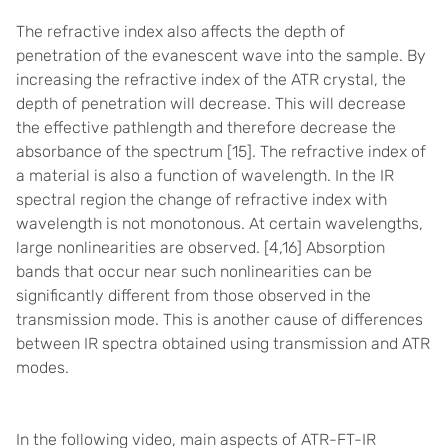
The refractive index also affects the depth of
penetration of the evanescent wave into the sample. By
increasing the refractive index of the ATR crystal, the
depth of penetration will decrease. This will decrease
the effective pathlength and therefore decrease the
absorbance of the spectrum [15].
The refractive index of
a material is also a function of wavelength. In the IR
spectral region the change of refractive index with
wavelength is not monotonous. At certain wavelengths,
large nonlinearities are observed. [
4,16]
Absorption
bands that occur near such nonlinearities can be
significantly different from those observed in the
transmission mode. This is another cause of differences
between IR spectra obtained using transmission and ATR
modes.
In the following video, main aspects of ATR-FT-IR