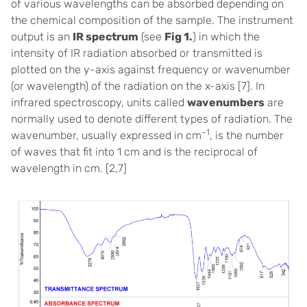
of various wavelengths can be absorbed depending on
the chemical composition of the sample. The instrument
output is an
IR spectrum
(see
Fig 1.
) in which the
intensity of IR radiation absorbed or transmitted is
plotted on the y-axis against frequency or wavenumber
(or wavelength) of the radiation on the x-axis [
7]
. In
infrared spectroscopy, units called
wavenumbers
are
normally used to denote different types of radiation. The
–1
wavenumber, usually expressed in cm
, is the number
of waves that fit into 1 cm and is the reciprocal of
wavelength in cm. [
2,7]