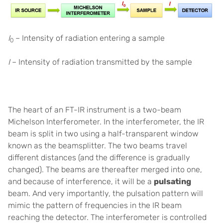
I
– Intensity of radiation entering a sample
0
I
– Intensity of radiation transmitted by the sample
The heart of an FT-IR instrument is a two-beam
Michelson Interferometer. In the interferometer, the IR
beam is split in two using a half-transparent window
known as the beamsplitter. The two beams travel
different distances (and the difference is gradually
changed). The beams are thereafter merged into one,
and because of interference, it will be a
pulsating
beam. And very importantly, the pulsation pattern will
mimic the pattern of frequencies in the IR beam
reaching the detector. The interferometer is controlled