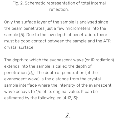
Fig. 2. Schematic representation of total internal
reflection.
Only the surface layer of the sample is analysed since
the beam penetrates just a few micrometers into the
sample
[5]
. Due to the low depth of penetration, there
must be good contact between the sample and the ATR
crystal surface.
The depth to which the evanescent wave (or IR radiation)
extends into the sample is called the depth of
penetration (
d
). The depth of penetration (of the
p
evanescent wave) is the distance from the crystal-
sample interface where the intensity of the evanescent
wave decays to 1/e of its original value. It can be
estimated by the following eq [
4,12,13]
: