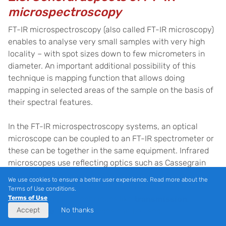
microspectroscopy
FT-IR microspectroscopy (also called FT-IR microscopy)
enables to analyse very small samples with very high
locality – with spot sizes down to few micrometers in
diameter. An important additional possibility of this
technique is mapping function that allows doing
mapping in selected areas of the sample on the basis of
their spectral features.
In the FT-IR microspectroscopy systems, an optical
microscope can be coupled to an FT-IR spectrometer or
these can be together in the same equipment. Infrared
microscopes use reflecting optics such as Cassegrain
objectives (these are used in conventional optical
We use cookies to ensure a better user experience. Read more about the
microscopes) [
17].
With FT-IR microspectroscopy
Terms of Use conditions.
different sampling techniques like
transmission
,
Terms of Use
Accept
No thanks
reflectance
and
ATR
modes can be used.