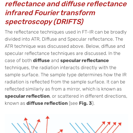
reflectance and diffuse reflectance
infrared Fourier transform
spectroscopy (DRIFTS)
The reflectance techniques used in FT-IR can be broadly
divided into ATR, Diffuse and Specular reflectance. The
ATR technique was discussed above. Below, diffuse and
specular reflectance techniques are discussed. In the
case of both
diffuse
and
specular reflectance
techniques, the radiation interacts directly with the
sample surface. The sample type determines how the IR
radiation is reflected from the sample surface. It can be
reflected similarly as from a mirror, which is known as
specular reflection
, or scattered in different directions,
known as
diffuse reflection
(see
Fig. 3
).