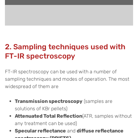
2. Sampling techniques used with
FT-IR spectroscopy
FT-IR spectroscopy can be used with a number of
sampling techniques and modes of operation. The most
widespread of them are
Transmission spectroscopy
(samples are
solutions of KBr pellets)
Attenuated Total Reflection
(ATR, samples without
any treatment can be used)
Specular reflectance
and
diffuse reflectance