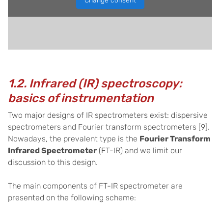
Change consent
1.2. Infrared (IR) spectroscopy:
basics of instrumentation
Two major designs of IR spectrometers exist: dispersive
spectrometers and Fourier transform spectrometers
[9]
.
Nowadays, the prevalent type is the
Fourier Transform
Infrared Spectrometer
(FT-IR) and we limit our
discussion to this design.
The main components of FT-IR spectrometer are
presented on the following scheme: