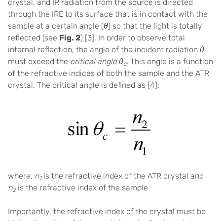
crystal,
and IR radiation from the source is directed
through the IRE to its surface that is in contact with the
sample at a certain angle (
θ
) so that
the light is totally
reflected (see
Fig. 2
) [3].
In order to observe total
internal reflection, the angle of the incident radiation
θ
must exceed the
critical angle
θ
.
This angle is a function
c
of the refractive indices of both the sample and the ATR
crystal. The critical angle is defined as [
4]
:
where,
n
is the refractive index of the ATR crystal and
1
n
is the refractive index of the sample.
2
Importantly, the refractive index of the crystal must be