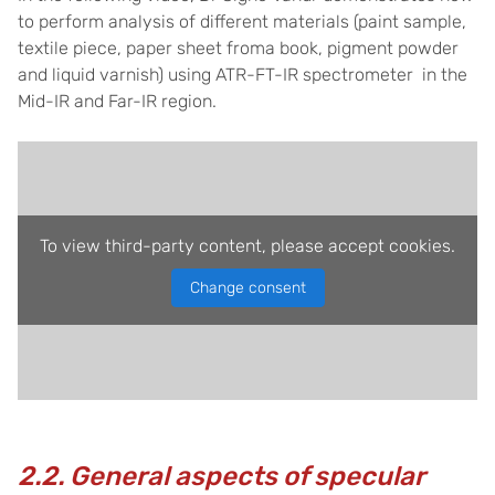
to perform analysis of different materials (paint sample,
textile piece, paper sheet froma book, pigment powder
and liquid varnish) using ATR-FT-IR spectrometer in the
Mid-IR and Far-IR region.
To view third-party content, please accept cookies.
Change consent
2.2. General aspects of specular