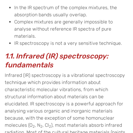
In the IR spectrum of the complex mixtures, the
absorption bands usually overlap.
Complex mixtures are generally impossible to
analyse without reference IR spectra of pure
materials.
IR spectroscopy is not a very sensitive technique.
1.1. Infrared (IR) spectroscopy:
fundamentals
Infrared (IR) spectroscopy is a vibrational spectroscopy
technique which provides information about
characteristic molecular vibrations, from which
structural information about materials can be
elucidated. IR spectroscopy is a powerful approach for
analysing various organic and inorganic materials
because, with the exception of some homonuclear
molecules (O
, N
, Cl
), most materials absorb infrared
2
2
2
radiation. Most of the cultural heritage materials (paints,