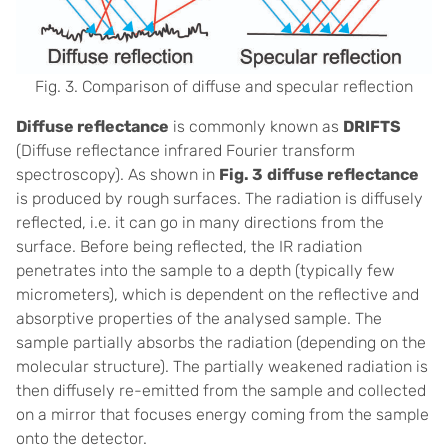
Fig. 3. Comparison of diffuse and specular reflection
Diffuse reflectance
is commonly known as
DRIFTS
(Diffuse reflectance infrared Fourier transform
spectroscopy). As shown in
Fig. 3
diffuse reflectance
is produced by rough surfaces. The radiation is diffusely
reflected, i.e. it can go in many directions from the
surface. Before being reflected, the IR radiation
penetrates into the sample to a depth (typically few
micrometers), which is dependent on the reflective and
absorptive properties of the analysed sample. The
sample partially absorbs the radiation (depending on the
molecular structure). The partially weakened radiation is
then diffusely re-emitted from the sample and collected
on a mirror that focuses energy coming from the sample
onto the detector.