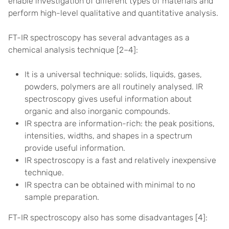
enable investigation of different types of materials and
perform high-level qualitative and quantitative analysis.
FT-IR spectroscopy has several advantages as a
chemical analysis technique [
2–4]
:
It is a universal technique: solids, liquids, gases,
powders, polymers are all routinely analysed. IR
spectroscopy gives useful information about
organic and also inorganic compounds.
IR spectra are information-rich: the peak positions,
intensities, widths, and shapes in a spectrum
provide useful information.
IR spectroscopy is a fast and relatively inexpensive
technique.
IR spectra can be obtained with minimal to no
sample preparation.
FT-IR spectroscopy also has some disadvantages [
4]
: