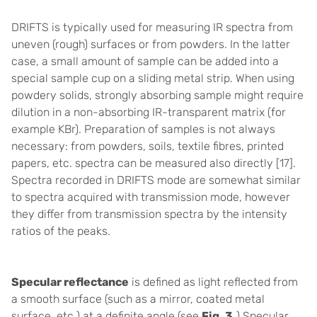
DRIFTS is typically used for measuring IR spectra from
uneven (rough) surfaces or from powders. In the latter
case, a small amount of sample can be added into a
special sample cup on a sliding metal strip. When using
powdery solids, strongly absorbing sample might require
dilution in a non-absorbing IR-transparent matrix (for
example KBr). Preparation of samples is not always
necessary: from powders, soils, textile fibres, printed
papers, etc. spectra can be measured also directly [17].
Spectra recorded in DRIFTS mode are somewhat similar
to spectra acquired with transmission mode, however
they differ from transmission spectra by the intensity
ratios of the peaks.
Specular reflectance
is defined as light reflected from
a smooth surface (such as a mirror, coated metal
surface, etc.) at a definite angle (see
Fig. 3.
)
Specular