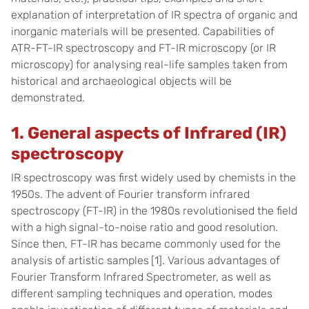
explanation of interpretation of IR spectra of organic and
inorganic materials will be presented. Capabilities of
ATR-FT-IR spectroscopy and FT-IR microscopy (or IR
microscopy) for analysing real-life samples taken from
historical and archaeological objects will be
demonstrated.
1. General aspects of Infrared (IR)
spectroscopy
IR spectroscopy was first widely used by chemists in the
1950s. The advent of Fourier transform infrared
spectroscopy (FT-IR) in the 1980s revolutionised the field
with a high signal-to-noise ratio and good resolution.
Since then, FT-IR has became commonly used for the
analysis of artistic samples
[1]
. Various advantages of
Fourier Transform Infrared Spectrometer, as well as
different sampling techniques and operation, modes