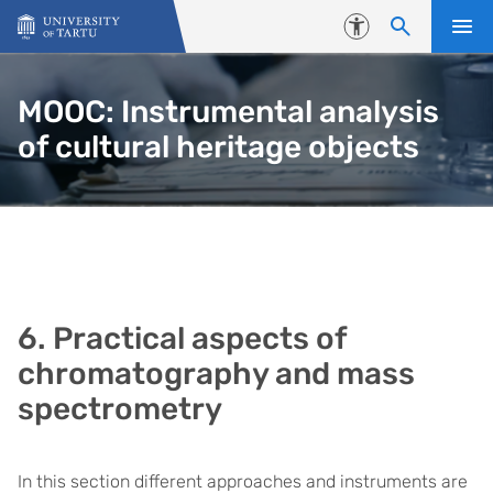
Skip to content
Accessibility
MOOC: Instrumental analysis
of cultural heritage objects
6. Practical aspects of
chromatography and mass
spectrometry
In this section different approaches and instruments are