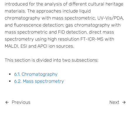
introduced for the analysis of different cultural heritage
materials. The approaches include liquid
chromatography with mass spectrometric, UV-Vis/PDA,
and fluorescence detection; gas chromatography with
mass spectrometric and FID detection, direct mass
spectrometry using high resolution FT-ICR-MS with
MALDI, ESI and APCI ion sources.
This section is divided into two subsections:
6.1. Chromatography
6.2. Mass spectrometry
Previous
Next