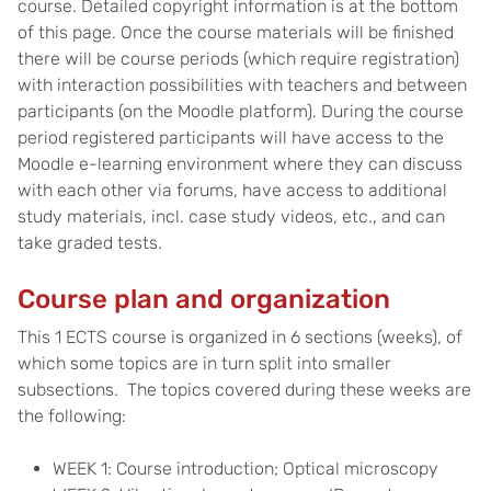
course. Detailed copyright information is at the bottom
of this page. Once the course materials will be finished
there will be course periods (which require registration)
with interaction possibilities with teachers and between
participants (on the Moodle platform). During the course
period registered participants will have access to the
Moodle e-learning environment where they can discuss
with each other via forums, have access to additional
study materials, incl. case study videos, etc., and can
take graded tests.
Course plan and organization
This 1 ECTS course is organized in 6 sections (weeks), of
which some topics are in turn split into smaller
subsections. The topics covered during these weeks are
the following:
WEEK 1: Course introduction; Optical microscopy