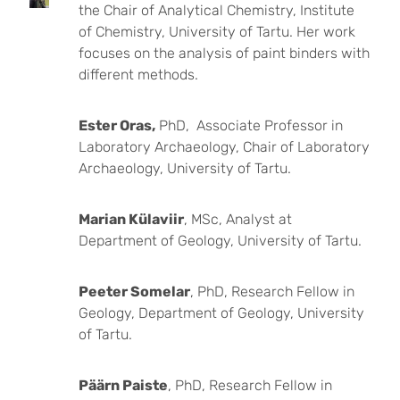
the Chair of Analytical Chemistry, Institute
of Chemistry, University of Tartu. Her work
focuses on the analysis of paint binders with
different methods.
Ester Oras,
PhD, Associate Professor in
Laboratory Archaeology, Chair of Laboratory
Archaeology, University of Tartu.
Marian Külaviir
, MSc, Analyst at
Department of Geology, University of Tartu.
Peeter Somelar
, PhD, Research Fellow in
Geology, Department of Geology, University
of Tartu.
Päärn Paiste
, PhD, Research Fellow in