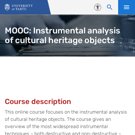
Skip to content
Accessibility
MOOC: Instrumental analysis
of cultural heritage objects
Course introduction
Course description
This online course focuses on the instrumental analysis
of cultural heritage objects. The course gives an
overview of the most widespread instrumental
techniques – both destructive and non-destructive –