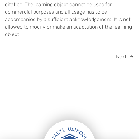
citation. The learning object cannot be used for
commercial purposes and all usage has to be
accompanied by a sufficient acknowledgement. It is not
allowed to modify or make an adaptation of the learning
object.
Next