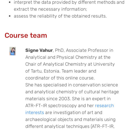
interpret the data provided by different methods and
extract the necessary information;
assess the reliability of the obtained results.
Course team
Signe Vahur
, PhD, Associate Professor in
Analytical and Physical Chemistry at the
Chair of Analytical Chemistry at University
of Tartu, Estonia. Team leader and
coordinator of this online course.
She has specialised in conservation science
and analytical chemistry of cultural heritage
materials since 2003. She is an expert in
ATR-FT-IR spectroscopy and her
research
interests
are investigation of art and
archaeological objects and materials using
different analytical techniques (ATR-FT-IR,