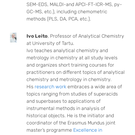
SEM-EDS, MALDI-and APCI-FT-ICR-MS, py-
GC-MS, etc.), including chemometric
methods (PLS, DA, PCA, etc.).
Ivo Leito
, Professor of Analytical Chemistry
at University of Tartu.
Ivo teaches analytical chemistry and
metrology in chemistry at all study levels
and organizes short training courses for
practitioners on different topics of analytical
chemistry and metrology in chemistry.
His
research work
embraces a wide area of
topics ranging from studies of superacids
and superbases to applications of
instrumental methods in analysis of
historical objects. He is the initiator and
coordinator of the Erasmus Mundus joint
master’s programme
Excellence in