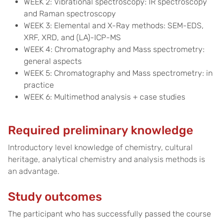
WEEK 2: Vibrational spectroscopy: IR spectroscopy
and Raman spectroscopy
WEEK 3: Elemental and X-Ray methods: SEM-EDS,
XRF, XRD, and (LA)-ICP-MS
WEEK 4: Chromatography and Mass spectrometry:
general aspects
WEEK 5: Chromatography and Mass spectrometry: in
practice
WEEK 6: Multimethod analysis + case studies
Required preliminary knowledge
Introductory level knowledge of chemistry, cultural
heritage, analytical chemistry and analysis methods is
an advantage.
Study outcomes
The participant who has successfully passed the course