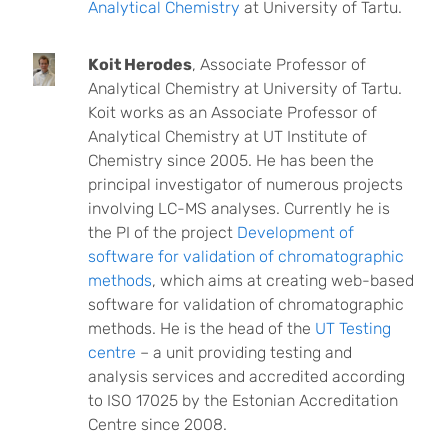
Analytical Chemistry
at University of Tartu.
Koit Herodes
, Associate Professor of
Analytical Chemistry at University of Tartu.
Koit works as an Associate Professor of
Analytical Chemistry at UT Institute of
Chemistry since 2005. He has been the
principal investigator of numerous projects
involving LC-MS analyses. Currently he is
the PI of the project
Development of
software for validation of chromatographic
methods
, which aims at creating web-based
software for validation of chromatographic
methods. He is the head of the
UT Testing
centre
– a unit providing testing and
analysis services and accredited according
to ISO 17025 by the Estonian Accreditation
Centre since 2008.