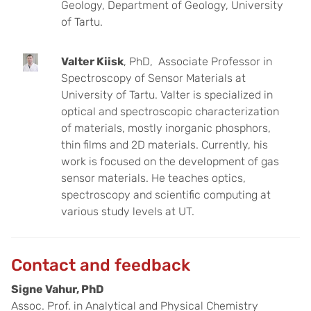
Geology, Department of Geology, University
of Tartu.
Valter Kiisk
, PhD, Associate Professor in
Spectroscopy of Sensor Materials at
University of Tartu. Valter is specialized in
optical and spectroscopic characterization
of materials, mostly inorganic phosphors,
thin films and 2D materials. Currently, his
work is focused on the development of gas
sensor materials. He teaches optics,
spectroscopy and scientific computing at
various study levels at UT.
Contact and feedback
Signe Vahur, PhD
Assoc. Prof. in Analytical and Physical Chemistry