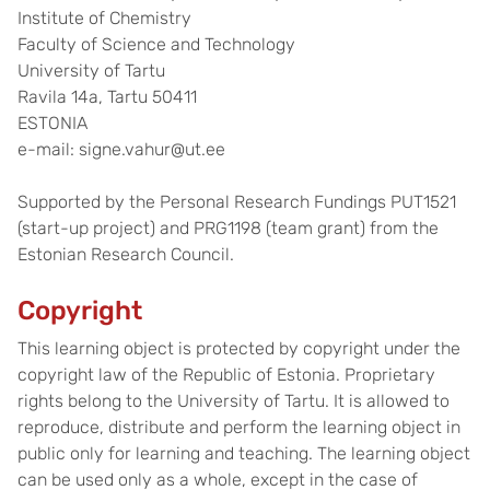
Institute of Chemistry
Faculty of Science and Technology
University of Tartu
Ravila 14a, Tartu 50411
ESTONIA
e-mail: signe.vahur@ut.ee
Supported by the Personal Research Fundings PUT1521
(start-up project) and PRG1198 (team grant) from the
Estonian Research Council.
Copyright
This learning object is protected by copyright under the
copyright law of the Republic of Estonia. Proprietary
rights belong to the University of Tartu. It is allowed to
reproduce, distribute and perform the learning object in
public only for learning and teaching. The learning object
can be used only as a whole, except in the case of