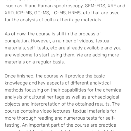
such as IR and Raman spectroscopy, SEM-EDS, XRF and
XRD, ICP-MS, GC-MS, LC-MS, HRMS, etc that are used
for the analysis of cultural heritage materials.
As of now, the course is still in the process of
completion. However, a number of videos, textual
materials, self-tests, etc are already available and you
are welcome to start using them. We are adding more
materials on a regular basis.
Once finished, the course will provide the basic
knowledge and key aspects of different analytical
methods focusing on their capabilities for the chemical
analysis of cultural heritage as well as archaeological
objects and interpretation of the obtained results. The
course contains video lectures, textual materials for
more thorough reading and numerous tests for self-
testing. An important part of the course are practical