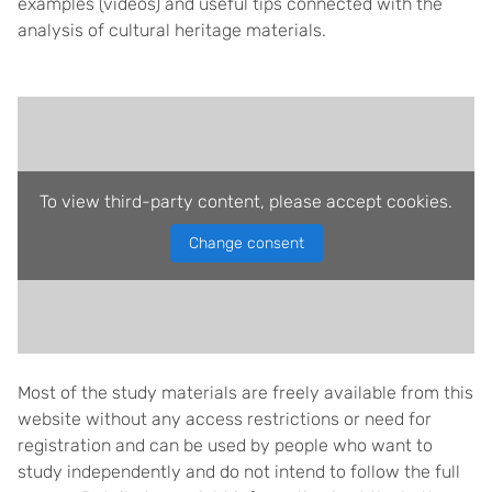
examples (videos) and useful tips connected with the
analysis of cultural heritage materials.
To view third-party content, please accept cookies.
Change consent
Most of the study materials are freely available from this
website without any access restrictions or need for
registration and can be used by people who want to
study independently and do not intend to follow the full