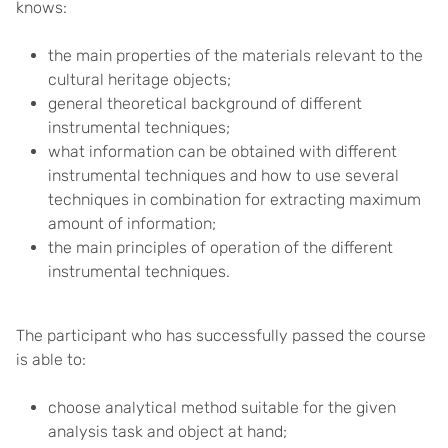
knows:
the main properties of the materials relevant to the
cultural heritage objects;
general theoretical background of different
instrumental techniques;
what information can be obtained with different
instrumental techniques and how to use several
techniques in combination for extracting maximum
amount of information;
the main principles of operation of the different
instrumental techniques.
The participant who has successfully passed the course
is able to:
choose analytical method suitable for the given
analysis task and object at hand;