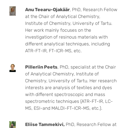
Anu Teearu-Ojakäär
, PhD, Research Fellow
at the Chair of Analytical Chemistry,
Institute of Chemistry, University of Tartu.
Her work mainly focuses on the
investigation of resinous materials with
different analytical techniques, including
ATR-FT-IR, FT-ICR-MS, etc.
Pilleriin Peets
, PhD, specialist at the Chair
of Analytical Chemistry, Institute of
Chemistry, University of Tartu. Her research
interests are analysis of textiles and dyes
with different spectroscopic and mass
spectrometric techniques (ATR-FT-IR, LC-
MS, ESI-and MALDI-FT-ICR-MS, etc.).
Eliise Tammekivi,
PhD, Research Fellow at