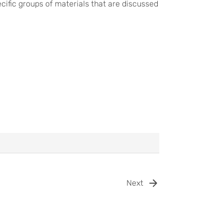
ific groups of materials that are discussed
Next