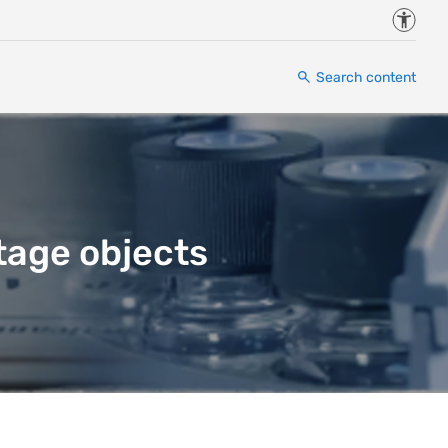
Accessi
Search content
tage objects