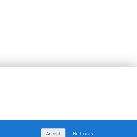
Accept
No thanks