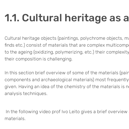
1.1. Cultural heritage as 
Cultural heritage objects (paintings, polychrome objects, m
finds etc.) consist of materials that are complex multicom
to the ageing (oxidizing, polymerizing, etc.) their complex
their composition is challenging.
In this section brief overview of some of the materials (pain
components and archaeological materials) most frequently 
given. Having an idea of the chemistry of the materials is n
analysis techniques.
In the following video prof Ivo Leito gives a brief overvie
materials.