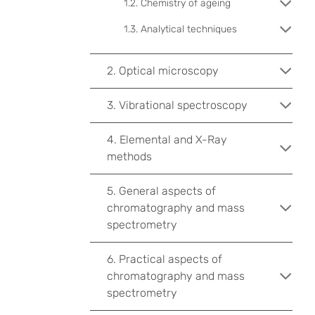
1.2. Chemistry of ageing
1.3. Analytical techniques
2. Optical microscopy
3. Vibrational spectroscopy
4. Elemental and X-Ray
methods
5. General aspects of
chromatography and mass
spectrometry
6. Practical aspects of
chromatography and mass
spectrometry