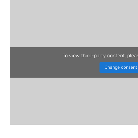
To view third-party content, plea
Change consent