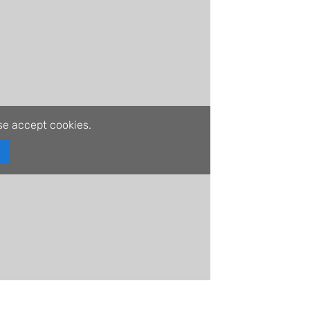
se accept cookies.