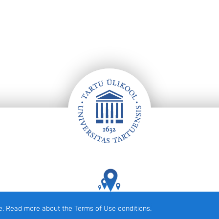
Tartu Ülikooli hooned kaardil
e. Read more about the Terms of Use conditions.