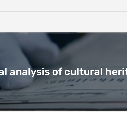
 analysis of cultural heri