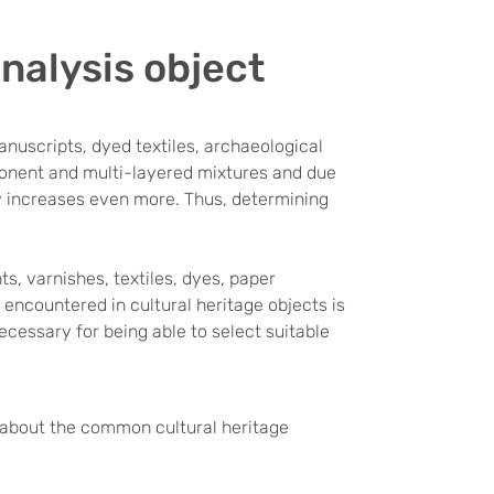
analysis object
anuscripts, dyed textiles, archaeological
ponent and multi-layered mixtures and due
ity increases even more. Thus, determining
ts, varnishes, textiles, dyes, paper
encountered in cultural heritage objects is
ecessary for being able to select suitable
w about the common cultural heritage