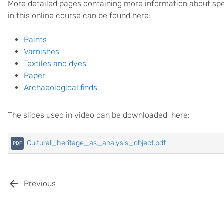
More detailed pages containing more information about spec
in this online course can be found here:
Paints
Varnishes
Textiles and dyes
Paper
Archaeological finds
The slides used in video can be downloaded here:
Cultural_heritage_as_analysis_object.pdf
Previous