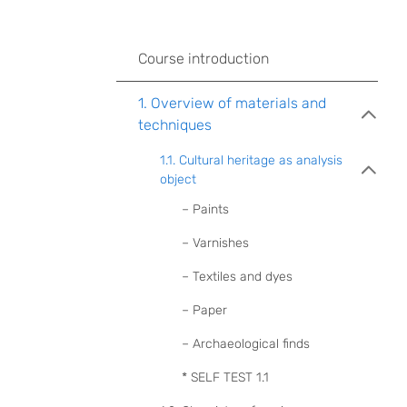
Course introduction
1. Overview of materials and
techniques
1.1. Cultural heritage as analysis
object
– Paints
– Varnishes
– Textiles and dyes
– Paper
– Archaeological finds
* SELF TEST 1.1