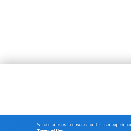
Footer
We use cookies to ensure a better user experienc
Terms of Use