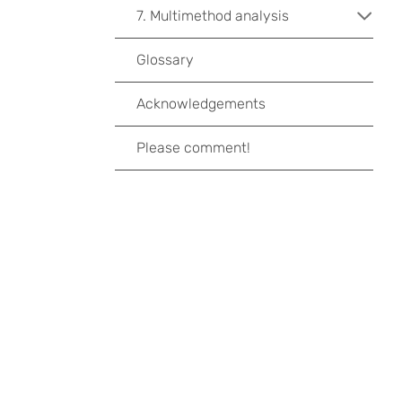
7. Multimethod analysis
Glossary
Acknowledgements
Please comment!