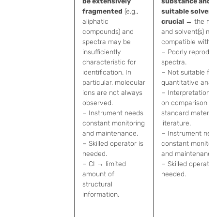
be extensively
substance and
fragmented
(e.g.,
suitable solvent
aliphatic
crucial
→ the mat
compounds) and
and solvent(s) mu
spectra may be
compatible with s
insufficiently
− Poorly reproduc
characteristic for
spectra.
identification. In
− Not suitable for
particular, molecular
quantitative analy
ions are not always
− Interpretation re
observed.
on comparison to
− Instrument needs
standard material
constant monitoring
literature.
and maintenance.
− Instrument nee
− Skilled operator is
constant monitor
needed.
and maintenance.
− CI → limited
− Skilled operator 
amount of
needed.
structural
information.