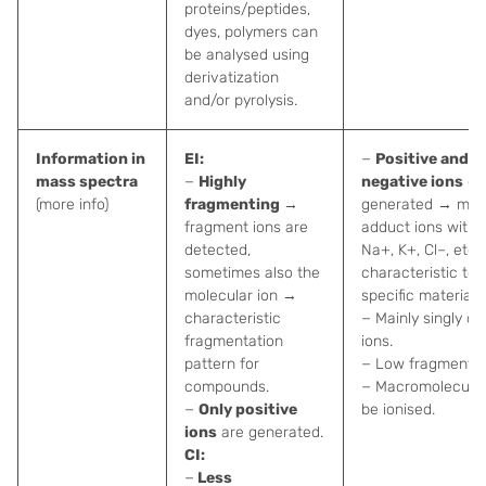
proteins/peptides,
dyes, polymers can
be analysed using
derivatization
and/or pyrolysis.
Information in
EI:
−
Positive and
mass spectra
−
Highly
negative ions
ca
(more info)
fragmenting
→
generated → main
fragment ions are
adduct ions with 
detected,
Na+, K+, Cl–, etc.
sometimes also the
characteristic to
molecular ion →
specific materials.
characteristic
− Mainly singly c
fragmentation
ions.
pattern for
− Low fragmentat
compounds.
− Macromolecule
−
Only positive
be ionised.
ions
are generated.
CI:
−
Less