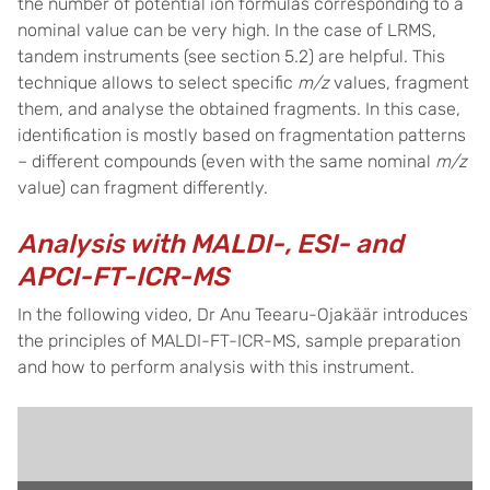
the number of potential ion formulas corresponding to a
nominal value can be very high. In the case of LRMS,
tandem instruments (see section 5.2) are helpful. This
technique allows to select specific
m/z
values, fragment
them, and analyse the obtained fragments. In this case,
identification is mostly based on fragmentation patterns
– different compounds (even with the same nominal
m/z
value) can fragment differently.
Analysis with MALDI-, ESI- and
APCI-FT-ICR-MS
In the following video, Dr Anu Teearu-Ojakäär introduces
the principles of MALDI-FT-ICR-MS, sample preparation
and how to perform analysis with this instrument.