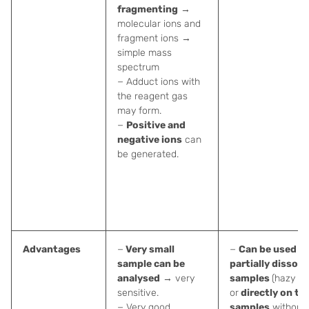
fragmenting
→
molecular ions and
fragment ions →
simple mass
spectrum
− Adduct ions with
the reagent gas
may form.
−
Positive and
negative ions
can
be generated.
Advantages
−
Very small
−
Can be used fo
sample can be
partially dissolv
analysed
→ very
samples
(hazy so
sensitive.
or
directly on the
− Very good
samples
without