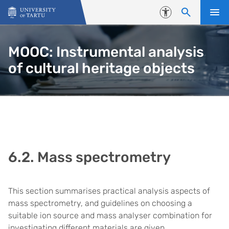
Skip to content
Accessibility
MOOC: Instrumental analysis
of cultural heritage objects
6.2. Mass spectrometry
This section summarises practical analysis aspects of
mass spectrometry, and guidelines on choosing a
suitable ion source and mass analyser combination for
investigating different materials are given.