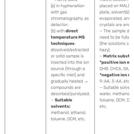
(a) in hyphenation
placed on MALDI 
with gas
plate, solvent(s) is
chromatography, as
evaporated, and d
detector;
crystals are analy
(b) with
direct
− The sample doe
temperature MS
need to be fully s
techniques
:
(the solutions can
dissolved/extracted
hazy).
or solid sample is
−
Matrix substa
inserted into the ion
*positive ion mo
source (through a
DHB, CHCA, SA, et
specific inlet) and
*negative ion m
gradually heated →
9-AA, 3-AA, etc.
compounds are
− Suitable solvent
desorbed/pyrolyzed.
water, methanol,
−
Suitable
toluene, DCM, DM
solvents:
etc.
methanol, ethanol,
toluene, DCM, etc.