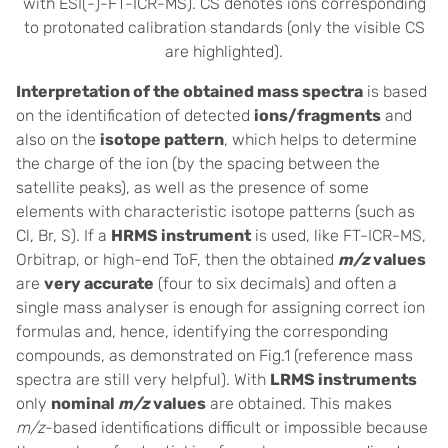
with ESI(-)-FT-ICR-MS). CS denotes ions corresponding
to protonated calibration standards (only the visible CS
are highlighted).
Interpretation of the obtained mass spectra
is based
on the identification of detected
ions/fragments
and
also on the
isotope pattern
, which helps to determine
the charge of the ion (by the spacing between the
satellite peaks), as well as the presence of some
elements with characteristic isotope patterns (such as
Cl, Br, S). If a
HRMS instrument
is used, like FT-ICR-MS,
Orbitrap, or high-end ToF, then the obtained
m/z
values
are
very accurate
(four to six decimals) and often a
single mass analyser is enough for assigning correct ion
formulas and, hence
,
identifying the corresponding
compounds, as demonstrated on Fig.1 (reference mass
spectra are still very helpful). With
LRMS instruments
only
nominal
m/z
values
are obtained. This makes
m/z
-based identifications difficult or impossible because