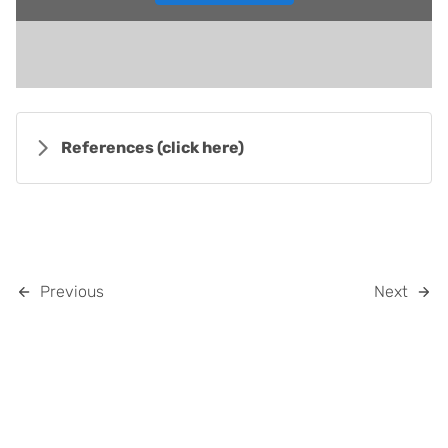
References
(click here)
Previous
Next