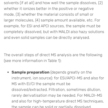
solvents (if at all) and how well the sample dissolves, (2)
whether it ionizes better in the positive or negative
mode, (3) whether the material consists of small or
larger molecules, (4) sample amount available, etc. For
example, for ESI and APCI sources, the sample must be
completely dissolved, but with MALDI also hazy solutions
and even solid samples can be directly analysed.
The overall steps of direct MS analysis are the following
(see more information in Table 1):
Sample preparation
(depends greatly on the
instrument, ion source): for ESI/APCI-MS and also for
MS with EI/CI the sample must be
dissolved/extracted. Filtration, sometimes dilution,
rarely derivatisation may be needed. For MALDI-MS
and also for high-temperature direct MS techniques,
the sample can be solid or partially dissolved.