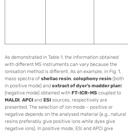
As demonstrated in Table 1, the information obtained
with different MS instruments can vary because the
ionisation method is different. As an example, in Fig. 1,
mass spectra of
shellac resin
,
colophony resin
(both
in positive mode) and
extract of dyer’s madder plan
t
(negative mode) obtained with
FT-ICR-MS
coupled to
MALDI
,
APCI
and
ESI
sources, respectively are
presented. The selection of ion mode – positive or
negative depends on the analysed material (e.g., natural
resins preferably give positive ions while dyes give
negative ions). In positive mode, ESI and APCI give