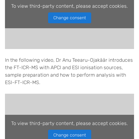
To view third-party content, please accept cookies.
Change consent
In the following video, Dr Anu Teearu-Ojakäär introduces
the FT-ICR-MS with APCI and ESI ionisation sources,
sample preparation and how to perform analysis with
ESI-FT-ICR-MS.
To view third-party content, please accept cookies.
Change consent