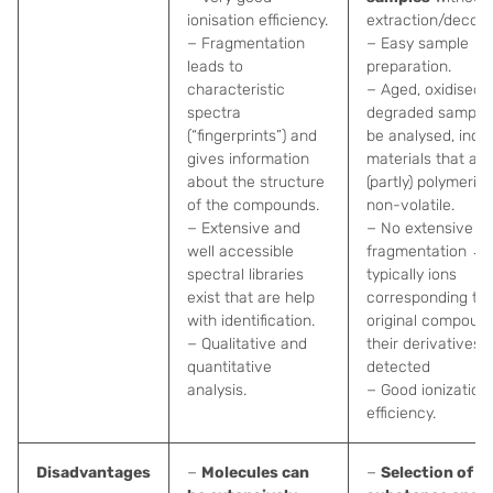
ionisation efficiency.
extraction/decom
− Fragmentation
− Easy sample
leads to
preparation.
characteristic
− Aged, oxidised,
spectra
degraded sample
(“fingerprints”) and
be analysed, incl.
gives information
materials that are
about the structure
(partly) polymeric
of the compounds.
non-volatile.
− Extensive and
− No extensive
well accessible
fragmentation →
spectral libraries
typically ions
exist that are help
corresponding to
with identification.
original compoun
− Qualitative and
their derivatives 
quantitative
detected
analysis.
− Good ionization
efficiency.
Disadvantages
−
Molecules can
−
Selection of m