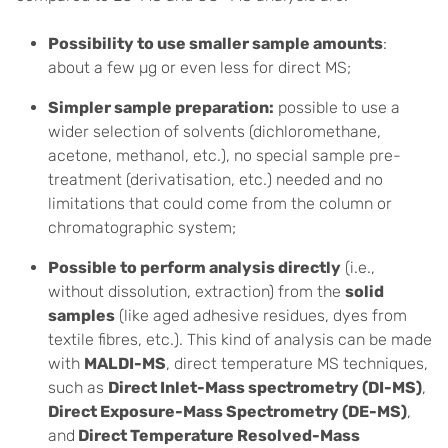
Possibility to use smaller sample amounts
:
about a few µg or even less for direct MS;
Simpler sample preparation:
possible to use a
wider selection of solvents (dichloromethane,
acetone, methanol, etc.), no special sample pre-
treatment (derivatisation, etc.) needed and no
limitations that could come from the column or
chromatographic system;
Possible to perform analysis directly
(i.e.,
without dissolution, extraction) from the
solid
samples
(like aged adhesive residues, dyes from
textile fibres, etc.). This kind of analysis can be made
with
MALDI-MS
, direct temperature MS techniques,
such as
Direct Inlet-Mass spectrometry (DI-MS)
,
Direct Exposure-Mass Spectrometry (DE-MS)
,
and
Direct Temperature Resolved-Mass