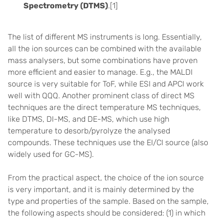
Spectrometry (DTMS)
.[1]
The list of different MS instruments is long. Essentially,
all the ion sources can be combined with the available
mass analysers, but some combinations have proven
more efficient and easier to manage. E.g., the MALDI
source is very suitable for ToF, while ESI and APCI work
well with QQQ. Another prominent class of direct MS
techniques are the direct temperature MS techniques,
like DTMS, DI-MS, and DE-MS, which use high
temperature to desorb/pyrolyze the analysed
compounds. These techniques use the EI/CI source (also
widely used for GC-MS).
From the practical aspect, the choice of the ion source
is very important, and it is mainly determined by the
type and properties of the sample. Based on the sample,
the following aspects should be considered: (1) in which