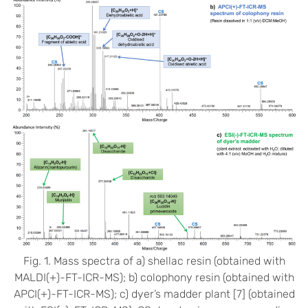
Fig. 1. Mass spectra of a) shellac resin (obtained with
MALDI(+)-FT-ICR-MS); b) colophony resin (obtained with
APCI(+)-FT-ICR-MS); c) dyer’s madder plant [7] (obtained