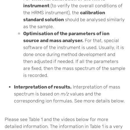
instrument
(to verify the overall conditions of
the HRMS instrument), the
calibration
standard solution
should be analysed similarly
as the sample.
Optimisation of the parameters of ion
source and mass analyser.
For that, special
software of the instrument is used. Usually, it is
done once during method development and
then adjusted if needed. If all the parameters
are fixed, then the mass spectrum of the sample
is recorded.
Interpretation of results.
Interpretation of mass
spectrum is based on
m/z
values and the
corresponding ion formulas. See more details below.
Please see Table 1 and the videos below for more
detailed information.
The information in Table 1 is a very