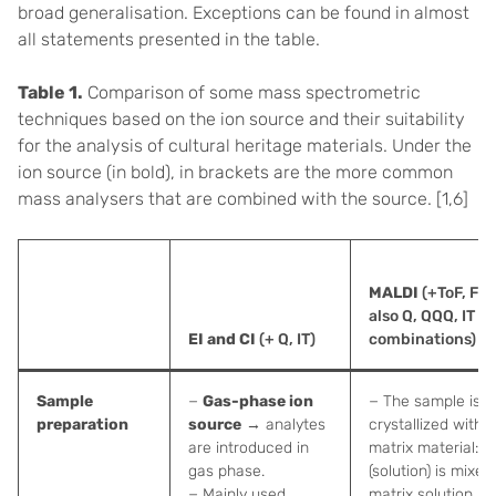
broad generalisation. Exceptions can be found in almost
all statements presented in the table.
Table 1.
Comparison of some mass spectrometric
techniques based on the ion source and their suitability
for the analysis of cultural heritage materials. Under the
ion source (in bold), in brackets are the more common
mass analysers that are combined with the source. [1,6]
MALDI
(+ToF, FT-
also Q, QQQ, IT a
EI and CI
(+ Q, IT)
combinations)
Sample
−
Gas-phase ion
− The sample is c
preparation
source
→ analytes
crystallized with a
are introduced in
matrix material: 
gas phase.
(solution) is mixed
− Mainly used
matrix solution a