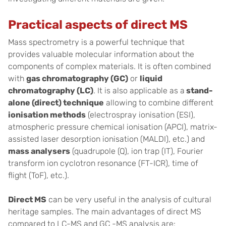
Practical aspects of direct MS
Mass spectrometry is a powerful technique that
provides valuable molecular information about the
components of complex materials. It is often combined
with
gas chromatography (GC)
or
liquid
chromatography (LC)
. It is also applicable as a
stand-
alone (direct) technique
allowing to combine different
ionisation methods
(electrospray ionisation (ESI),
atmospheric pressure chemical ionisation (APCI), matrix-
assisted laser desorption ionisation (MALDI), etc.) and
mass analysers
(quadrupole (Q), ion trap (IT), Fourier
transform ion cyclotron resonance (FT-ICR), time of
flight (ToF), etc.).
Direct MS
can be very useful in the analysis of cultural
heritage samples. The main advantages of direct MS
compared to LC-MS and GC -MS analysis are: