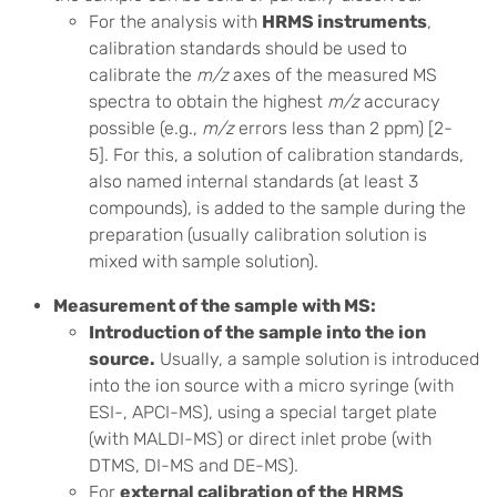
For the analysis with
HRMS instruments
,
calibration standards should be used to
calibrate the
m/z
axes of the measured MS
spectra to obtain the highest
m/z
accuracy
possible (e.g.,
m/z
errors less than 2 ppm) [2-
5]. For this, a solution of calibration standards,
also named internal standards (at least 3
compounds), is added to the sample during the
preparation (usually calibration solution is
mixed with sample solution).
Measurement of the sample with MS:
Introduction of the sample into the ion
source.
Usually, a sample solution is introduced
into the ion source with a micro syringe (with
ESI-, APCI-MS), using a special target plate
(with MALDI-MS) or direct inlet probe (with
DTMS, DI-MS and DE-MS).
For
external calibration of the HRMS