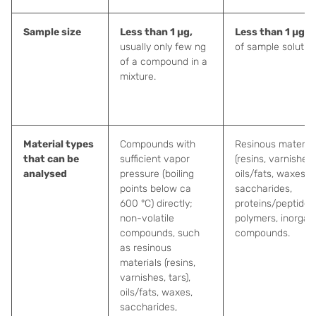
Sample size
Less than 1 µg,
Less than 1 µg
(
p
usually only few ng
of sample solution
of a compound in a
mixture.
Material types
Compounds with
Resinous material
that can be
sufficient vapor
(resins, varnishes, 
analysed
pressure (boiling
oils/fats, waxes,
points below ca
saccharides,
600 °C) directly;
proteins/peptides,
non-volatile
polymers, inorgan
compounds, such
compounds.
as resinous
materials (resins,
varnishes, tars),
oils/fats, waxes,
saccharides,