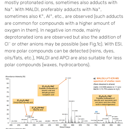
mostly protonated ions, sometimes also adducts with
+
+
Na
. With MALDI, preferably adducts with Na
,
+
+
sometimes also K
, Al
, etc., are observed (such adducts
are common for compounds with a higher amount of
oxygen in them). In negative ion mode, mainly
deprotonated ions are observed but also the addition of
–
Cl
or other anions may be possible (see Fig.1c). With ESI,
more polar compounds can be detected (reins, dyes,
oils/fats, etc.), MALDI and APCI are also suitable for less
polar compounds (waxes, hydrocarbons).