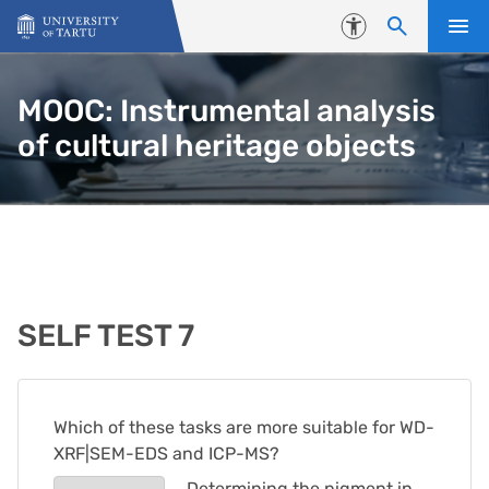
Skip to content
Accessibility
MOOC: Instrumental analysis
of cultural heritage objects
SELF TEST 7
Which of these tasks are more suitable for WD-
XRF|SEM-EDS and ICP-MS?
Determining the pigment in