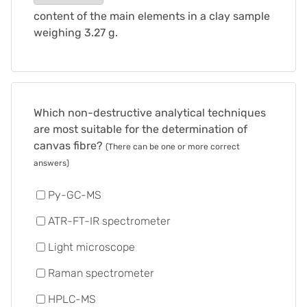
content of the main elements in a clay sample
weighing 3.27 g.
Which non-destructive analytical techniques
are most suitable for the determination of
canvas fibre?
(There can be one or more correct
answers)
Py-GC-MS
ATR-FT-IR spectrometer
Light microscope
Raman spectrometer
HPLC-MS