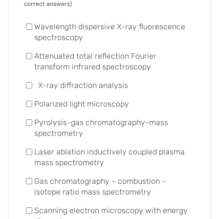
correct answers)
Wavelength dispersive X-ray fluorescence
spectroscopy
Attenuated total reflection Fourier
transform infrared spectroscopy
X-ray diffraction analysis
Polarized light microscopy
Pyrolysis-gas chromatography-mass
spectrometry
Laser ablation inductively coupled plasma
mass spectrometry
Gas chromatography – combustion -
isotope ratio mass spectrometry
Scanning electron microscopy with energy