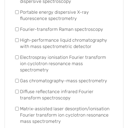
dispersive spectroscopy
Portable energy dispersive X-ray
fluorescence spectrometry
Fourier-transform Raman spectroscopy
High-performance liquid chromatography
with mass spectrometric detector
Electrospray ionisation Fourier transform
ion cyclotron resonance mass
spectrometry
Gas chromatography-mass spectrometry
Diffuse reflectance infrared Fourier
transform spectroscopy
Matrix-assisted laser desorption/ionisation
Fourier transform ion cyclotron resonance
mass spectrometry