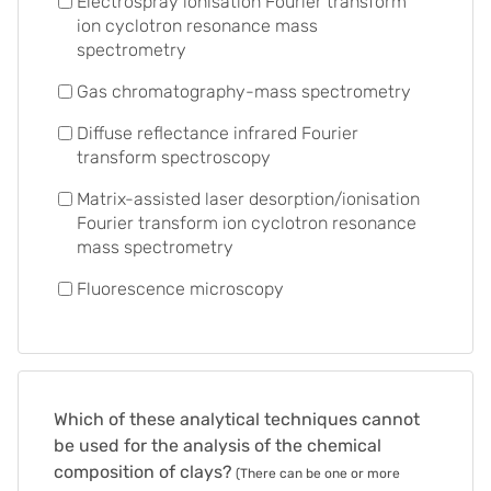
Electrospray ionisation Fourier transform
ion cyclotron resonance mass
spectrometry
Gas chromatography-mass spectrometry
Diffuse reflectance infrared Fourier
transform spectroscopy
Matrix-assisted laser desorption/ionisation
Fourier transform ion cyclotron resonance
mass spectrometry
Fluorescence microscopy
Which of these analytical techniques cannot
be used for the analysis of the chemical
composition of clays?
(There can be one or more