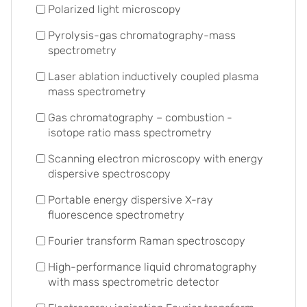
Polarized light microscopy
Pyrolysis-gas chromatography-mass
spectrometry
Laser ablation inductively coupled plasma
mass spectrometry
Gas chromatography – combustion -
isotope ratio mass spectrometry
Scanning electron microscopy with energy
dispersive spectroscopy
Portable energy dispersive X-ray
fluorescence spectrometry
Fourier transform Raman spectroscopy
High-performance liquid chromatography
with mass spectrometric detector