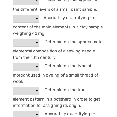
the different layers of a small paint sample.
Accurately quantifying the
content of the main elements in a clay sample
weighing 42 mg.
Determining the approximate
elemental composition of a sewing needle
from the 18th century.
Determining the type of
mordant used in dyeing of a small thread of
wool.
Determining the trace
element pattern in a potsherd in order to get
information for assigning its origin.
Accurately quantifying the