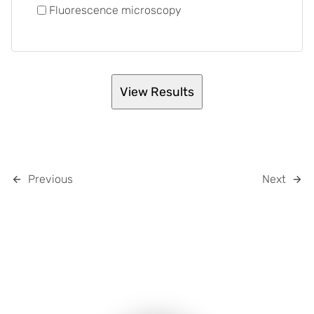
Fluorescence microscopy
Previous
Next