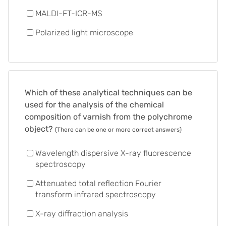
MALDI-FT-ICR-MS
Polarized light microscope
Which of these analytical techniques can be
used for the analysis of the chemical
composition of varnish from the polychrome
object?
(There can be one or more correct answers)
Wavelength dispersive X-ray fluorescence
spectroscopy
Attenuated total reflection Fourier
transform infrared spectroscopy
X-ray diffraction analysis