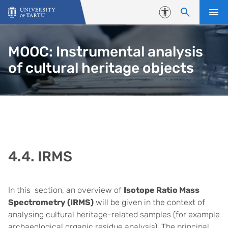
Skip to content
Accessibility
MOOC: Instrumental analysis
of cultural heritage objects
4.4. IRMS
In this section, an overview of
Isotope Ratio Mass
Spectrometry (IRMS)
will be given in the context of
analysing cultural heritage-related samples (for example
archaeological organic residue analysis)
. The principal