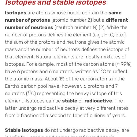
Isotopes and stable isotopes
Isotopes
are atoms whose nuclei contain the
same
number of protons
(atomic number Z) but a
different
number of neutrons
(neutron number N) [2]. While the
number of protons defines the element (e.g., H, C, etc.),
the sum of the protons and neutrons gives the atomic
mass and the number of neutrons defines the isotope of
that element. Natural elements are mostly mixtures of
isotopes. For example, most of the carbon atoms (≈ 99%)
12
have 6 protons and 6 neutrons, written as
C to reflect
the atomic mass. About 1% of the carbon atoms in the
Earth’s carbon pool have, however, 6 protons and 7
13
neutrons (
C) representing the heavy isotope of this
element. Isotopes can be
stable
or
radioactive
. The
latter undergo radioactive decay at very different rates
from a fraction of a second to tens of billions of years.
Stable isotopes
do not undergo radioactive decay, are