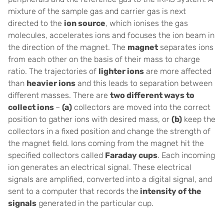
mixture of the sample gas and carrier gas is next
directed to the
ion source
, which ionises the gas
molecules, accelerates ions and focuses the ion beam in
the direction of the magnet. The
magnet
separates ions
from each other on the basis of their mass to charge
ratio. The trajectories of
lighter ions
are more affected
than
heavier ions
and this leads to separation between
different masses. There are
two different ways to
collect ions
–
(a)
collectors are moved into the correct
position to gather ions with desired mass, or
(b)
keep the
collectors in a fixed position and change the strength of
the magnet field. Ions coming from the magnet hit the
specified collectors called
Faraday cups
. Each incoming
ion generates an electrical signal. These electrical
signals are amplified, converted into a digital signal, and
sent to a computer that records the
intensity of the
signals
generated in the particular cup.