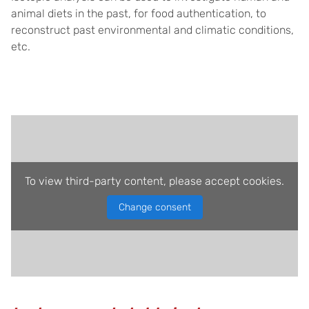
animal diets in the past, for food authentication, to
reconstruct past environmental and climatic conditions,
etc.
To view third-party content, please accept cookies.
Change consent