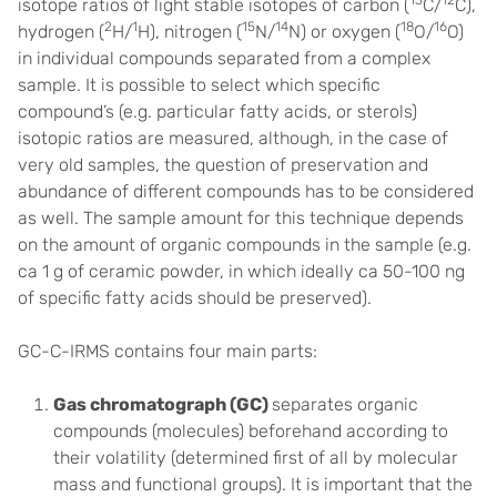
13
12
isotope ratios of light stable isotopes of carbon (
C/
C),
2
1
15
14
18
16
hydrogen (
H/
H), nitrogen (
N/
N) or oxygen (
O/
O)
in individual compounds separated from a complex
sample. It is possible to select which specific
compound’s (e.g. particular fatty acids, or sterols)
isotopic ratios are measured, although, in the case of
very old samples, the question of preservation and
abundance of different compounds has to be considered
as well. The sample amount for this technique depends
on the amount of organic compounds in the sample (e.g.
ca 1 g of ceramic powder, in which ideally ca 50-100 ng
of specific fatty acids should be preserved).
GC-C-IRMS contains four main parts:
Gas chromatograph (GC)
separates organic
compounds (molecules) beforehand according to
their volatility (determined first of all by molecular
mass and functional groups). It is important that the