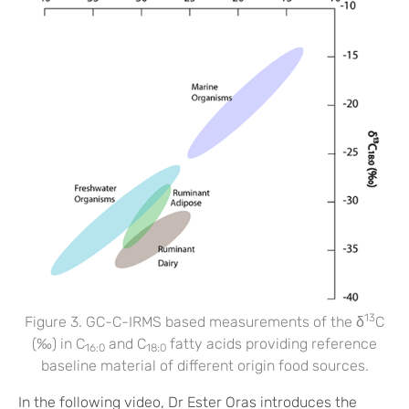
13
Figure 3. GC-C-IRMS based measurements of the δ
C
(‰) in C
and C
fatty acids providing reference
16:0
18:0
baseline material of different origin food sources.
In the following video, Dr Ester Oras introduces the