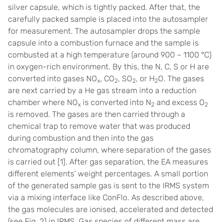
silver capsule, which is tightly packed. After that, the
carefully packed sample is placed into the autosampler
for measurement. The autosampler drops the sample
capsule into a combustion furnace and the sample is
combusted at a high temperature (around 900 – 1100 °C)
in oxygen-rich environment. By this, the N, C, S or H are
converted into gases NO
, CO
, SO
, or H
O. The gases
x
2
2
2
are next carried by a He gas stream into a reduction
chamber where NO
is converted into N
and excess O
x
2
2
is removed. The gases are then carried through a
chemical trap to remove water that was produced
during combustion and then into the gas
chromatography column, where separation of the gases
is carried out [1]. After gas separation, the EA measures
different elements’ weight percentages. A small portion
of the generated sample gas is sent to the IRMS system
via a mixing interface like ConFlo. As described above,
the gas molecules are ionised, accelerated and detected
(see Fig. 2) in IRMS. Gas species of different mass are