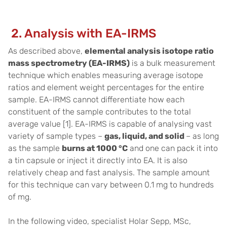
2. Analysis with EA-IRMS
As described above,
elemental analysis isotope ratio
mass spectrometry (EA-IRMS)
is a bulk measurement
technique which enables measuring average isotope
ratios and element weight percentages for the entire
sample. EA-IRMS cannot differentiate how each
constituent of the sample contributes to the total
average value [1]. EA-IRMS is capable of analysing vast
variety of sample types –
gas, liquid, and solid
– as long
as the sample
burns at 1000 °C
and one can pack it into
a tin capsule or inject it directly into EA. It is also
relatively cheap and fast analysis. The sample amount
for this technique can vary between 0.1 mg to hundreds
of mg.
In the following video, specialist Holar Sepp, MSc,