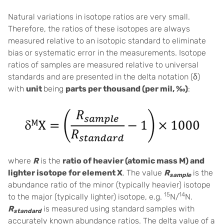
Natural variations in isotope ratios are very small.
Therefore, the ratios of these isotopes are always
measured relative to an isotopic standard to eliminate
bias or systematic error in the measurements. Isotope
ratios of samples are measured relative to universal
standards and are presented in the delta notation (δ)
with
unit
being
parts per thousand (per mil, ‰)
:
where
R
is the
ratio of heavier (atomic mass M) and
lighter isotope for element X
. The value
R
is the
sample
abundance ratio of the minor (typically heavier) isotope
15
14
to the major (typically lighter) isotope, e.g.
N/
N.
R
is measured using standard samples with
standard
accurately known abundance ratios. The delta value of a