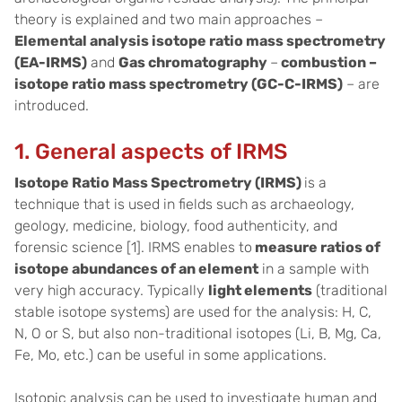
theory is explained and two main approaches –
Elemental analysis isotope ratio mass spectrometry
(EA-IRMS)
and
Gas chromatography
–
combustion –
isotope ratio mass spectrometry (GC-C-IRMS)
– are
introduced.
1. General aspects of IRMS
Isotope Ratio Mass Spectrometry (IRMS)
is a
technique that is used in fields such as archaeology,
geology, medicine, biology, food authenticity, and
forensic science [1]. IRMS enables to
measure ratios of
isotope abundances of an element
in a sample with
very high accuracy. Typically
light elements
(traditional
stable isotope systems) are used for the analysis: H, C,
N, O or S, but also non-traditional isotopes (Li, B, Mg, Ca,
Fe, Mo, etc.) can be useful in some applications.
Isotopic analysis can be used to investigate human and