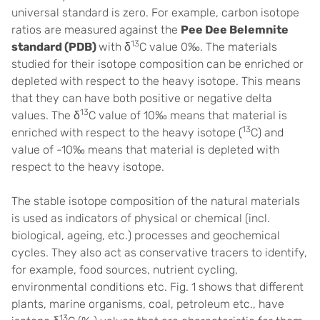
universal standard is zero. For example, carbon isotope
ratios are measured against the
Pee Dee Belemnite
13
standard (PDB)
with δ
C value 0‰. The materials
studied for their isotope composition can be enriched or
depleted with respect to the heavy isotope. This means
that they can have both positive or negative delta
13
values. The δ
C value of 10‰ means that material is
13
enriched with respect to the heavy isotope (
C) and
value of -10‰ means that material is depleted with
respect to the heavy isotope.
The stable isotope composition of the natural materials
is used as indicators of physical or chemical (incl.
biological, ageing, etc.) processes and geochemical
cycles. They also act as conservative tracers to identify,
for example, food sources, nutrient cycling,
environmental conditions etc. Fig. 1 shows that different
plants, marine organisms, coal, petroleum etc., have
13