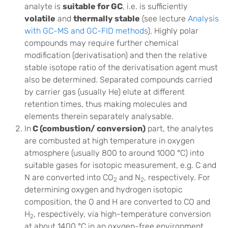
analyte is
suitable for GC
, i.e. is sufficiently
volatile
and
thermally stable
(see lecture
Analysis
with GC-MS and GC-FID methods
). Highly polar
compounds may require further chemical
modification (derivatisation) and then the relative
stable isotope ratio of the derivatisation agent must
also be determined. Separated compounds carried
by carrier gas (usually He) elute at different
retention times, thus making molecules and
elements therein separately analysable.
In
C (combustion/ conversion)
part, the analytes
are combusted at high temperature in oxygen
atmosphere (usually 800 to around 1000 °C) into
suitable gases for isotopic measurement, e.g. C and
N are converted into CO
and N
, respectively. For
2
2
determining oxygen and hydrogen isotopic
composition, the O and H are converted to CO and
H
, respectively, via high-temperature conversion
2
at about 1400 °C in an oxygen-free environment.