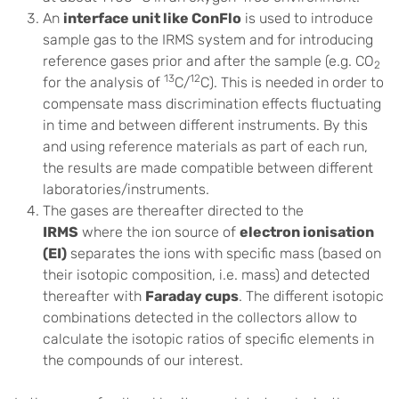
An
interface unit like ConFlo
is used to introduce
sample gas to the IRMS system and for introducing
reference gases prior and after the sample (e.g. CO
2
13
12
for the analysis of
C/
C). This is needed in order to
compensate mass discrimination effects fluctuating
in time and between different instruments. By this
and using reference materials as part of each run,
the results are made compatible between different
laboratories/instruments.
The gases are thereafter directed to the
IRMS
where the ion source of
electron ionisation
(EI)
separates the ions with specific mass (based on
their isotopic composition, i.e. mass) and detected
thereafter with
Faraday cups
. The different isotopic
combinations detected in the collectors allow to
calculate the isotopic ratios of specific elements in
the compounds of our interest.