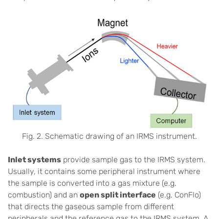
Fig. 2. Schematic drawing of an IRMS instrument.
Inlet systems
provide sample gas to the IRMS system.
Usually, it contains some peripheral instrument where
the sample is converted into a gas mixture (e.g.
combustion) and an
open split interface
(e.g. ConFlo)
that directs the gaseous sample from different
peripherals and the reference gas to the IRMS system. A