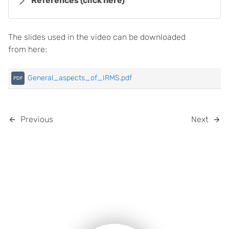
References
(click here)
The slides used in the video can be downloaded
from here:
General_aspects_of_IRMS.pdf
Previous
Next