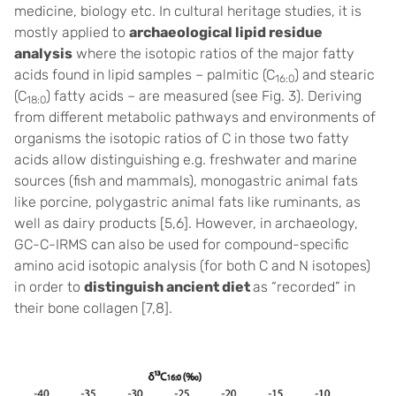
medicine, biology etc. In cultural heritage studies, it is
mostly applied to
archaeological lipid residue
analysis
where the isotopic ratios of the major fatty
acids found in lipid samples – palmitic (C
) and stearic
16:0
(C
) fatty acids – are measured (see Fig. 3). Deriving
18:0
from different metabolic pathways and environments of
organisms the isotopic ratios of C in those two fatty
acids allow distinguishing e.g. freshwater and marine
sources (fish and mammals), monogastric animal fats
like porcine, polygastric animal fats like ruminants, as
well as dairy products [5,6]. However, in archaeology,
GC-C-IRMS can also be used for compound-specific
amino acid isotopic analysis (for both C and N isotopes)
in order to
distinguish ancient diet
as “recorded” in
their bone collagen [7,8].