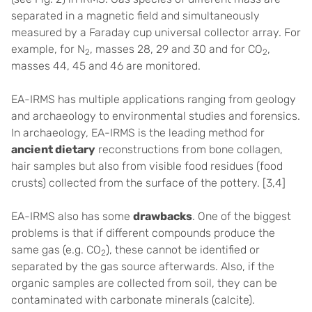
separated in a magnetic field and simultaneously
measured by a Faraday cup universal collector array. For
example, for N
, masses 28, 29 and 30 and for CO
,
2
2
masses 44, 45 and 46 are monitored.
EA-IRMS has multiple applications ranging from geology
and archaeology to environmental studies and forensics.
In archaeology, EA-IRMS is the leading method for
ancient dietary
reconstructions from bone collagen,
hair samples but also from visible food residues (food
crusts) collected from the surface of the pottery. [3,4]
EA-IRMS also has some
drawbacks
. One of the biggest
problems is that if different compounds produce the
same gas (e.g. CO
), these cannot be identified or
2
separated by the gas source afterwards. Also, if the
organic samples are collected from soil, they can be
contaminated with carbonate minerals (calcite).