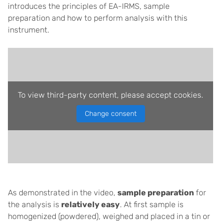
introduces the principles of EA-IRMS, sample
preparation and how to perform analysis with this
instrument.
To view third-party content, please accept cookies.
Change consent
As demonstrated in the video,
sample preparation
for
the analysis is
relatively easy
. At first sample is
homogenized (powdered), weighed and placed in a tin or