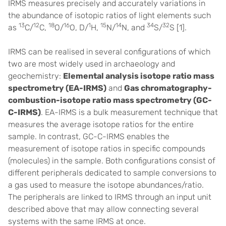
IRMS measures precisely and accurately variations in
the abundance of isotopic ratios of light elements such
13
12
18
16
1
15
14
34
32
as
C/
C,
O/
O, D/
H,
N/
N, and
S/
S [1].
IRMS can be realised in several configurations of which
two are most widely used in archaeology and
geochemistry:
Elemental analysis isotope ratio mass
spectrometry (EA-IRMS)
and
Gas chromatography-
combustion-isotope ratio mass spectrometry (GC-
C-IRMS)
. EA-IRMS is a bulk measurement technique that
measures the average isotope ratios for the entire
sample. In contrast, GC-C-IRMS enables the
measurement of isotope ratios in specific compounds
(molecules) in the sample. Both configurations consist of
different peripherals dedicated to sample conversions to
a gas used to measure the isotope abundances/ratio.
The peripherals are linked to IRMS through an input unit
described above that may allow connecting several
systems with the same IRMS at once.