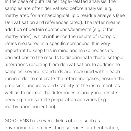
In the case of cultural heritage-related analysis, the
samples are often derivatised before analysis, e.g.
methylated for archaeological lipid residue analysis (see
Derivatisation and references cited). The latter means
addition of certain compounds/elements (e.g. C for
methylation), which influence the results of isotopic
ratios measured in a specific compound. It is very
important to keep this in mind and make necessary
corrections to the results to discriminate these isotopic
alterations resulting from derivatisation. In addition to
samples, several standards are measured within each
run in order to calibrate the reference gases, ensure the
precision, accuracy and stability of the instrument, as
well as to correct the differences in analytical results
deriving from sample preparation activities (e.g.
methylation correction).
GC-C-IRMS has several fields of use, such as
environmental studies, food sciences, authentication,