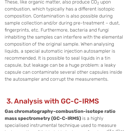
These, like organic matter, also produce CO
upon
2
combustion, which typically has a different isotopic
composition. Contamination is also possible during
sample collection and/or during pre-treatment – dust,
fingerprints, etc. Furthermore, bacteria and fungi
inhabiting the samples can interfere with the elemental
composition of the original sample. When analysing
liquids, a special automatic injection autosampler is
recommended. It is possible to seal liquids in a tin
capsule, but leakage can be a huge problem: a leaky
capsule can contaminate several other capsules inside
the autosampler and corrupt the measurements.
3. Analysis with GC-C-IRMS
Gas chromatography-combustion-isotope ratio
mass spectrometry (GC-C-IRMS)
is a highly
specialised instrumental technique used to measure