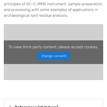
principles of GC-C-IRMS instrument, sample preparation
and processing with some examples of applications in
archaeological lipid residue analysis.
To view third-party content, please accept cookies.
Change consent