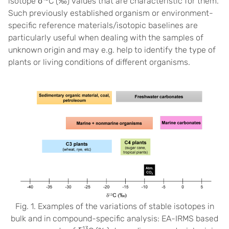
isotope δ
C (‰) values that are characteristic for them.
Such previously established organism or environment-
specific reference materials/isotopic baselines are
particularly useful when dealing with the samples of
unknown origin and may e.g. help to identify the type of
plants or living conditions of different organisms.
Fig. 1. Examples of the variations of stable isotopes in
bulk and in compound-specific analysis: EA-IRMS based
13