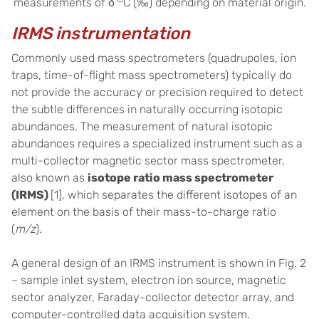
measurements of δ
C (‰) depending on material origin.
IRMS instrumentation
Commonly used mass spectrometers (quadrupoles, ion
traps, time-of-flight mass spectrometers) typically do
not provide the accuracy or precision required to detect
the subtle differences in naturally occurring isotopic
abundances. The measurement of natural isotopic
abundances requires a specialized instrument such as a
multi-collector magnetic sector mass spectrometer,
also known as
isotope ratio mass spectrometer
(IRMS)
[1], which separates the different isotopes of an
element on the basis of their mass-to-charge ratio
(
m/z
).
A general design of an IRMS instrument is shown in Fig. 2
– sample inlet system, electron ion source, magnetic
sector analyzer, Faraday-collector detector array, and
computer-controlled data acquisition system.