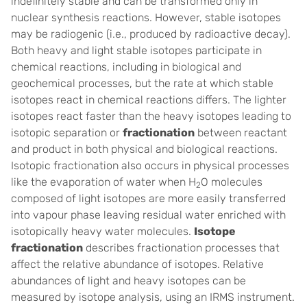
indefinitely stable and can be transformed only in
nuclear synthesis reactions. However, stable isotopes
may be radiogenic (i.e., produced by radioactive decay).
Both heavy and light stable isotopes participate in
chemical reactions, including in biological and
geochemical processes, but the rate at which stable
isotopes react in chemical reactions differs. The lighter
isotopes react faster than the heavy isotopes leading to
isotopic separation or
fractionation
between reactant
and product in both physical and biological reactions.
Isotopic fractionation also occurs in physical processes
like the evaporation of water when H
O molecules
2
composed of light isotopes are more easily transferred
into vapour phase leaving residual water enriched with
isotopically heavy water molecules.
Isotope
fractionation
describes fractionation processes that
affect the relative abundance of isotopes. Relative
abundances of light and heavy isotopes can be
measured by isotope analysis, using an IRMS instrument.