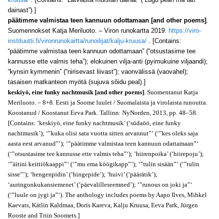
dainast”).]
päätimme valmistaa teen kannuun odottamaan [and other poems]
.
Suomennokset Katja Meriluoto. – Viron runokartta 2019.
https://viro-
instituutti.fi/vironrunokartta/runoilijat/kalju-kruusa/
. [Contains:
“päätimme valmistaa teen kannuun odottamaan” (“otsustasime tee
kannusse ette valmis teha”); elokuinen vilja-anti (pyimukuine viljaandi);
“kynsin kymmenin” (“nirisevast liivast”); vaonvälissä (vaovahel);
tasaisen matkanteon myötä (sujuva sŏidu peal).]
keskiyö, eine funky nachtmusik [and other poems]
. Suomentanut Katja
Meriluoto. – 8+8. Eesti ja Soome luulet / Suomalaista ja virolaista runoutta.
Koostanud / Koostanut Eeva Park. Tallinn: NyNorden, 2013, pp. 48–58.
[Contains: ‘keskiyö, eine funky nachtmusik’ (‘südaöö, eine funky
nachtmusik’); ‘”kuka olisi sata vuotta sitten arvannut”‘ (‘”kes oleks saja
aasta eest arvanud”‘); ‘”päätimme valmistaa teen kannuun odattamaan”‘
(‘”otsustasime tee kannusse ette valmis teha”‘); ‘hiirenpoika’ (‘hiirepoju’);
‘”äitini keittiökaappi”‘ (‘”mu ema köögikapp”‘); ‘”tulin sisään”‘ (‘”tulin
sisse”‘); ‘hengenpidin’ (‘hingepide’); ‘huivi’ (‘päärätik’);
‘auringonkukansiemenet’ (‘päevalilleseemned’); ‘”runous on joki ja”‘
(‘”luule on jygi ja”‘). The anthology includes poems by Aapo Ilves, Mihkel
Kaevats, Kätlin Kaldmaa, Doris Kareva, Kalju Kruusa, Eeva Park, Jürgen
Rooste and Triin Soomets.]