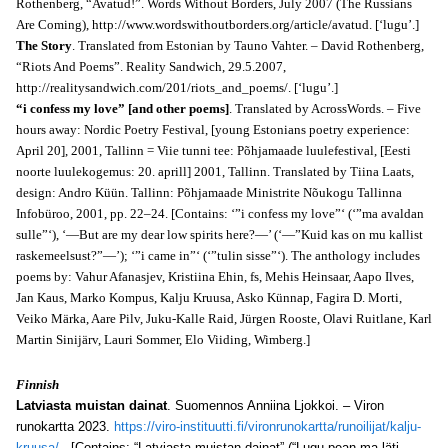
Rothenberg, “Avatud!”. Words Without Borders, July 2007 (The Russians
Are Coming), http://www.wordswithoutborders.org/article/avatud. [‘lugu’.]
The Story
. Translated from Estonian by Tauno Vahter. – David Rothenberg,
“Riots And Poems”. Reality Sandwich, 29.5.2007,
http://realitysandwich.com/201/riots_and_poems/. [‘lugu’.]
“i confess my love” [and other poems]
. Translated by AcrossWords. – Five
hours away: Nordic Poetry Festival, [young Estonians poetry experience:
April 20], 2001, Tallinn = Viie tunni tee: Põhjamaade luulefestival, [Eesti
noorte luulekogemus: 20. aprill] 2001, Tallinn. Translated by Tiina Laats,
design: Andro Küün. Tallinn: Põhjamaade Ministrite Nõukogu Tallinna
Infobüroo, 2001,
pp. 22–24.
[
Contains: ‘”i confess my love”‘ (‘”ma avaldan
sulle”‘), ‘―But are my dear low spirits here?―’ (‘―”Kuid kas on mu kallist
raskemeelsust?”―’); ‘”i came in”‘ (‘”tulin sisse”‘).
The anthology includes
poems by: Vahur Afanasjev, Kristiina Ehin, fs, Mehis Heinsaar, Aapo Ilves,
Jan Kaus, Marko Kompus, Kalju Kruusa, Asko Künnap, Fagira D. Morti,
Veiko Märka, Aare Pilv, Juku-Kalle Raid, Jürgen Rooste, Olavi Ruitlane, Karl
Martin Sinijärv, Lauri Sommer, Elo Viiding, Wimberg.]
Finnish
Latviasta muistan dainat
. Suomennos Anniina Ljokkoi. – Viron
runokartta 2023.
https://viro-instituutti.fi/vironrunokartta/runoilijat/kalju-
kruusa/
. [Contains: “Latviasta muistan dainat” (“Lugu pean ma läti