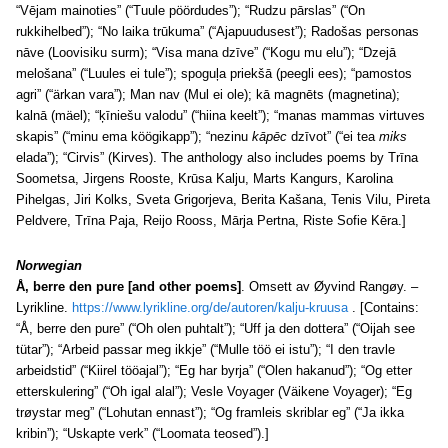
“Vējam mainoties” (“Tuule pöördudes”); “Rudzu pārslas” (“On
rukkihelbed”); “No laika trūkuma” (“Ajapuudusest”); Radošas personas
nāve (Loovisiku surm); “Visa mana dzīve” (“Kogu mu elu”); “Dzejā
melošana” (“Luules ei tule”); spoguļa priekšā (peegli ees); “pamostos
agri” (“ärkan vara”); Man nav (Mul ei ole); kā magnēts (magnetina);
kalnā (mäel); “ķīniešu valodu” (“hiina keelt”); “manas mammas virtuves
skapis” (“minu ema köögikapp”); “nezinu
kāpēc
dzīvot” (“ei tea
miks
elada”); “Cirvis” (Kirves). The anthology also includes poems by Trīna
Soometsa, Jirgens Rooste, Krūsa Kalju, Marts Kangurs, Karolina
Pihelgas, Jiri Kolks, Sveta Grigorjeva, Berita Kašana, Tenis Vilu, Pireta
Peldvere, Trīna Paja, Reijo Rooss, Mārja Pertna, Riste Sofie Kēra.]
Norwegian
Å, berre den pure [and other poems]
. Omsett av Øyvind Rangøy. –
Lyrikline.
https://www.lyrikline.org/de/autoren/kalju-kruusa
. [Contains:
“Å, berre den pure” (“Oh olen puhtalt”); “Uff ja den dottera” (“Oijah see
tütar”); “Arbeid passar meg ikkje” (“Mulle töö ei istu”); “I den travle
arbeidstid” (“Kiirel tööajal”); “Eg har byrja” (“Olen hakanud”); “Og etter
etterskulering” (“Oh igal alal”); Vesle Voyager (Väikene Voyager); “Eg
trøystar meg” (“Lohutan ennast”); “Og framleis skriblar eg” (“Ja ikka
kribin”); “Uskapte verk” (“Loomata teosed”).]