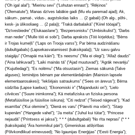
(“Oh igal alal”); “Mierinu sevi” (“Lohutan ennast”); “Rēķinos”
(“Olematute”); Manas dzīves labākie gadi (Mu elu paremad ajad); Ak,
sākum-, pamat-, vidus-, augstskolas laiks … (2 gabali) (Oh alg-, pŏhi-,
kesk- ja ülikooliaeg … (2 pala)); “Trakā darbalaikā” (“Kiirel tööajal”);
“Dzīvesbiedre” (“Elukaaslane”); “Bezpersonisku” (“Umbisikulist”); “Darbs
man neder” (“Mulle töö ei sobi”); Darba apraksts (Töö kirjeldus); “Bērns
ir Trojas kumeļš” (“Laps on Trooja varss”); Par bērna audzināšanu
(dubultgabals) (Lapsekasvatamisest (kaksikpala)); “Uz savu galvu
staigāju” (“Omapäi ma käin”); “Es neesmu” (“Ma ei olegi”); “Allaž daudzi”
(“Aina lahkuvad”); “Laiki mainās tā” (“Ajad muutuvad”); “Agrāk nevarēju”
(“Kujutledagi”); “Es nolēmu” (“Ma otsustasin”); Ziemas sākumā (Talve
alguses); Ieminējos bērnam par elementārdaļinām (Mainisin lapsele
elementaarosakesi); “Iekšējais satraukums” (“Sees on ärevus”); Bērna
sūdzība (Lapse kaebus); “Ekonomiski ir” (“Majanduski on”); “Lielo
cilvēces” (“Suure inimkonna”); Kā metafiziska un fiziska persona
(Metafüüsilise ja füüsilise isikuna); “Citi redzot” (“Teised nägevat”); “Kad
esamība” (“Kui olemine”); “Dienā es varu” (“Päeviti ma vŏin”); “Starp
kupenām” (“Hangede vahel”); “Ja meita” (“Juhul kui tütar”); “Princese
nejaudā” (“Printsess ei jaksa”); * * * (dubultgabali) “No rīta neprasi” (* * *
(kaksikpala) “Ära hommikul päri”); Ģimeniskas atšķirības
(Pŏlvkondlikud erinevused); “No Igaunijas Enerģijas” (“Eesti Energia”);