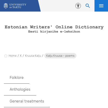
Skip to content
Accessibility
Home
K
Kruusa Kalju
Kalju Kruusa – poems
Folklore
Anthologies
General treatments