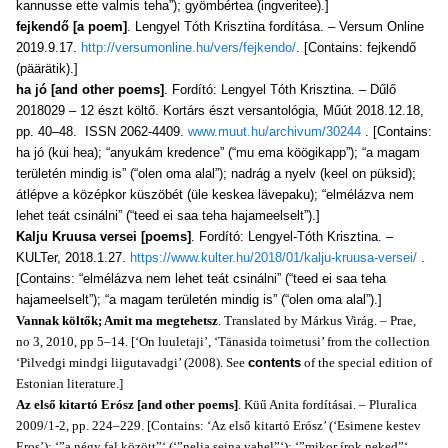
kannusse ette valmis teha”); gyömbértea (ingveritee).]
fejkendő [a poem]
. Lengyel Tóth Krisztina fordítása. – Versum Online
2019.9.17.
http://versumonline.hu/vers/fejkendo/
. [Contains: fejkendő
(päärätik).]
ha jó [and other poems]
. Fordító: Lengyel Tóth Krisztina. – Dűlő
2018029 – 12 észt költő. Kortárs észt versantológia, Műút 2018.12.18,
pp. 40–48. ISSN 2062-4409.
www.muut.hu/archivum/30244
. [Contains:
ha jó (kui hea); “anyukám kredence” (“mu ema köögikapp”); “a magam
területén mindig is” (“olen oma alal”); nadrág a nyelv (keel on püksid);
átlépve a középkor küszöbét (üle keskea lävepaku); “elmélázva nem
lehet teát csinálni” (“teed ei saa teha hajameelselt”).]
Kalju Kruusa versei [poems]
. Fordító: Lengyel-Tóth Krisztina. –
KULTer, 2018.1.27.
https://www.kulter.hu/2018/01/kalju-kruusa-versei/
.
[Contains: “elmélázva nem lehet teát csinálni” (“teed ei saa teha
hajameelselt”); “a magam területén mindig is” (“olen oma alal”).]
Vannak költők; Amit ma megtehetsz
. Translated by Márkus Virág. – Prae,
no 3, 2010, pp 5–14. [‘On luuletaji’, ‘Tänasida toimetusi’ from the collection
‘Pilvedgi mindgi liigutavadgi’ (2008). See
contents
of the special edition of
Estonian literature.]
Az első kitartó Erósz [and other poems]
. Küű Anita fordításai. – Pluralica
2009/1-2, pp. 224–229. [Contains: ‘Az első kitartó Erósz’ (‘Esimene kestev
Eros’); ‘”a négy fal között”‘ (‘”nelja seina vahel”‘); ‘”mikor írok neked”‘