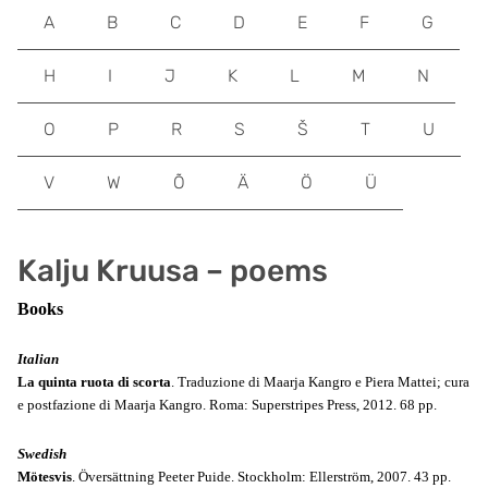
A
B
C
D
E
F
G
H
I
J
K
L
M
N
O
P
R
S
Š
T
U
V
W
Õ
Ä
Ö
Ü
Kalju Kruusa – poems
Books
Italian
La quinta ruota di scorta
. Traduzione di Maarja Kangro e Piera Mattei; cura
e postfazione di Maarja Kangro. Roma: Superstripes Press, 2012. 68 pp.
Swedish
Mötesvis
. Översättning Peeter Puide. Stockholm: Ellerström, 2007. 43 pp.