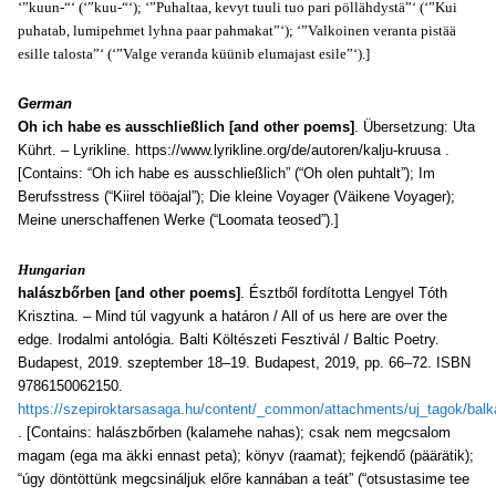
‘”kuun-“‘ (‘”kuu-“‘); ‘”Puhaltaa, kevyt tuuli tuo pari pöllähdystä”‘ (‘”Kui
puhatab, lumipehmet lyhna paar pahmakat”‘); ‘”Valkoinen veranta pistää
esille talosta”‘ (‘”Valge veranda küünib elumajast esile”‘).]
German
Oh ich habe es ausschließlich [and other poems]
. Übersetzung: Uta
Kührt. – Lyrikline. https://www.lyrikline.org/de/autoren/kalju-kruusa .
[Contains: “Oh ich habe es ausschließlich” (“Oh olen puhtalt”); Im
Berufsstress (“Kiirel tööajal”); Die kleine Voyager (Väikene Voyager);
Meine unerschaffenen Werke (“Loomata teosed”).]
Hungarian
halászbőrben [and other poems]
. Észtből fordította Lengyel Tóth
Krisztina. – Mind túl vagyunk a határon / All of us here are over the
edge. Irodalmi antológia. Balti Költészeti Fesztivál / Baltic Poetry.
Budapest, 2019. szeptember 18–19. Budapest, 2019, pp. 66–72. ISBN
9786150062150.
https://szepiroktarsasaga.hu/content/_common/attachments/uj_tagok/balk
. [Contains: halászbőrben (kalamehe nahas); csak nem megcsalom
magam (ega ma äkki ennast peta); könyv (raamat); fejkendő (päärätik);
“úgy döntöttünk megcsináljuk előre kannában a teát” (“otsustasime tee