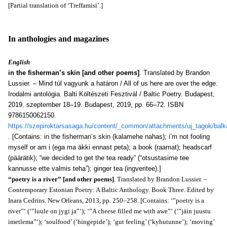
[Partial translation of ‘Treffamisi’.]
In anthologies and magazines
English
in the fisherman’s skin [and other poems]
. Translated by Brandon
Lussier. – Mind túl vagyunk a határon / All of us here are over the edge.
Irodalmi antológia. Balti Költészeti Fesztivál / Baltic Poetry. Budapest,
2019. szeptember 18–19. Budapest, 2019, pp. 66–72. ISBN
9786150062150.
https://szepiroktarsasaga.hu/content/_common/attachments/uj_tagok/balk
. [Contains: in the fisherman’s skin (kalamehe nahas); i’m not fooling
myself or am i (ega ma äkki ennast peta); a book (raamat); headscarf
(päärätik); “we decided to get the tea ready” (“otsustasime tee
kannusse ette valmis teha”); ginger tea (ingveritee).]
“poetry is a river” [and other poems]
. Translated by Brandon Lussier. –
Contemporary Estonian Poetry: A Baltic Anthology. Book Three. Edited by
Inara Cedrins. New Orleans, 2013, pp. 250–258. [Contains: ‘”poetry is a
river”‘ (‘”luule on jygi ja”‘); ‘”A cheese filled me with awe”‘ (‘”jäin juustu
imetlema”‘); ‘soulfood’ (‘hingepide’); ‘gut feeling’ (‘kyhutunne’); ‘moving’