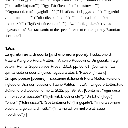
(‘”kui sulle kirjutan”‘); ‘”így. Tsitrében…”‘ (‘”nii. tsitres…”‘);
‘”Orgonabokor műanyagból…”‘ (‘”Plastikust sirelipyysas…”‘); ‘”egyedül
voltam otthon…”‘ (‘”olin üksi kodus…”‘); ‘”
minden
a korábbiakra
hivatkozik”‘ (‘”kyik viitab eelnenule”‘); ‘Az ötödik pótkerék’ (‘viies
tagavararatas’.
See
contents
of the special issue of contemporary Estonian
literature.]
Italian
La quinta ruota di scorta [and one more poem]
. Traduzione di
Maarja Kangro e Piera Mattei. – Antonio Possevino, Un gesuita tra gli
estoni. Roma: Superstripes Press, 2013, pp. 56–61. [Contains: ‘La
quinta ruota di scorta’ (‘viies tagavararatas’); ‘Paese’ (‘maa’).]
Cinque poesie [poems]
. Traduzione italiana di Piera Mattei, versione
inglese di Brandon Lussier e Tauno Vahter. – LEA – Lingue e Letterature
d’Oriente e d’Occidente, no 1, 2012, pp. 95–97. [Contains: ‘”ogni cosa
si riferisce al passato”‘ (‘”kyik viitab eelnenule”‘); ‘Un fatto’ (‘lugu’);
‘”entrai”‘ (‘”tulin sisse”‘); ‘Sostentamento’ (‘hingepide’); ‘”mi era sempre
piaciuta la gelatina di frutta”‘ (‘”marmeladi on mulle alati süüa
meeldinud”‘).]
Japanese