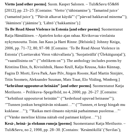
Vietto [and other poems]
. Suom. Kasper Salonen. – Tuli&Savu 65&66
[2012], pp. 23–25. [Contains: ‘Vietto’ (‘tähistamine’); ‘Tamarind juice’
(‘tamarind juice’); ‘”Päivät alkavat käydä”‘ (‘”päevad hakkavad minema”‘);
‘Jääminen’ (‘jäämine’); ‘Lähtö’ (‘hakkamine’).]
To Be Read About Violence in Estonia [and other poems]
. Suomentanut
Raija Hämäläinen. – Ajattelen koko ajan rahaa. Kivikovaa virolaista
nykyrunoutta. Toim. Jan Kaus ja Harri Rinne. [Helsinki]: Johnny Kniga,
2006, pp. 71–72, 80, 97–98. [Contains: ‘To Be Read About Violence in
Estonia’ (‘Luettavaksi Viron väkivallasta’); ‘Suojatieällä’ (‘Ülekäigurajal’);
‘”vaarallisinta on”‘ (‘”ohtlikem on”‘). The anthology includes poems by
Kristiina Ehin, fs, Kivisildnik, Hasso Krull, Kalju Kruusa, Asko Künnap,
Fagira D. Morti, Eeva Park, Aare Pilv, Jürgen Rooste, Karl Martin Sinijärv,
Triin Soomets, Aleksander Suuman, Mats Traat, Elo Viiding, Wimberg.]
“kehräluut uppoutuvat heinään” [and other poems]
. Suomentanut Katja
Meriluoto. – Peilikuva–Spegelbild, no 4, 2000, pp. 26–27. [Contains:
‘”kehräluut uppoutuvat heinään”‘ (‘”kederluud upuvad heinasse”‘);
‘”Tunnen jonkun hengittävän niskaani…”‘ (‘”Tunnen, et keegi hingab mu
kuklasse…”‘); ‘”Raikas meri-ilmasto näyttää parhaimman puolensa…”‘
(‘”Värske mereline kliima näitab end parimast küljest…”‘).]
Kesä-, heinä- ja elokuun runoja [poems]
. Suomentanut Katja Meriluoto. –
Tuli&Savu, no 2, 1998, pp. 28–30. [Contains: ‘Kesämökillä’ (‘Suvilas’);