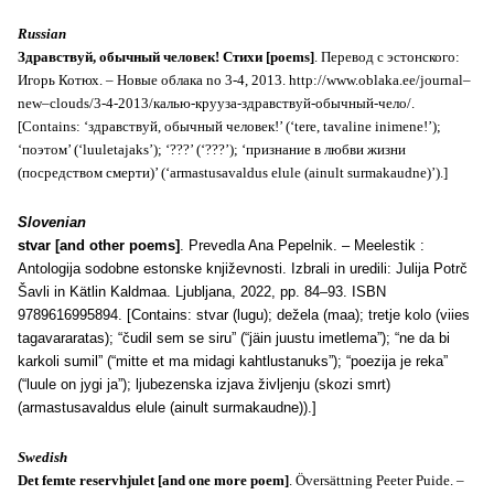
Russian
Здравствуй, обычный человек!
Стихи [
poems
]
. Перевод с эстонского:
Игорь Котюх. – Новые
o
блака no 3-4, 2013.
http
://
www
.
oblaka
.
ee
/
journal
–
new
–
clouds
/3-4-2013/калью-крууза-здравствуй-обычный-чело/.
[
Contains
: ‘здравствуй, обычный человек!’ (‘
tere
,
tavaline
inimene
!’);
‘поэтом’ (‘
luuletajaks’
); ‘???’ (‘???’); ‘признание в любви жизни
(посредством смерти)’ (‘
armastusavaldus
elule
(
ainult
surmakaudne
)’).]
Slovenian
stvar [and other poems]
. Prevedla Ana Pepelnik. – Meelestik :
Antologija sodobne estonske književnosti. Izbrali in uredili: Julija Potrč
Šavli in Kätlin Kaldmaa. Ljubljana, 2022, pp. 84–93. ISBN
9789616995894. [Contains: stvar (lugu); dežela (maa); tretje kolo (viies
tagavararatas); “čudil sem se siru” (“jäin juustu imetlema”); “ne da bi
karkoli sumil” (“mitte et ma midagi kahtlustanuks”); “poezija je reka”
(“luule on jygi ja”); ljubezenska izjava življenju (skozi smrt)
(armastusavaldus elule (ainult surmakaudne)).]
Swedish
Det femte reservhjulet [and one more poem]
. Översättning Peeter Puide. –