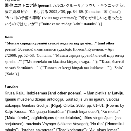
国 他 エストニア詩 [poems]
. カルユ･クルーサ／ラウリ・キツニック 訳;
藤井貞和 紹介. – るしおる 2005／59, pp. 84–89. [Contains: ‘国’ (‘maa’);
‘五つ目の予備の車輪’ (‘viies tagavararatas’); ‘”何かが怪しいと思ったと
いうのではないが”‘ (‘”mitte et ma midagi kahtlustanuks”‘).]
Komi
“Мемам саридз куръяöй стеклö кодь югыд да чöв…” [and other
poems]
. Эстъяслöн кыв вылысь вуджöдiс Николай Кузнецов. – Арт
2/2000, pp. 52–53. [Contains: ‘”Мемам саридз куръяöй стеклö кодь югыд
да чöв…”‘ (‘”Mu merelaht on klaasina kirgas ja vaga…”‘); ‘”Кыла, быттьö
лолалö балябöжö…”‘ (‘”Tunnen, et keegi hingab mu kuklasse…”‘); ‘Solo’
(‘Solo’).]
Latvian
Krūsa Kalju,
Īsdziesmas [and other poems]
. – Man pietiks ar Latviju.
Igauņu mūsdienu dzejas antoloģija. Sastādījis un no igauņu valodas
atdzejojis Guntars Godiņs. [Rīga]: Orbīta, 2026, pp. 61–81. [Poems by
Kalju Kruusa: “Kā igauņu literatūras” (“Eesti kirjanduse”); “Ko meitai”
(“Mida tütrele”); atgādinājums (meeldetuletus); tētes vingrinājumi (issi
harjutused); maziņais
Voyager
(väikene Voyager); “No rīta” (“Hommikul
tahaks”); “Istabas sakārtotas” (“Toad koristatud”); “Ak, visās jomās”