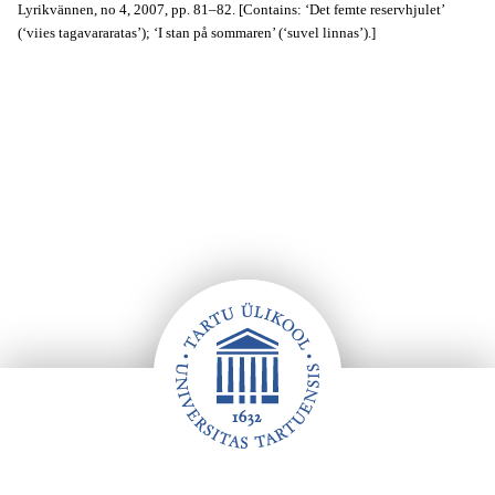
Lyrikvännen, no 4, 2007, pp. 81–82. [Contains: ‘Det femte reservhjulet’
(‘viies tagavararatas’); ‘I stan på sommaren’ (‘suvel linnas’).]
Footer