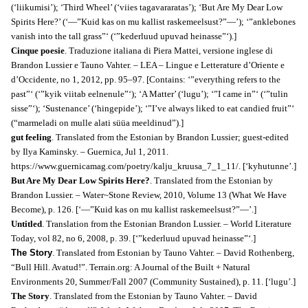
(‘liikumisi’); ‘Third Wheel’ (‘viies tagavararatas’); ‘But Are My Dear Low
Spirits Here?’ (‘―”Kuid kas on mu kallist raskemeelsust?”―’); ‘”anklebones
vanish into the tall grass”‘ (‘”kederluud upuvad heinasse”‘).]
Cinque poesie
. Traduzione italiana di Piera Mattei, versione inglese di
Brandon Lussier e Tauno Vahter. – LEA – Lingue e Letterature d’Oriente e
d’Occidente, no 1, 2012, pp. 95–97. [Contains: ‘”everything refers to the
past”‘ (‘”kyik viitab eelnenule”‘); ‘A Matter’ (‘lugu’); ‘”I came in”‘ (‘”tulin
sisse”‘); ‘Sustenance’ (‘hingepide’); ‘”I’ve always liked to eat candied fruit”‘
(“marmeladi on mulle alati süüa meeldinud”).]
gut feeling
. Translated from the Estonian by Brandon Lussier; guest-edited
by Ilya Kaminsky. – Guernica, Jul 1, 2011.
https://www.guernicamag.com/poetry/kalju_kruusa_7_1_11/. [‘kyhutunne’.]
But Are My Dear Low Spirits Here?
. Translated from the Estonian by
Brandon Lussier. – Water~Stone Review, 2010, Volume 13 (What We Have
Become), p. 126. [‘―”Kuid kas on mu kallist raskemeelsust?”―’.]
Untitled
. Translation from the Estonian Brandon Lussier. – World Literature
Today,
v
ol 82, no 6, 2008,
p. 39. [‘”kederluud upuvad heinasse”‘.]
The Story
. Translated from Estonian by Tauno Vahter. – David Rothenberg,
“Bull Hill. Avatud!”. Terrain.org: A Journal of the Built + Natural
Environments 20, Summer/Fall 2007 (Community Sustained), p. 11. [‘lugu’.]
The Story
. Translated from the Estonian by Tauno Vahter. – David