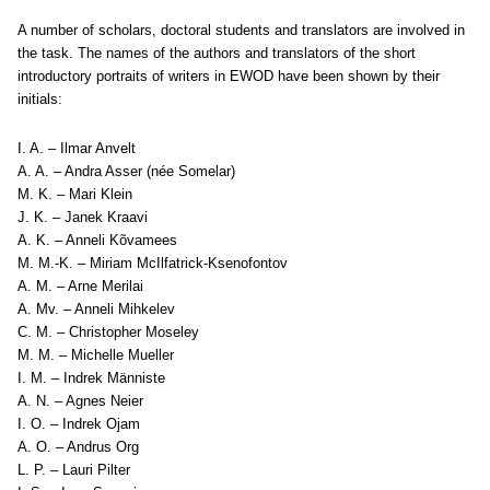
A number of scholars, doctoral students and translators are involved in
the task. The names of the authors and translators of the short
introductory portraits of writers in EWOD have been shown by their
initials:
I. A. – Ilmar Anvelt
A. A. – Andra Asser (née Somelar)
M. K. – Mari Klein
J. K. – Janek Kraavi
A. K. – Anneli Kõvamees
M. M.-K. – Miriam McIlfatrick-Ksenofontov
A. M. – Arne Merilai
A. Mv. – Anneli Mihkelev
C. M. – Christopher Moseley
M. M. – Michelle Mueller
I. M. – Indrek Männiste
A. N. – Agnes Neier
I. O. – Indrek Ojam
A. O. – Andrus Org
L. P. – Lauri Pilter