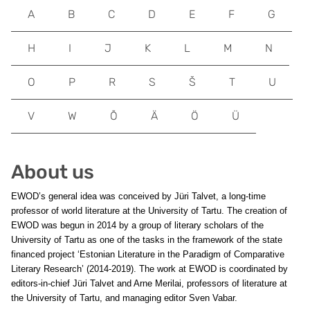
A
B
C
D
E
F
G
H
I
J
K
L
M
N
O
P
R
S
Š
T
U
V
W
Õ
Ä
Ö
Ü
About us
EWOD’s general idea was conceived by Jüri Talvet, a long-time
professor of world literature at the University of Tartu. The creation of
EWOD was begun in 2014 by a group of literary scholars of the
University of Tartu as one of the tasks in the framework of the state
financed project ‘Estonian Literature in the Paradigm of Comparative
Literary Research’ (2014-2019). The work at EWOD is coordinated by
editors-in-chief Jüri Talvet and Arne Merilai, professors of literature at
the University of Tartu, and managing editor Sven Vabar.