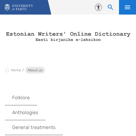
Skip to content
Accessibility
Home
About us
Folklore
Anthologies
General treatments