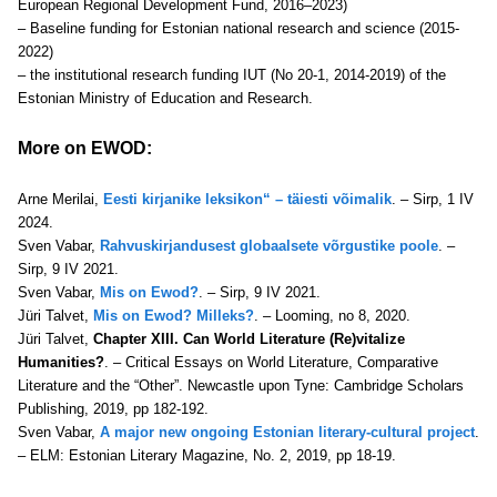
European Regional Development Fund, 2016–2023)
– Baseline funding for Estonian national research and science (2015-
2022)
– the institutional research funding IUT (No 20-1, 2014-2019) of the
Estonian Ministry of Education and Research.
More on EWOD:
Arne Merilai,
Eesti kirjanike leksikon“ – täiesti võimalik
. – Sirp, 1 IV
2024.
Sven Vabar,
Rahvuskirjandusest globaalsete võrgustike poole
. –
Sirp, 9 IV 2021.
Sven Vabar,
Mis on Ewod?
. – Sirp, 9 IV 2021.
Jüri Talvet,
Mis on Ewod? Milleks?
. – Looming, no 8, 2020.
Jüri Talvet,
Chapter XIII. Can World Literature (Re)vitalize
Humanities?
. – Critical Essays on World Literature, Comparative
Literature and the “Other”. Newcastle upon Tyne: Cambridge Scholars
Publishing, 2019, pp 182-192.
Sven Vabar,
A major new ongoing Estonian literary-cultural project
.
– ELM: Estonian Literary Magazine, No. 2, 2019, pp 18-19
.