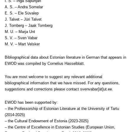
I. S. – Inga Sapunjan
A. S. – Andra Somelar
E. S. – Ele Süvalep
J. Talvet – Jüri Talvet
J. Tomberg – Jaak Tomberg
M. U. – Marja Unt
S. V. – Sven Vabar
M. V. – Mart Velsker
Bibliographical data about Estonian literature in German that appears in
EWOD was compiled by Cornelius Hasselblatt.
You are most welcome to suggest any relevant additional
bibliographical information that we have missed. For any questions,
suggestions and corrections please contact svenvabar[ät]ut.ee.
EWOD has been supported by:
– the Professorship of Estonian Literature at the University of Tartu
(2014-2025)
– the Cultural Endowment of Estonia (2023-2025)
– the Centre of Excellence in Estonian Studies (European Union,