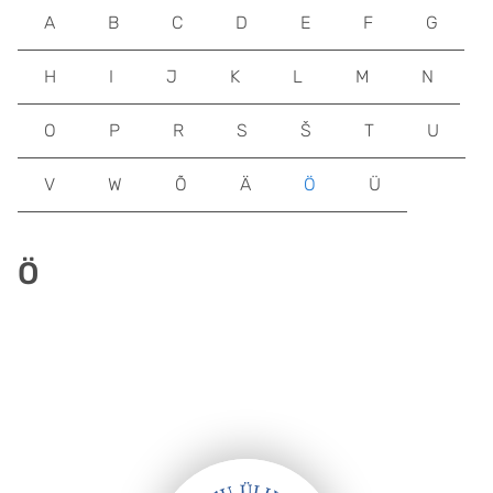
A
B
C
D
E
F
G
H
I
J
K
L
M
N
O
P
R
S
Š
T
U
V
W
Õ
Ä
Ö
Ü
Ö