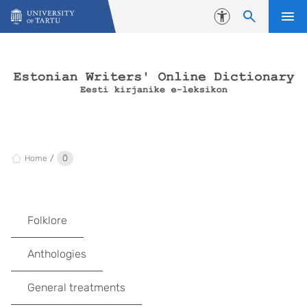
Skip to content
Accessibility
Home
Ö
Folklore
Anthologies
General treatments