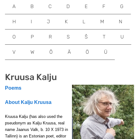
A
B
C
D
E
F
G
H
I
J
K
L
M
N
O
P
R
S
Š
T
U
V
W
Õ
Ä
Ö
Ü
Kruusa Kalju
Poems
About Kalju Kruusa
Kruusa Kalju
(has also used the
pseudonym as Kalju Kruusa, real
name Jaanus Valk,
b. 10 X 1973 in
Tallinn) is an Estonian poet, editor