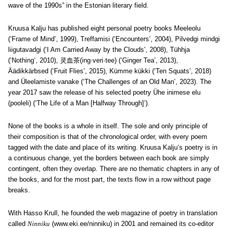
wave of the 1990s” in the Estonian literary field.
Kruusa Kalju has published eight personal poetry books Meeleolu
(‘Frame of Mind’, 1999), Treffamisi (‘Encounters’, 2004), Pilvedgi mindgi
liigutavadgi (‘I Am Carried Away by the Clouds’, 2008), Tühhja
(‘Nothing’, 2010), 灵血茶(ing·veri·tee) (‘Ginger Tea’, 2013),
Äädikkärbsed (‘Fruit Flies’, 2015), Kümme kükki (‘Ten Squats’, 2018)
and Üleelamiste vanake (‘The Challenges of an Old Man’, 2023). The
year 2017 saw the release of his selected poetry Ühe inimese elu
(pooleli) (‘The Life of a Man [Halfway Through]’).
None of the books is a whole in itself. The sole and only principle of
their composition is that of the chronological order, with every poem
tagged with the date and place of its writing. Kruusa Kalju
‘s poetry is in
a continuous change, yet the borders between each book are simply
contingent, often they overlap. There are no thematic chapters in any of
the books, and for the most part, the texts flow in a row without page
breaks.
With Hasso Krull, he founded the web magazine of poetry in translation
called
Ninniku
(www.eki.ee/ninniku) in 2001 and remained its co-editor