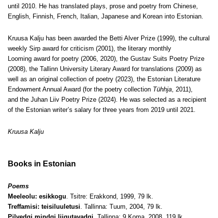
until 2010. He has translated plays, prose and poetry from Chinese,
English, Finnish, French, Italian, Japanese and Korean into Estonian.
Kruusa Kalju has been awarded the Betti Alver Prize (1999), the cultural
weekly Sirp award for criticism (2001), the literary monthly
Looming award for poetry (2006, 2020), the Gustav Suits Poetry Prize
(2008), the Tallinn University Literary Award for translations (2009) as
well as an original collection of poetry (2023), the Estonian Literature
Endowment Annual Award (for the poetry collection
Tühhja
, 2011),
and the Juhan Liiv Poetry Prize (2024). He was selected as a recipient
of the Estonian writer’s salary for three years from 2019 until 2021.
Kruusa Kalju
Books in Estonian
Poems
Meeleolu: esikkogu
. Tsitre: Erakkond, 1999, 79 lk.
Treffamisi: teisiluuletusi
. Tallinna: Tuum, 2004, 79 lk.
Pilvedgi mindgi liigutavadgi
. Tallinna: 9 Koma, 2008, 119 lk.