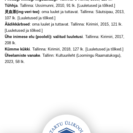
Tühhja
. Tallinna: Ussimunni, 2010, 91 lk. [Luuletused ja tõlked.]
灵血茶(ing·veri·tee)
: oma luulet ja tuttavat. Tallinna: Säutsipau, 2013,
107 lk. [Luuletused ja tõlked.]
Äädikkärbsed
: oma luulet ja tuttavat. Tallinna: Kirimiri, 2015, 121 lk.
[Luuletused ja tõlked.]
Ühe inimese elu (pooleli): valitud luuletusi
. Tallinna: Kirimiri, 2017,
208 lk.
Kümme kükki
. Tallinna: Kirimiri, 2018, 127 lk. [Luuletused ja tõlked.]
Üleelamiste vanake
. Tallinn: Kultuurileht (Loomingu Raamatukogu),
2023, 58 lk.