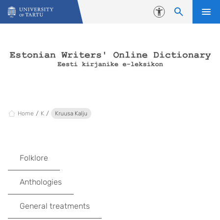
Skip to content
Accessibility
Home
K
Kruusa Kalju
Folklore
Anthologies
General treatments