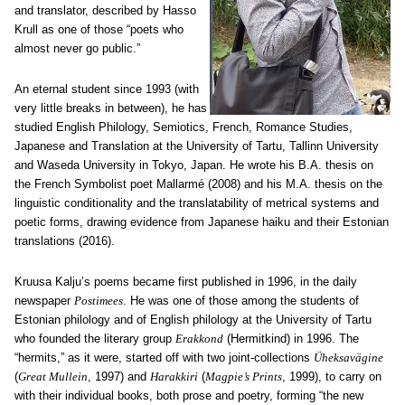
and translator, described by Hasso
Krull as one of those “poets who
almost never go public.”
An eternal student since 1993 (with
very little breaks in between), he has
studied English Philology, Semiotics, French, Romance Studies,
Japanese and Translation at the University of Tartu, Tallinn University
and Waseda University in Tokyo, Japan. He wrote his B.A. thesis on
the French Symbolist poet Mallarmé (2008) and his M.A. thesis on the
linguistic conditionality and the translatability of metrical systems and
poetic forms, drawing evidence from Japanese haiku and their Estonian
translations (2016).
Kruusa Kalju’s poems became first published in 1996, in the daily
newspaper
Postimees
. He was one of those among the students of
Estonian philology and of English philology at the University of Tartu
who founded the literary group
Erakkond
(Hermitkind) in 1996. The
“hermits,” as it were, started off with two joint-collections
Ü
heksav
ä
gine
(
Great Mullein
, 1997) and
Harakkiri
(
Magpie’s Prints
, 1999), to carry on
with their individual books, both prose and poetry, forming “the new