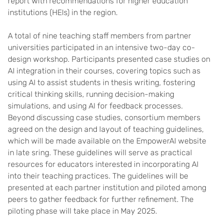
report with recommendations for higher education
institutions (HEIs) in the region.
A total of nine teaching staff members from partner
universities participated in an intensive two-day co-
design workshop. Participants presented case studies on
AI integration in their courses, covering topics such as
using AI to assist students in thesis writing, fostering
critical thinking skills, running decision-making
simulations, and using AI for feedback processes.
Beyond discussing case studies, consortium members
agreed on the design and layout of teaching guidelines,
which will be made available on the EmpowerAI website
in late sring. These guidelines will serve as practical
resources for educators interested in incorporating AI
into their teaching practices. The guidelines will be
presented at each partner institution and piloted among
peers to gather feedback for further refinement. The
piloting phase will take place in May 2025.