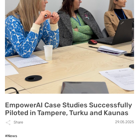
EmpowerAI Case Studies Successfully
Piloted in Tampere, Turku and Kaunas
29.05.2025
Share
#News