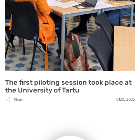
The first piloting session took place at
the University of Tartu
01.05.2025
Share