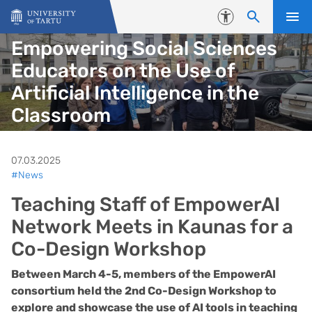
Skip to content
Accessibility
Empowering Social Sciences
Educators on the Use of
Artificial Intelligence in the
Classroom
07.03.2025
#News
Teaching Staff of EmpowerAI
Network Meets in Kaunas for a
Co-Design Workshop
Between March 4-5, members of the EmpowerAI
consortium held the 2nd Co-Design Workshop to
explore and showcase the use of AI tools in teaching