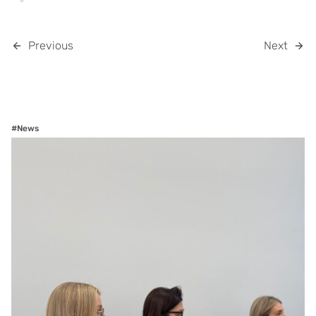
Previous
Next
#News