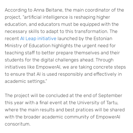
According to Anna Beitane, the main coordinator of the
project, “artificial intelligence is reshaping higher
education, and educators must be equipped with the
necessary skills to adapt to this transformation. The
recent
AI Leap initiative
launched by the Estonian
Ministry of Education highlights the urgent need for
teaching staff to better prepare themselves and their
students for the digital challenges ahead. Through
initiatives like EmpowerAI, we are taking concrete steps
to ensure that AI is used responsibly and effectively in
academic settings.”
The project will be concluded at the end of September
this year with a final event at the University of Tartu,
where the main results and best pratices will be shared
with the broader academic community of EmpowerAI
consoritum.