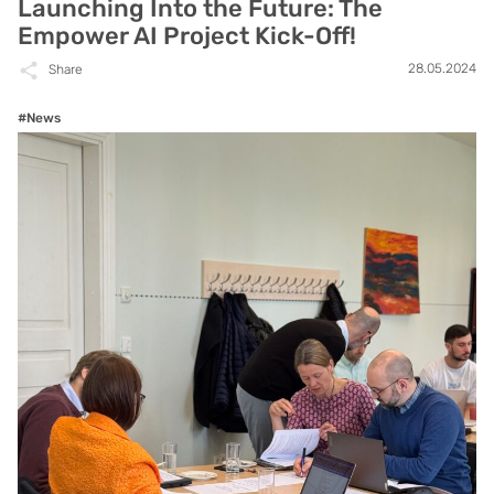
Launching Into the Future: The
Empower AI Project Kick-Off!
28.05.2024
Share
#News