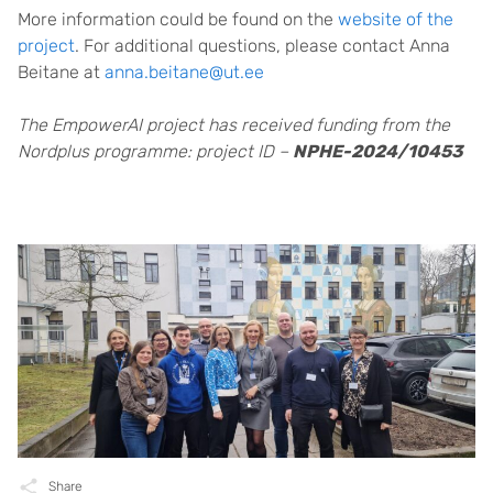
More information could be found on the
website of the
project
. For additional questions, please contact Anna
Beitane at
anna.beitane@ut.ee
The EmpowerAI project has received funding from the
Nordplus programme: project ID –
NPHE-2024/10453
Share