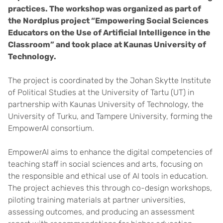
practices. The workshop was organized as part of
the Nordplus project “Empowering Social Sciences
Educators on the Use of Artificial Intelligence in the
Classroom” and took place at Kaunas University of
Technology.
The project is coordinated by the Johan Skytte Institute
of Political Studies at the University of Tartu (UT) in
partnership with Kaunas University of Technology, the
University of Turku, and Tampere University, forming the
EmpowerAI consortium.
EmpowerAI aims to enhance the digital competencies of
teaching staff in social sciences and arts, focusing on
the responsible and ethical use of AI tools in education.
The project achieves this through co-design workshops,
piloting training materials at partner universities,
assessing outcomes, and producing an assessment