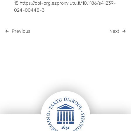
15 https://doi-org.ezproxy.utu.fi/10.1186/s41239-
024-00448-3
Previous
Next