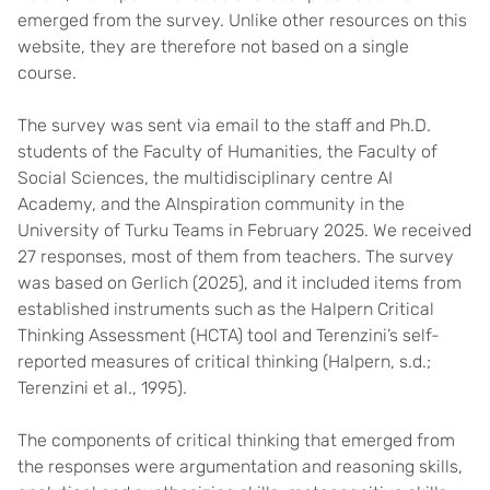
emerged from the survey. Unlike other resources on this
website, they are therefore not based on a single
course.
The survey was sent via email to the staff and Ph.D.
students of the Faculty of Humanities, the Faculty of
Social Sciences, the multidisciplinary centre AI
Academy, and the AInspiration community in the
University of Turku Teams in February 2025. We received
27 responses, most of them from teachers. The survey
was based on Gerlich (2025), and it included items from
established instruments such as the Halpern Critical
Thinking Assessment (HCTA) tool and Terenzini’s self-
reported measures of critical thinking (Halpern, s.d.;
Terenzini et al., 1995).
The components of critical thinking that emerged from
the responses were argumentation and reasoning skills,