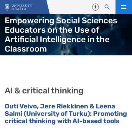
Skip to content
Accessibility
Empowering Social Sciences
Educators on the Use of
Artificial Intelligence in the
Classroom
AI & critical thinking
Outi Veivo, Jere Riekkinen & Leena
Salmi
(University of Turku): Promoting
critical thinking with AI-based tools