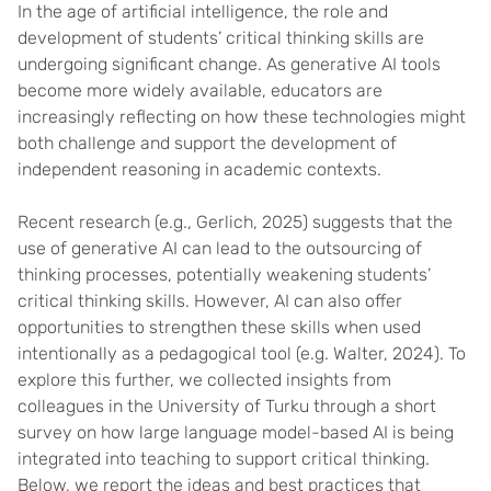
In the age of artificial intelligence, the role and
development of students’ critical thinking skills are
undergoing significant change. As generative AI tools
become more widely available, educators are
increasingly reflecting on how these technologies might
both challenge and support the development of
independent reasoning in academic contexts.
Recent research (e.g., Gerlich, 2025) suggests that the
use of generative AI can lead to the outsourcing of
thinking processes, potentially weakening students’
critical thinking skills. However, AI can also offer
opportunities to strengthen these skills when used
intentionally as a pedagogical tool (e.g. Walter, 2024). To
explore this further, we collected insights from
colleagues in the University of Turku through a short
survey on how large language model-based AI is being
integrated into teaching to support critical thinking.
Below, we report the ideas and best practices that