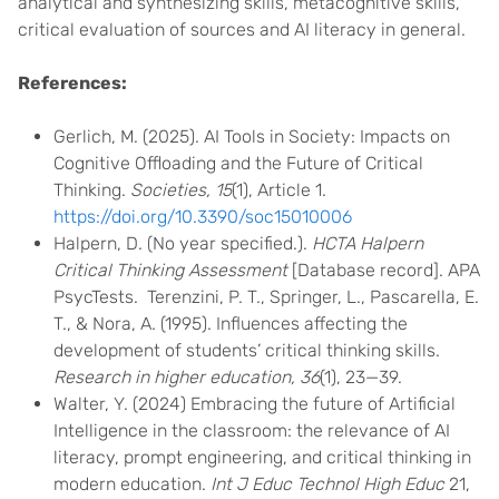
analytical and synthesizing skills, metacognitive skills,
critical evaluation of sources and AI literacy in general.
References:
Gerlich, M. (2025). AI Tools in Society: Impacts on
Cognitive Offloading and the Future of Critical
Thinking.
Societies, 15
(1), Article 1.
https://doi.org/10.3390/soc15010006
Halpern, D. (No year specified.).
HCTA Halpern
Critical Thinking Assessment
[Database record]. APA
PsycTests. Terenzini, P. T., Springer, L., Pascarella, E.
T., & Nora, A. (1995). Influences affecting the
development of students’ critical thinking skills.
Research in higher education, 36
(1), 23—39.
Walter, Y. (2024) Embracing the future of Artificial
Intelligence in the classroom: the relevance of AI
literacy, prompt engineering, and critical thinking in
modern education.
Int J Educ Technol High Educ
21,