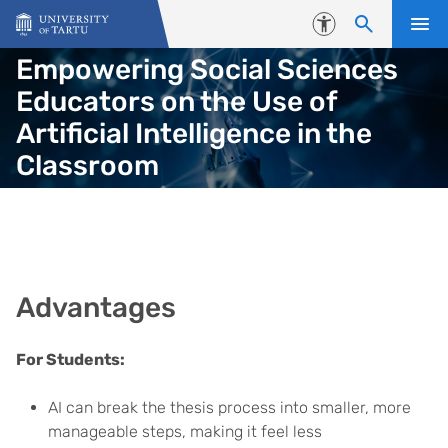
Skip to content
Accessibility
Empowering Social Sciences
Educators on the Use of
Artificial Intelligence in the
Classroom
Advantages
For Students:
AI can break the thesis process into smaller, more
manageable steps, making it feel less