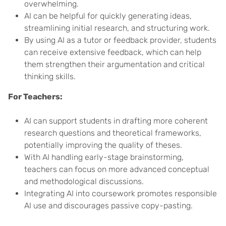
overwhelming.
AI can be helpful for quickly generating ideas,
streamlining initial research, and structuring work.
By using AI as a tutor or feedback provider, students
can receive extensive feedback, which can help
them strengthen their argumentation and critical
thinking skills.
For Teachers:
AI can support students in drafting more coherent
research questions and theoretical frameworks,
potentially improving the quality of theses.
With AI handling early-stage brainstorming,
teachers can focus on more advanced conceptual
and methodological discussions.
Integrating AI into coursework promotes responsible
AI use and discourages passive copy-pasting.