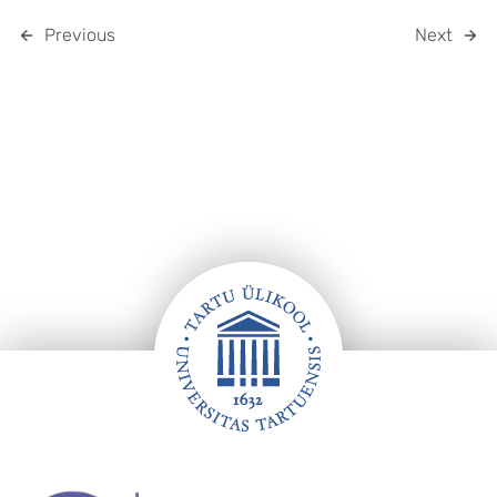
Previous
Next
Footer