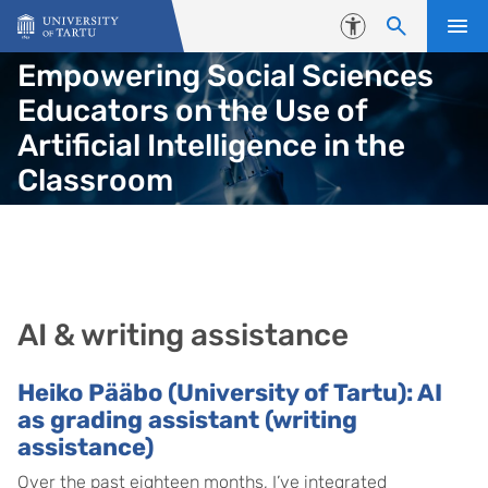
Skip to content
Accessibility
Empowering Social Sciences
Educators on the Use of
Artificial Intelligence in the
Classroom
AI & writing assistance
Heiko Pääbo (University of Tartu): AI
as grading assistant (writing
assistance)
Over the past eighteen months, I’ve integrated