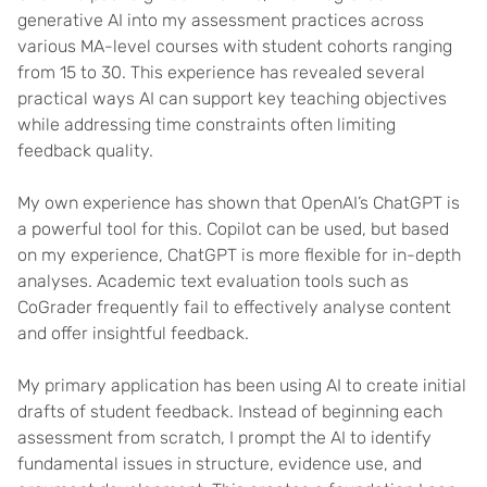
generative AI into my assessment practices across
various MA-level courses with student cohorts ranging
from 15 to 30. This experience has revealed several
practical ways AI can support key teaching objectives
while addressing time constraints often limiting
feedback quality.
My own experience has shown that OpenAI’s ChatGPT is
a powerful tool for this. Copilot can be used, but based
on my experience, ChatGPT is more flexible for in-depth
analyses. Academic text evaluation tools such as
CoGrader frequently fail to effectively analyse content
and offer insightful feedback.
My primary application has been using AI to create initial
drafts of student feedback. Instead of beginning each
assessment from scratch, I prompt the AI to identify
fundamental issues in structure, evidence use, and