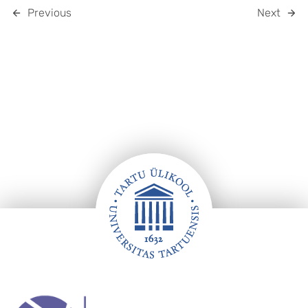
Previous
Next
Footer