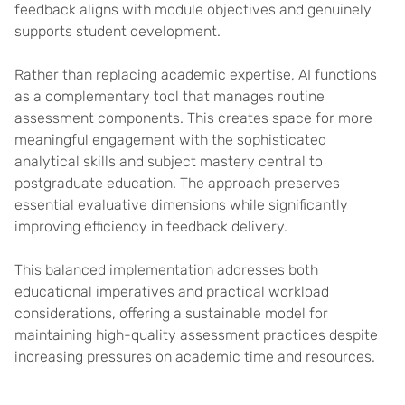
feedback aligns with module objectives and genuinely
supports student development.
Rather than replacing academic expertise, AI functions
as a complementary tool that manages routine
assessment components. This creates space for more
meaningful engagement with the sophisticated
analytical skills and subject mastery central to
postgraduate education. The approach preserves
essential evaluative dimensions while significantly
improving efficiency in feedback delivery.
This balanced implementation addresses both
educational imperatives and practical workload
considerations, offering a sustainable model for
maintaining high-quality assessment practices despite
increasing pressures on academic time and resources.