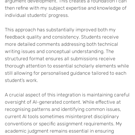
argument development. This creates a foundation I can
then refine with my subject expertise and knowledge of
individual students’ progress.
This approach has substantially improved both my
feedback quality and consistency. Students receive
more detailed comments addressing both technical
writing issues and conceptual understanding. The
structured format ensures all submissions receive
thorough attention to essential scholarly elements while
still allowing for personalised guidance tailored to each
student’s work.
A crucial aspect of this integration is maintaining careful
oversight of AI-generated content. While effective at
recognising patterns and identifying common issues,
current AI tools sometimes misinterpret disciplinary
conventions or specific assignment requirements. My
academic judgment remains essential in ensuring