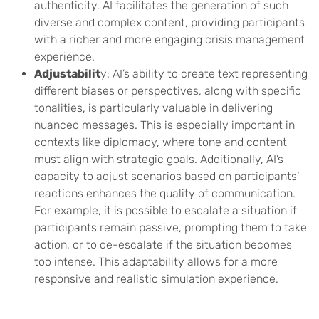
authenticity. AI facilitates the generation of such
diverse and complex content, providing participants
with a richer and more engaging crisis management
experience.
Adjustabilit
y: AI’s ability to create text representing
different biases or perspectives, along with specific
tonalities, is particularly valuable in delivering
nuanced messages. This is especially important in
contexts like diplomacy, where tone and content
must align with strategic goals. Additionally, AI’s
capacity to adjust scenarios based on participants’
reactions enhances the quality of communication.
For example, it is possible to escalate a situation if
participants remain passive, prompting them to take
action, or to de-escalate if the situation becomes
too intense. This adaptability allows for a more
responsive and realistic simulation experience.