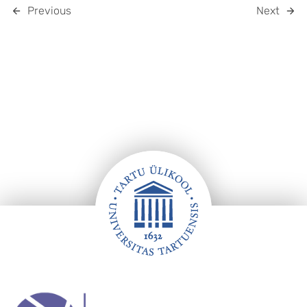
Previous
Next
Footer