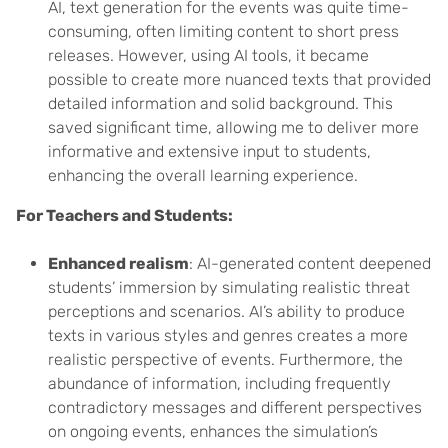
AI, text generation for the events was quite time-
consuming, often limiting content to short press
releases. However, using AI tools, it became
possible to create more nuanced texts that provided
detailed information and solid background. This
saved significant time, allowing me to deliver more
informative and extensive input to students,
enhancing the overall learning experience.
For Teachers and Students:
Enhanced realism
: AI-generated content deepened
students’ immersion by simulating realistic threat
perceptions and scenarios. AI’s ability to produce
texts in various styles and genres creates a more
realistic perspective of events. Furthermore, the
abundance of information, including frequently
contradictory messages and different perspectives
on ongoing events, enhances the simulation’s