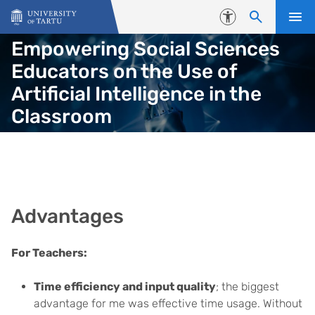
Skip to content
Accessibility
Empowering Social Sciences
Educators on the Use of
Artificial Intelligence in the
Classroom
Advantages
For Teachers:
Time efficiency and input quality
; the biggest
advantage for me was effective time usage. Without