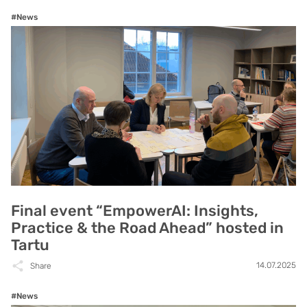
#News
Final event “EmpowerAI: Insights,
Practice & the Road Ahead” hosted in
Tartu
14.07.2025
Share
#News