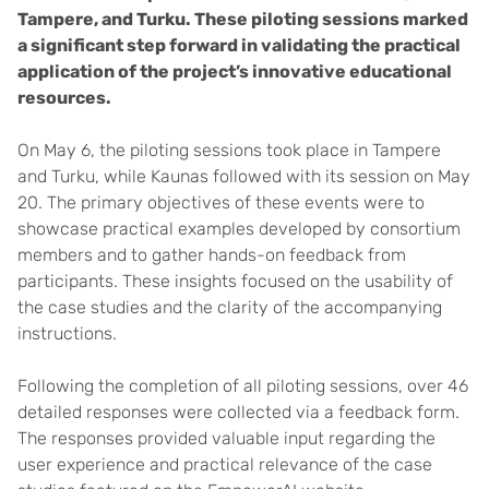
Tampere, and Turku. These piloting sessions marked
a significant step forward in validating the practical
application of the project’s innovative educational
resources.
On May 6, the piloting sessions took place in Tampere
and Turku, while Kaunas followed with its session on May
20. The primary objectives of these events were to
showcase practical examples developed by consortium
members and to gather hands-on feedback from
participants. These insights focused on the usability of
the case studies and the clarity of the accompanying
instructions.
Following the completion of all piloting sessions, over 46
detailed responses were collected via a feedback form.
The responses provided valuable input regarding the
user experience and practical relevance of the case