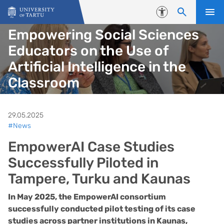
Skip to content
Accessibility
Empowering Social Sciences
Educators on the Use of
Artificial Intelligence in the
Classroom
29.05.2025
#News
EmpowerAI Case Studies
Successfully Piloted in
Tampere, Turku and Kaunas
In May 2025, the EmpowerAI consortium
successfully conducted pilot testing of its case
studies across partner institutions in Kaunas,