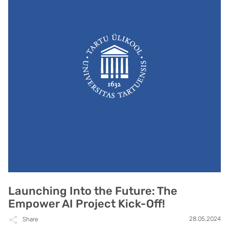
Launching Into the Future: The
Empower AI Project Kick-Off!
28.05.2024
Share