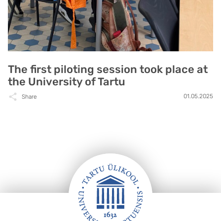
The first piloting session took place at
the University of Tartu
01.05.2025
Share