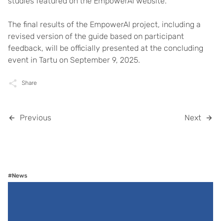
studies featured on the EmpowerAI website.
The final results of the EmpowerAI project, including a
revised version of the guide based on participant
feedback, will be officially presented at the concluding
event in Tartu on September 9, 2025.
Share
Previous
Next
#News