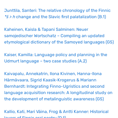
Junttila, Santeri: The relative chronology of the Finnic
*š > h
change and the Slavic first palatalization (B.1)
Kaheinen, Kaisla & Tapani Salminen: Neuer
samojedischer Wortschatz – Compiling an updated
etymological dictionary of the Samoyed languages (GS)
Kaiser, Kamilla: Language policy and planning in the
Udmurt language – two case studies (A.2)
Kaivapalu, Annekatrin, Ilona Kivinen, Hanna-Ilona
Härmävaara, Sigrid Kaasik-Krogerus & Mariann
Bernhardt: Integrating Finno-Ugristics and second
language acquisition research: A longitudinal study on
the development of metalinguistic awareness (GS)
Kallio, Kati, Mari Väina, Frog & Antti Kanner: Historical
layers of Finnic oral poetry (D.1)