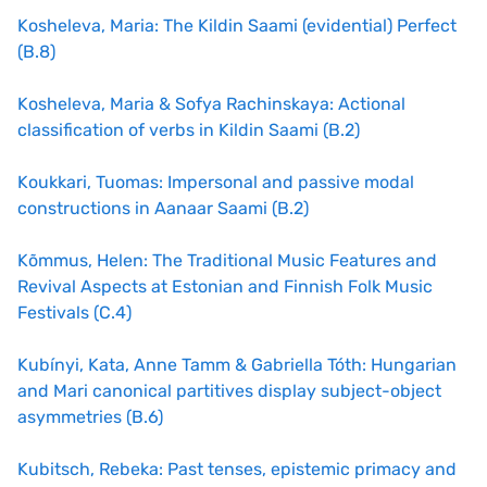
Kosheleva
, Maria: The Kildin Saami (evidential) Perfect
(B.8)
Kosheleva, Maria & Sofya Rachinskaya: Actional
classification of verbs in Kildin Saami (B.2)
Koukkari, Tuomas: Impersonal and passive modal
constructions in Aanaar Saami (B.2)
Kõmmus, Helen: The Traditional Music Features and
Revival Aspects at Estonian and Finnish Folk Music
Festivals (C.4)
Kubínyi, Kata, Anne Tamm & Gabriella Tóth: Hungarian
and Mari canonical partitives display subject-object
asymmetries (B.6)
Kubitsch, Rebeka: Past tenses, epistemic primacy and