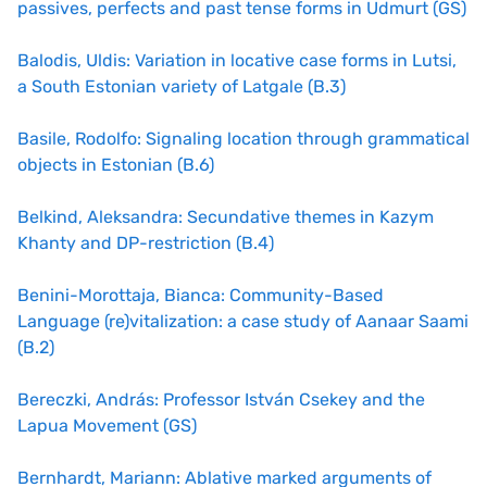
passives, perfects and past tense forms in Udmurt (GS)
Balodis, Uldis: Variation in locative case forms in Lutsi,
a South Estonian variety of Latgale (B.3)
Basile, Rodolfo: Signaling location through grammatical
objects in Estonian (B.6)
Belkind, Aleksandra: Secundative themes in Kazym
Khanty and DP-restriction (B.4)
Benini-Morottaja, Bianca: Community-Based
Language (re)vitalization: a case study of Aanaar Saami
(B.2)
Bereczki, András: Professor István Csekey and the
Lapua Movement (GS)
Bernhardt, Mariann: Ablative marked arguments of