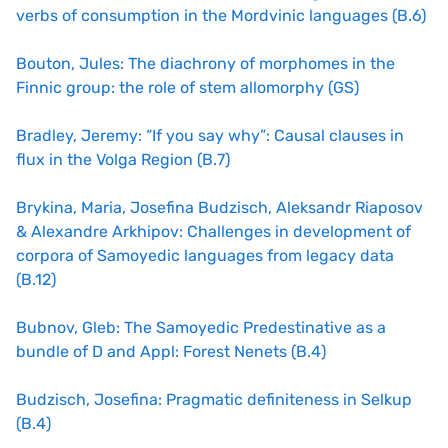
verbs of consumption in the Mordvinic languages (B.6)
Bouton, Jules: The diachrony of morphomes in the
Finnic group: the role of stem allomorphy (GS)
Bradley, Jeremy: “If you say why”: Causal clauses in
flux in the Volga Region (B.7)
Brykina, Maria, Josefina Budzisch, Aleksandr Riaposov
& Alexandre Arkhipov: Challenges in development of
corpora of Samoyedic languages from legacy data
(B.12)
Bubnov, Gleb: The Samoyedic Predestinative as a
bundle of D and Appl: Forest Nenets (B.4)
Budzisch, Josefina: Pragmatic definiteness in Selkup
(B.4)