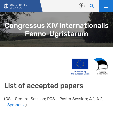
Skip to content
Accessibility
Congressus XIV Internationalis
Fenno-Ugristarum
List of accepted papers
(GS – General Session; POS – Poster Session; A.1, A.2, …
–
Symposia
)