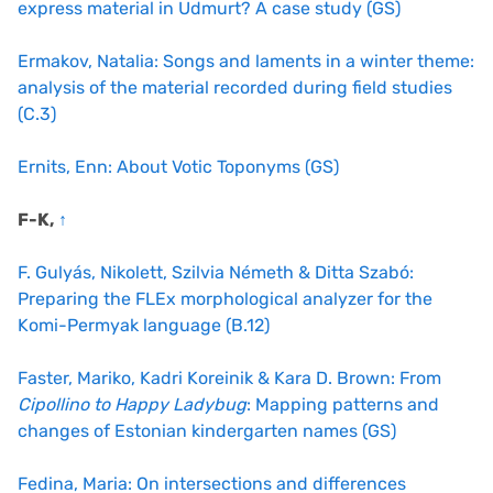
express material in Udmurt? A case study (GS)
Ermakov, Natalia: Songs and laments in a winter theme:
analysis of the material recorded during field studies
(C.3)
Ernits, Enn: About Votic Toponyms (GS)
F-K,
↑
F. Gulyás, Nikolett, Szilvia Németh & Ditta Szabó:
Preparing the FLEx morphological analyzer for the
Komi-Permyak language (B.12)
Faster, Mariko, Kadri Koreinik & Kara D. Brown: From
Cipollino to Happy Ladybug
: Mapping patterns and
changes of Estonian kindergarten names (GS)
Fedina, Maria: On intersections and differences