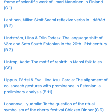
frame of scientific work of Ilmari Manninen in Finland
(C.1)
Lehtinen, Miika: Skolt Saami reflexive verbs in –
õõttâd
(B.2)
Lindström, Liina & Triin Todesk: The language shift of
Võro and Seto South Estonian in the 20th—21st century
(B.3)
Lintrop, Aado: The motif of rebirth in Mansi folk tales
(GS)
Lippus, Pärtel & Eva Liina Asu-Garcia: The alignment of
co-speech gestures with prominence in Estonian: a
preliminary analysis (B.11)
Lobanova, Lyudmila: To the question of the ritual
symbolism of the cherry festival Chicken Dinner (C.3)