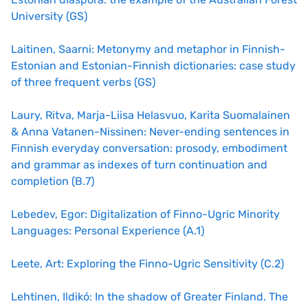
University (GS)
Laitinen, Saarni: Metonymy and metaphor in Finnish-
Estonian and Estonian-Finnish dictionaries: case study
of three frequent verbs (GS)
Laury, Ritva, Marja-Liisa Helasvuo, Karita Suomalainen
& Anna Vatanen-Nissinen: Never-ending sentences in
Finnish everyday conversation: prosody, embodiment
and grammar as indexes of turn continuation and
completion (B.7)
Lebedev, Egor: Digitalization of Finno-Ugric Minority
Languages: Personal Experience (A.1)
Leete, Art: Exploring the Finno-Ugric Sensitivity (C.2)
Lehtinen, Ildikó: In the shadow of Greater Finland. The