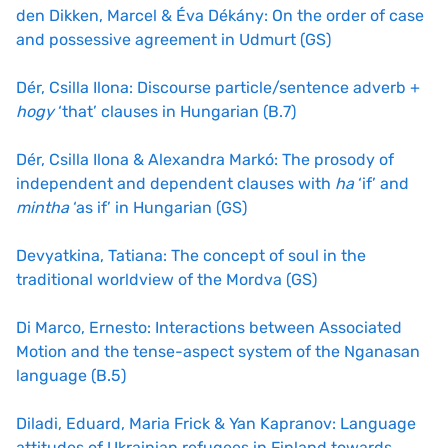
den Dikken, Marcel & Éva Dékány: On the order of case
and possessive agreement in Udmurt (GS)
Dér, Csilla Ilona: Discourse particle/sentence adverb +
hogy
‘that’ clauses in Hungarian (B.7)
Dér, Csilla Ilona & Alexandra Markó: The prosody of
independent and dependent clauses with
ha
‘if’ and
mintha
‘as if’ in Hungarian (GS)
Devyatkina, Tatiana: The concept of soul in the
traditional worldview of the Mordva (GS)
Di Marco, Ernesto: Interactions between Associated
Motion and the tense-aspect system of the Nganasan
language (B.5)
Diladi, Eduard, Maria Frick & Yan Kapranov: Language
attitudes of Ukrainian refugees in Finland towards