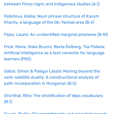
between Finno-Ugric and Indigenous studies (A.1)
Fedotova, Idaliia: Noun phrase structure of Kazym
Khanty, a language of the Ob-Yenisei area (B.4)
Fejes, László: An unidentified marginal phoneme (B.10)
Frick, Maria, Sisko Brunni, Reeta Östberg, Tiia Poikela:
Artificial intelligence as a text corrector for language
learners (POS)
Gábor, Simon & Palágyi László: Moving beyond the
verb-satellite duality. A constructional analysis of
path-incorporation in Hungarian (B.5)
Grünthal, Riho: The stratification of Veps vocabulary
(B.1)
Gyuris, Beáta: Old commitments and repeated speech