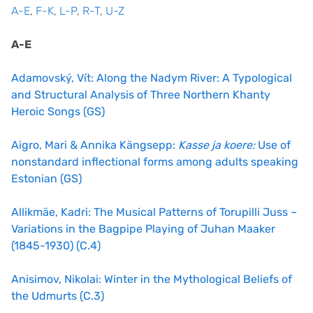
A-E
,
F-K
,
L-P
,
R-T
,
U-Z
A-E
Adamovský, Vít: Along the Nadym River: A Typological
and Structural Analysis of Three Northern Khanty
Heroic Songs (GS)
Aigro, Mari & Annika Kängsepp:
Kasse ja koere:
Use of
nonstandard inflectional forms among adults speaking
Estonian (GS)
Allikmäe, Kadri: The Musical Patterns of Torupilli Juss –
Variations in the Bagpipe Playing of Juhan Maaker
(1845-1930) (C.4)
Anisimov, Nikolai: Winter in the Mythological Beliefs of
the Udmurts (C.3)