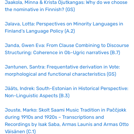
Jaakola, Minna & Krista Ojutkangas: Why do we choose
the nominative in Finnish? (GS)
Jalava, Lotta: Perspectives on Minority Languages in
Finland’s Language Policy (A.2)
Janda, Gwen Eva: From Clause Combining to Discourse
Structuring: Coherence in Ob-Ugric narratives (B.7)
Jantunen, Santra: Frequentative derivation in Vote:
morphological and functional characteristics (GS)
Jääts, Indrek: South-Estonian in Historical Perspective:
Non-Linguistic Aspects (B.3)
Jouste, Marko: Skolt Saami Music Tradition in Paččjokk
during 1910s and 1920s – Transcriptions and
Recordings by Isak Saba, Armas Launis and Armas Otto
Väisänen (C.1)