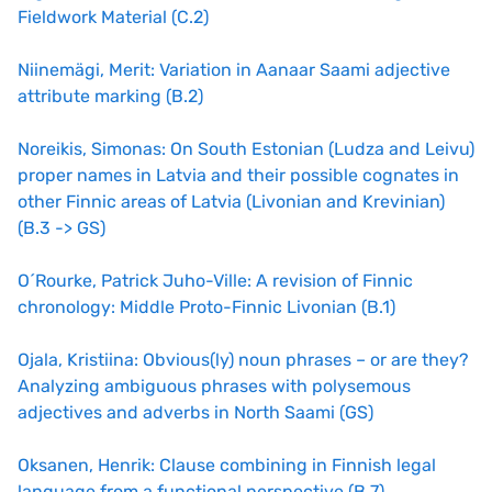
Fieldwork Material (C.2)
Niinemägi, Merit: Variation in Aanaar Saami adjective
attribute marking (B.2)
Noreikis, Simonas: On South Estonian (Ludza and Leivu)
proper names in Latvia and their possible cognates in
other Finnic areas of Latvia (Livonian and Krevinian)
(B.3 -> GS
)
O´Rourke, Patrick Juho-Ville: A revision of Finnic
chronology: Middle Proto-Finnic Livonian (B.1)
Ojala, Kristiina: Obvious(ly) noun phrases – or are they?
Analyzing ambiguous phrases with polysemous
adjectives and adverbs in North Saami (GS)
Oksanen, Henrik: Clause combining in Finnish legal
language from a functional perspective (B.7)