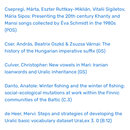
Csepregi, Márta, Eszter Ruttkay-Miklián, Vitalii Sigiletov,
Mária Sipos: Presenting the 20th century Khanty and
Mansi songs collected by Éva Schmidt in the 1980s
(POS)
Cser, András, Beatrix Oszkó & Zsuzsa Várnai: The
history of the Hungarian imperative suffix (GS)
Culver, Christopher: New vowels in Mari: Iranian
loanwords and Uralic inheritance (GS)
Danto, Anatole: Winter fishing and the winter of fishing:
social-ecological mutations at work within the Finnic
communities of the Baltic (C.3)
de Heer, Mervi: Steps and strategies of developing the
Uralic basic vocabulary dataset UraLex 3. 0 (B.12)