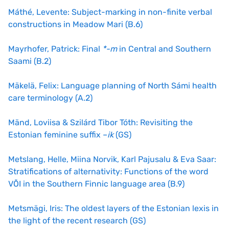
Máthé, Levente: Subject-marking in non-finite verbal
constructions in Meadow Mari (B.6)
Mayrhofer, Patrick: Final
*-m
in Central and Southern
Saami (B.2)
Mäkelä, Felix: Language planning of North Sámi health
care terminology (A.2)
Mänd, Loviisa & Szilárd Tibor Tóth: Revisiting the
Estonian feminine suffix –
ik
(GS)
Metslang, Helle, Miina Norvik, Karl Pajusalu & Eva Saar:
Stratifications of alternativity: Functions of the word
VÕI in the Southern Finnic language area (B.9)
Metsmägi, Iris: The oldest layers of the Estonian lexis in
the light of the recent research (GS)