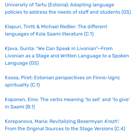
University of Tartu (Estonia): Adapting language
policies to address the needs of staff and students (GS)
Klapuri, Tintti & Michael Rießler: The different
languages of Kola Saami literature (C.1)
Kļava, Gunta: “We Can Speak in Livonian”—From
Livonian as a Stage and Written Language to a Spoken
Language (GS)
Koosa, Piret: Estonian perspectives on Finno-Ugric
spirituality (C.1)
Koponen, Eino: The verbs meaning ‘to sell’ and ‘to give’
in Saami (B.1)
Korepanova, Maria: Revitalizing Besermyan
Krezh’
:
From the Original Sources to the Stage Versions (C.4)