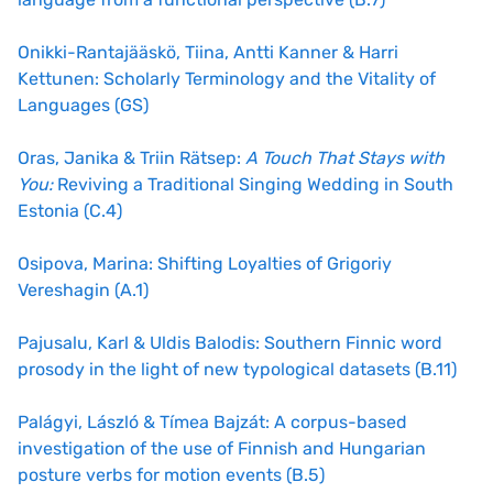
Onikki-Rantajääskö, Tiina, Antti Kanner & Harri
Kettunen: Scholarly Terminology and the Vitality of
Languages (GS)
Oras, Janika & Triin Rätsep:
A Touch That Stays with
You:
Reviving a Traditional Singing Wedding in South
Estonia (C.4)
Osipova, Marina: Shifting Loyalties of Grigoriy
Vereshagin (A.1)
Pajusalu, Karl & Uldis Balodis: Southern Finnic word
prosody in the light of new typological datasets (B.11)
Palágyi, László & Tímea Bajzát: A corpus-based
investigation of the use of Finnish and Hungarian
posture verbs for motion events (B.5)