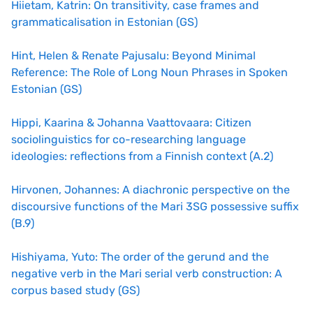
Hiietam, Katrin: On transitivity, case frames and
grammaticalisation in Estonian (GS)
Hint, Helen & Renate Pajusalu: Beyond Minimal
Reference: The Role of Long Noun Phrases in Spoken
Estonian (GS)
Hippi, Kaarina & Johanna Vaattovaara: Citizen
sociolinguistics for co-researching language
ideologies: reflections from a Finnish context (A.2)
Hirvonen, Johannes: A diachronic perspective on the
discoursive functions of the Mari 3SG possessive suffix
(B.9)
Hishiyama, Yuto: The order of the gerund and the
negative verb in the Mari serial verb construction: A
corpus based study (GS)