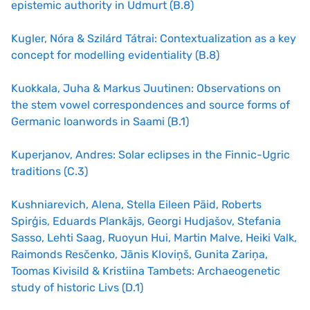
epistemic authority in Udmurt (B.8)
Kugler, Nóra & Szilárd Tátrai: Contextualization as a key
concept for modelling evidentiality (B.8)
Kuokkala, Juha & Markus Juutinen: Observations on
the stem vowel correspondences and source forms of
Germanic loanwords in Saami (B.1)
Kuperjanov, Andres: Solar eclipses in the Finnic-Ugric
traditions (C.3)
Kushniarevich, Alena, Stella Eileen Päid, Roberts
Spirģis, Eduards Plankājs, Georgi Hudjašov, Stefania
Sasso, Lehti Saag, Ruoyun Hui, Martin Malve, Heiki Valk,
Raimonds Resčenko, Jānis Kloviņš, Gunita Zariņa,
Toomas Kivisild & Kristiina Tambets: Archaeogenetic
study of historic Livs (D.1)