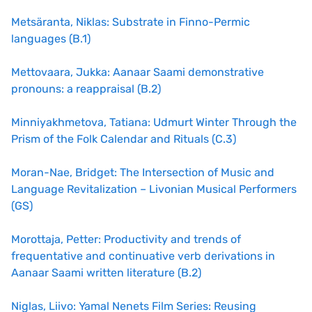
Metsäranta, Niklas: Substrate in Finno-Permic
languages (B.1)
Mettovaara, Jukka: Aanaar Saami demonstrative
pronouns: a reappraisal (B.2)
Minniyakhmetova, Tatiana: Udmurt Winter Through the
Prism of the Folk Calendar and Rituals (C.3)
Moran-Nae, Bridget: The Intersection of Music and
Language Revitalization – Livonian Musical Performers
(GS)
Morottaja, Petter: Productivity and trends of
frequentative and continuative verb derivations in
Aanaar Saami written literature (B.2)
Niglas, Liivo: Yamal Nenets Film Series: Reusing