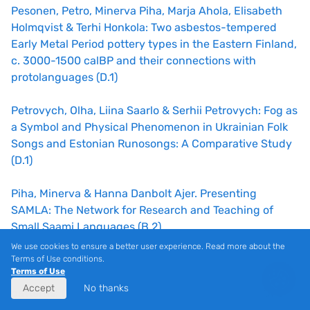
Pesonen, Petro, Minerva Piha, Marja Ahola, Elisabeth
Holmqvist & Terhi Honkola: Two asbestos-tempered
Early Metal Period pottery types in the Eastern Finland,
c. 3000-1500 calBP and their connections with
protolanguages (D.1)
Petrovych, Olha, Liina Saarlo & Serhii Petrovych: Fog as
a Symbol and Physical Phenomenon in Ukrainian Folk
Songs and Estonian Runosongs: A Comparative Study
(D.1)
Piha, Minerva & Hanna Danbolt Ajer. Presenting
SAMLA: The Network for Research and Teaching of
Small Saami Languages (B.2)
We use cookies to ensure a better user experience. Read more about the
Pilvik, Maarja-Liisa, Liina Lindström, Helen Plado & Carl
Terms of Use conditions.
Terms of Use
Eric Simmul: Most abstracts introduce some complex
Accept
No thanks
patterns: On the relationship between indefinite QPs
and NPs in contemporary Estonian (B.4)