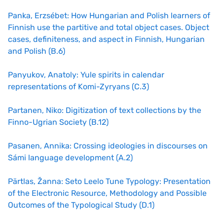
Panka, Erzsébet: How Hungarian and Polish learners of
Finnish use the partitive and total object cases. Object
cases, definiteness, and aspect in Finnish, Hungarian
and Polish (B.6)
Panyukov, Anatoly: Yule spirits in calendar
representations of Komi-Zyryans (C.3)
Partanen, Niko: Digitization of text collections by the
Finno-Ugrian Society (B.12)
Pasanen, Annika: Crossing ideologies in discourses on
Sámi language development (A.2)
Pärtlas, Žanna: Seto Leelo Tune Typology: Presentation
of the Electronic Resource, Methodology and Possible
Outcomes of the Typological Study (D.1)