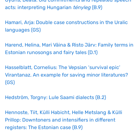
acts: interpreting Hungarian
tényleg
(B.9)
Hamari, Arja: Double case constructions in the Uralic
languages (GS)
Harend, Helina, Mari Väina & Risto Järv: Family terms in
Estonian runosongs and fairy tales (D.1)
Hasselblatt, Cornelius: The Vepsian ‘survival epic’
Virantanaz. An example for saving minor literatures?
(GS)
Hedström, Torgny: Lule Saami dialects (B.2)
Hennoste, Tiit, Külli Habicht, Helle Metslang & Külli
Prillop: Downtoners and intensifiers in different
registers: The Estonian case (B.9)