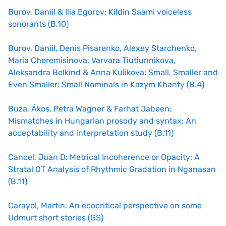
Burov, Daniil & Ilia Egorov: Kildin Saami voiceless
sonorants (B.10)
Burov, Daniil, Denis Pisarenko, Alexey Starchenko,
Maria Cheremisinova, Varvara Tiutiunnikova,
Aleksandra Belkind & Anna Kulikova: Small, Smaller and
Even Smaller: Small Nominals in Kazym Khanty (B.4)
Buza, Ákos, Petra Wagner & Farhat Jabeen:
Mismatches in Hungarian prosody and syntax: An
acceptability and interpretation study (B.11)
Cancel, Juan D: Metrical Incoherence or Opacity: A
Stratal OT Analysis of Rhythmic Gradation in Nganasan
(B.11)
Carayol, Martin: An ecocritical perspective on some
Udmurt short stories (GS)