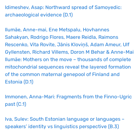
Idimeshev, Asap: Northward spread of Samoyedic:
archaeological evidence (D.1)
Ilumäe, Anne-mai, Ene Metspalu, Hovhannes
Sahakyan, Rodrigo Flores, Maere Reidla, Raimons
Rescenko, Vita Rovite, Jānis Kloviņš, Adam Ameur, Ulf
Gyllensten, Richard Villems, Doron M Behar & Anne-Mai
Ilumäe: Mothers on the move – thousands of complete
mitochondrial sequences reveal the layered formation
of the common maternal genepool of Finland and
Estonia (D.1)
Immonen, Anna-Mari: Fragments from the Finno-Ugric
past (C.1)
Iva, Sulev: South Estonian language or languages –
speakers’ identity vs linguistics perspective (B.3)