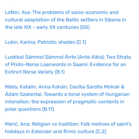
Lotkin, Ilya: The problems of socio-economic and
cultural adaptation of the Baltic settlers in Siberia in
the late XIX – early XX centuries (GS)
Lukin, Karina: Patriotic shades (C.1)
Luobbal Sámmol Sámmol Ánte (Ante Aikio): Two Strata
of Proto-Norse Loanwords in Saami: Evidence for an
Extinct Norse Variety (B.1)
Mády, Katalin, Anna Kohári, Cecília Sarolta Molnár &
Ádám Szalontai: Towards a tonal system of Hungarian
intonation: the expression of pragmatic contents in
polar questions (B.11)
Marić, Ana: Religion vs tradition: Folk motives of saint’s
holidays in Estonian and finnic culture (C.2)