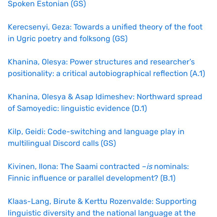
Spoken Estonian (GS)
Kerecsenyi, Geza: Towards a unified theory of the foot
in Ugric poetry and folksong (GS)
Khanina, Olesya: Power structures and researcher’s
positionality: a critical autobiographical reflection (A.1)
Khanina, Olesya & Asap Idimeshev: Northward spread
of Samoyedic: linguistic evidence (D.1)
Kilp, Geidi: Code-switching and language play in
multilingual Discord calls (GS)
Kivinen, Ilona: The Saami contracted –
is
nominals:
Finnic influence or parallel development?
(B.1)
Klaas-Lang, Birute & Kerttu Rozenvalde: Supporting
linguistic diversity and the national language at the