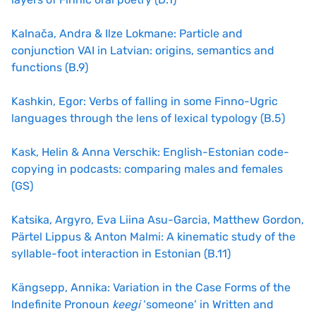
Kalnača, Andra & Ilze Lokmane: Particle and
conjunction VAI in Latvian: origins, semantics and
functions (B.9)
Kashkin, Egor: Verbs of falling in some Finno-Ugric
languages through the lens of lexical typology (B.5)
Kask, Helin & Anna Verschik: English-Estonian code-
copying in podcasts: comparing males and females
(GS)
Katsika, Argyro, Eva Liina Asu-Garcia, Matthew Gordon,
Pärtel Lippus & Anton Malmi: A kinematic study of the
syllable-foot interaction in Estonian (B.11)
Kängsepp, Annika: Variation in the Case Forms of the
Indefinite Pronoun
keegi
‘someone’ in Written and