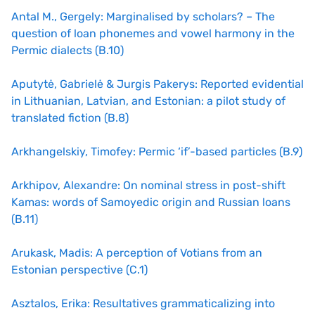
Antal M., Gergely: Marginalised by scholars? – The
question of loan phonemes and vowel harmony in the
Permic dialects (B.10)
Aputytė, Gabrielė & Jurgis Pakerys: Reported evidential
in Lithuanian, Latvian, and Estonian: a pilot study of
translated fiction (B.8)
Arkhangelskiy, Timofey: Permic ‘if’-based particles (B.9)
Arkhipov, Alexandre: On nominal stress in post-shift
Kamas: words of Samoyedic origin and Russian loans
(B.11)
Arukask, Madis: A perception of Votians from an
Estonian perspective (C.1)
Asztalos, Erika: Resultatives grammaticalizing into