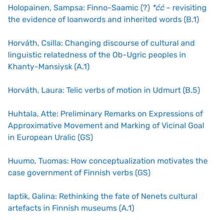
Holopainen, Sampsa: Finno-Saamic (?)
*ćć
– revisiting
the evidence of loanwords and inherited words (B.1)
Horváth, Csilla: Changing discourse of cultural and
linguistic relatedness of the Ob-Ugric peoples in
Khanty-Mansiysk (A.1)
Horváth, Laura: Telic verbs of motion in Udmurt (B.5)
Huhtala, Atte: Preliminary Remarks on Expressions of
Approximative Movement and Marking of Vicinal Goal
in European Uralic (GS)
Huumo, Tuomas: How conceptualization motivates the
case government of Finnish verbs (GS)
Iaptik, Galina: Rethinking the fate of Nenets cultural
artefacts in Finnish museums (A.1)