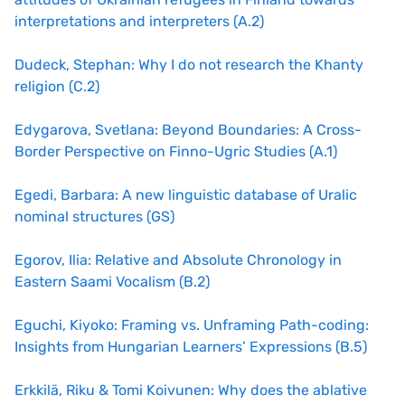
interpretations and interpreters (A.2)
Dudeck, Stephan: Why I do not research the Khanty
religion (C.2)
Edygarova, Svetlana: Beyond Boundaries: A Cross-
Border Perspective on Finno-Ugric Studies (A.1)
Egedi, Barbara: A new linguistic database of Uralic
nominal structures (GS)
Egorov, Ilia: Relative and Absolute Chronology in
Eastern Saami Vocalism (B.2)
Eguchi, Kiyoko: Framing vs. Unframing Path-coding:
Insights from Hungarian Learners’ Expressions (B.5)
Erkkilä, Riku & Tomi Koivunen: Why does the ablative