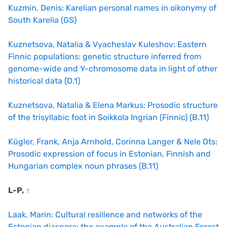
Kuzmin, Denis: Karelian personal names in oikonymy of
South Karelia (GS)
Kuznetsova, Natalia & Vyacheslav Kuleshov: Eastern
Finnic populations: genetic structure inferred from
genome-wide and Y-chromosome data in light of other
historical data (D.1)
Kuznetsova, Natalia & Elena Markus: Prosodic structure
of the trisyllabic foot in Soikkola Ingrian (Finnic) (B.11)
Kügler, Frank, Anja Arnhold, Corinna Langer & Nele Ots:
Prosodic expression of focus in Estonian, Finnish and
Hungarian complex noun phrases (B.11)
L-P,
↑
Laak, Marin: Cultural resilience and networks of the
Estonian diaspora: the example of the Australian Forest