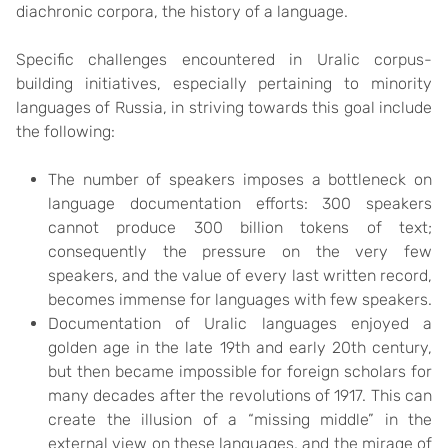
diachronic corpora, the history of a language.
Specific challenges encountered in Uralic corpus-
building initiatives, especially pertaining to minority
languages of Russia, in striving towards this goal include
the following:
The number of speakers imposes a bottleneck on
language documentation efforts: 300 speakers
cannot produce 300 billion tokens of text;
consequently the pressure on the very few
speakers, and the value of every last written record,
becomes immense for languages with few speakers.
Documentation of Uralic languages enjoyed a
golden age in the late 19th and early 20th century,
but then became impossible for foreign scholars for
many decades after the revolutions of 1917. This can
create the illusion of a “missing middle” in the
external view on these languages, and the mirage of