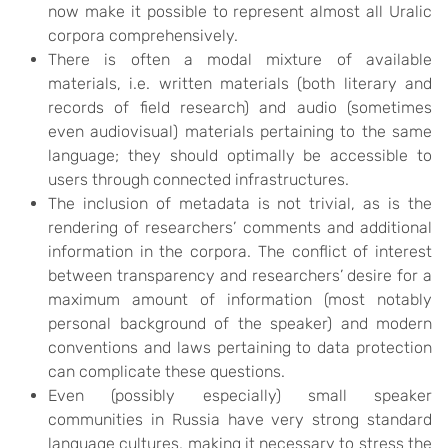
now make it possible to represent almost all Uralic
corpora comprehensively.
There is often a modal mixture of available
materials, i.e. written materials (both literary and
records of field research) and audio (sometimes
even audiovisual) materials pertaining to the same
language; they should optimally be accessible to
users through connected infrastructures.
The inclusion of metadata is not trivial, as is the
rendering of researchers’ comments and additional
information in the corpora. The conflict of interest
between transparency and researchers’ desire for a
maximum amount of information (most notably
personal background of the speaker) and modern
conventions and laws pertaining to data protection
can complicate these questions.
Even (possibly especially) small speaker
communities in Russia have very strong standard
language cultures, making it necessary to stress the