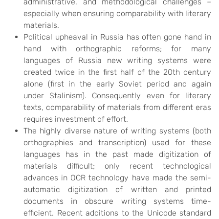
administrative, and methodological challenges –
especially when ensuring comparability with literary
materials.
Political upheaval in Russia has often gone hand in
hand with orthographic reforms; for many
languages of Russia new writing systems were
created twice in the first half of the 20th century
alone (first in the early Soviet period and again
under Stalinism). Consequently even for literary
texts, comparability of materials from different eras
requires investment of effort.
The highly diverse nature of writing systems (both
orthographies and transcription) used for these
languages has in the past made digitization of
materials difficult; only recent technological
advances in OCR technology have made the semi-
automatic digitization of written and printed
documents in obscure writing systems time-
efficient. Recent additions to the Unicode standard