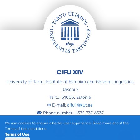
Footer
CIFU XIV
University of Tartu, Institute of Estonian and General Linguistics
Jakobi 2
Tartu, 51005, Estonia
✉ E-mail:
cifu14@ut.ee
☎ Phone number: +372 737 6537
We use cookies to ensure a better user experience. Read more about the
Facebook
Instagram
Terms of Use conditions.
Terms of Use