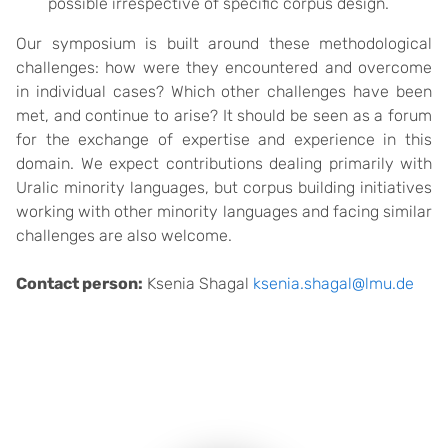
possible irrespective of specific corpus design.
Our symposium is built around these methodological
challenges: how were they encountered and overcome
in individual cases? Which other challenges have been
met, and continue to arise? It should be seen as a forum
for the exchange of expertise and experience in this
domain. We expect contributions dealing primarily with
Uralic minority languages, but corpus building initiatives
working with other minority languages and facing similar
challenges are also welcome.
Contact person:
Ksenia Shagal
ksenia.shagal@lmu.de