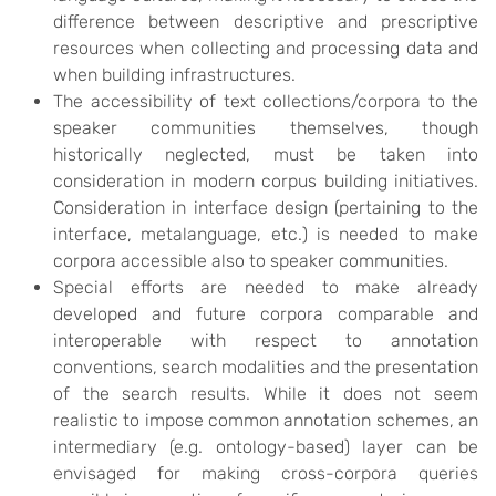
difference between descriptive and prescriptive
resources when collecting and processing data and
when building infrastructures.
The accessibility of text collections/corpora to the
speaker communities themselves, though
historically neglected, must be taken into
consideration in modern corpus building initiatives.
Consideration in interface design (pertaining to the
interface, metalanguage, etc.) is needed to make
corpora accessible also to speaker communities.
Special efforts are needed to make already
developed and future corpora comparable and
interoperable with respect to annotation
conventions, search modalities and the presentation
of the search results. While it does not seem
realistic to impose common annotation schemes, an
intermediary (e.g. ontology-based) layer can be
envisaged for making cross-corpora queries