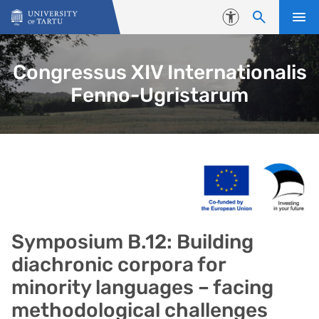
Skip to content
Accessibility
Congressus XIV Internationalis
Fenno-Ugristarum
Symposium B.12: Building
diachronic corpora for
minority languages – facing
methodological challenges