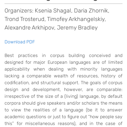
Organizers: Ksenia Shagal, Daria Zhornik,
Trond Trosterud, Timofey Arkhangelskiy,
Alexandre Arkhipov, Jeremy Bradley
Download PDF
Best practices in corpus building conceived and
designed for major European languages are of limited
applicability when dealing with minority languages
lacking a comparable wealth of resources, history of
codification, and structural support. The goals of corpus
design and development, however, are comparable:
irrespective of the size of a (living) language, by default
corpora should give speakers and/or scholars the means
to view the realities of a language (be it to answer
academic questions or just to figure out “how people say
this” for miscellaneous reasons), and in the case of