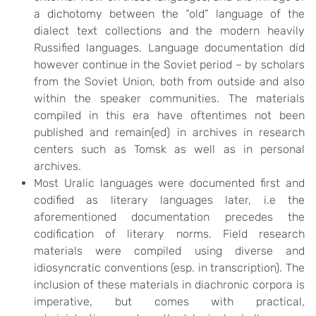
a dichotomy between the “old” language of the
dialect text collections and the modern heavily
Russified languages. Language documentation did
however continue in the Soviet period – by scholars
from the Soviet Union, both from outside and also
within the speaker communities. The materials
compiled in this era have oftentimes not been
published and remain(ed) in archives in research
centers such as Tomsk as well as in personal
archives.
Most Uralic languages were documented first and
codified as literary languages later, i.e the
aforementioned documentation precedes the
codification of literary norms. Field research
materials were compiled using diverse and
idiosyncratic conventions (esp. in transcription). The
inclusion of these materials in diachronic corpora is
imperative, but comes with practical,