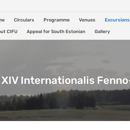
me
Circulars
Programme
Venues
Excursions
ut CIFU
Appeal for South Estonian
Gallery
XIV Internationalis Fenn