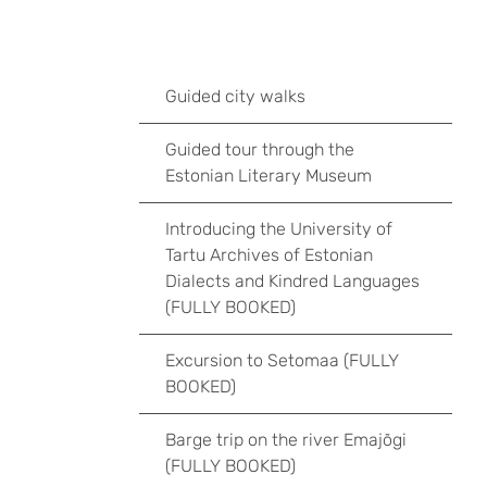
Guided city walks
Guided tour through the
Estonian Literary Museum
Introducing the University of
Tartu Archives of Estonian
Dialects and Kindred Languages
(FULLY BOOKED)
Excursion to Setomaa (FULLY
BOOKED)
Barge trip on the river Emajõgi
(FULLY BOOKED)