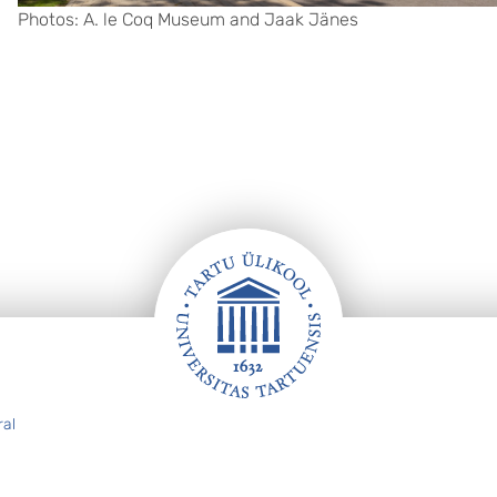
Photos: A. le Coq Museum and Jaak Jänes
ral