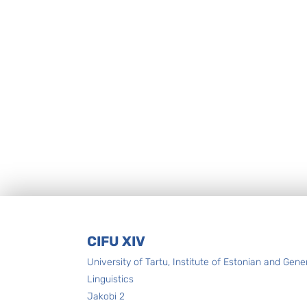
Footer
CIFU XIV
University of Tartu, Institute of Estonian and Gene
Linguistics
Jakobi 2