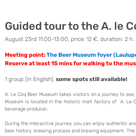
Guided tour to the A. le
August 23rd 11:00-13:00, price: 12 €, duration: 2 h.
Meeting point:
The Beer Museum foyer
(Laulup
Reserve at least 15 mins for walking to the mu
1 group (in English),
some
spots still available!
A. Le Coq Beer Museum takes visitors on a journey to see, h
Museum is located in the historic malt factory of A. Le 
beverage producer.
During the interactive journey you can enjoy authentic a
beer history, brewing process and brewing equipment. The 