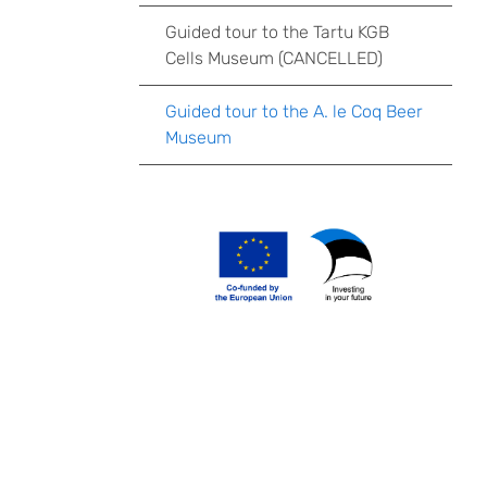
Guided tour to the Tartu KGB
Cells Museum (CANCELLED)
Guided tour to the A. le Coq Beer
Museum