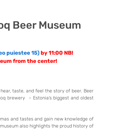
 Coq Beer Museum
eo puiestee 15)
by 11:00
NB!
seum from the center!
ear, taste, and feel the story of beer. Beer
Coq brewery – Estonia’s biggest and oldest
romas and tastes and gain new knowledge of
museum also highlights the proud history of