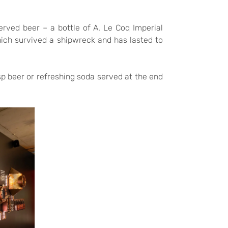
erved beer – a bottle of A. Le Coq Imperial
ich survived a shipwreck and has lasted to
sp beer or refreshing soda served at the end