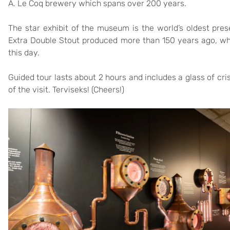
A. Le Coq brewery which spans over 200 years.
The star exhibit of the museum is the world’s oldest pres
Extra Double Stout produced more than 150 years ago, wh
this day.
Guided tour lasts about 2 hours and includes a glass of cri
of the visit. Terviseks! (Cheers!)