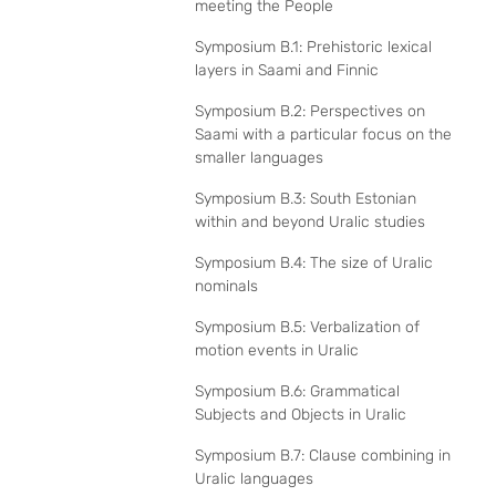
meeting the People
Symposium B.1: Prehistoric lexical
layers in Saami and Finnic
Symposium B.2: Perspectives on
Saami with a particular focus on the
smaller languages
Symposium B.3: South Estonian
within and beyond Uralic studies
Symposium B.4: The size of Uralic
nominals
Symposium B.5: Verbalization of
motion events in Uralic
Symposium B.6: Grammatical
Subjects and Objects in Uralic
Symposium B.7: Clause combining in
Uralic languages