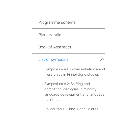
Programme scheme
Plenary talks
Book of Abstracts
List of symposia
Symposium A.1: Power imbalance and
hierarchies in Finno-Ugric studies
Symposium A.2: Shifting and
competing ideologies in minority
language development and language
maintenance
Round-table: Finno-Ugric Studies