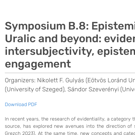
Symposium B.8: Epistemi
Uralic and beyond: eviden
intersubjectivity, episte
engagement
Organizers: Nikolett F. Gulyás (Eötvös Loránd U
(University of Szeged), Sándor Szeverényi (Univ
Download PDF
In recent years, the research of evidentiality, a category 
source, has explored new avenues into the direction of 
Grezch 2023). At the same time, new concepts and categ