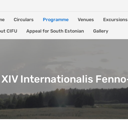
me
Circulars
Programme
Venues
Excursions
ut CIFU
Appeal for South Estonian
Gallery
XIV Internationalis Fenn