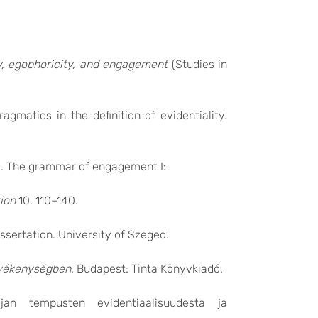
ty, egophoricity, and engagement
(Studies in
agmatics in the definition of evidentiality.
18. The grammar of engagement I:
ion
10. 110–140.
issertation. University of Szeged.
evékenységben
. Budapest: Tinta Könyvkiadó.
jan tempusten evidentiaalisuudesta ja