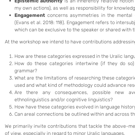
Epistemic authority
is an inherently relative notion 
my own actions), as well as responsibility for knowledg
Engagement
concerns asymmetries in the mental di
(Evans et al. 2018: 118). Engagement refers to intersu
which can be exclusive to the speaker or shared with 
At the workshop we intend to have contributions addressing
How are these categories expressed in the Uralic lan
How do these categories intertwine (if they do so)
grammar?
What are the limitations of researching these categori
used and what kind of methodology could advance re
Are there any consequences, possible new av
ethnolinguistics and/or cognitive linguistics?
How have these categories evolved in language histor
Can areal connections be outlined within and across t
We primarily invite contributions that tackle the above-
of view, especially in regard to minor Uralic languages.