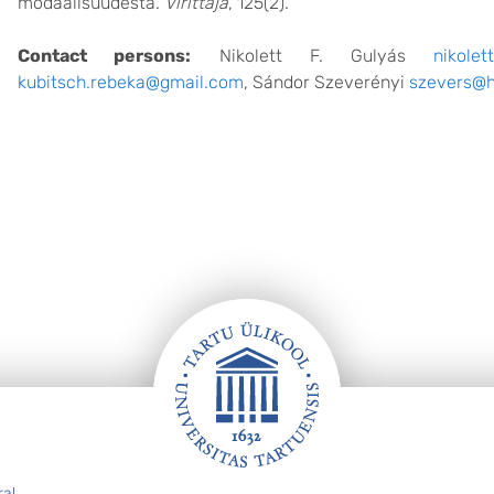
modaalisuudesta.
Virittäjä
, 125(2).
Contact persons:
Nikolett F. Gulyás
nikolet
kubitsch.rebeka@gmail.com
, Sándor Szeverényi
szevers@h
ral