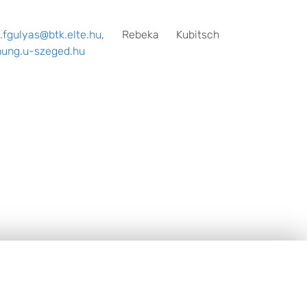
t.fgulyas@btk.elte.hu
, Rebeka Kubitsch
ung.u-szeged.hu