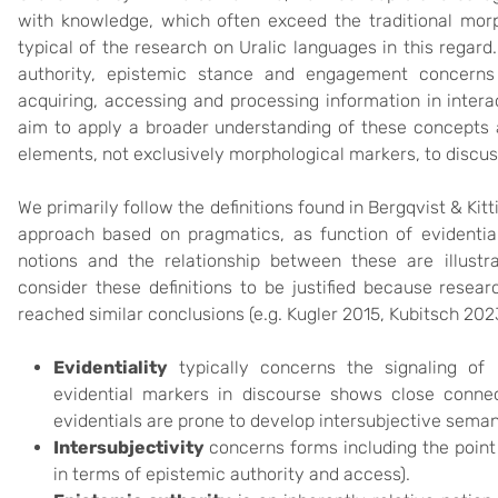
with knowledge, which often exceed the traditional mo
typical of the research on Uralic languages in this regard.
authority, epistemic stance and engagement concerns 
acquiring, accessing and processing information in intera
aim to apply a broader understanding of these concepts a
elements, not exclusively morphological markers, to discu
We primarily follow the definitions found in Bergqvist & Kit
approach based on pragmatics, as function of evidential
notions and the relationship between these are illustra
consider these definitions to be justified because resear
reached similar conclusions (e.g. Kugler 2015, Kubitsch 202
Evidentiality
typically concerns the signaling of 
evidential markers in discourse shows close connect
evidentials are prone to develop intersubjective seman
Intersubjectivity
concerns forms including the point 
in terms of epistemic authority and access).