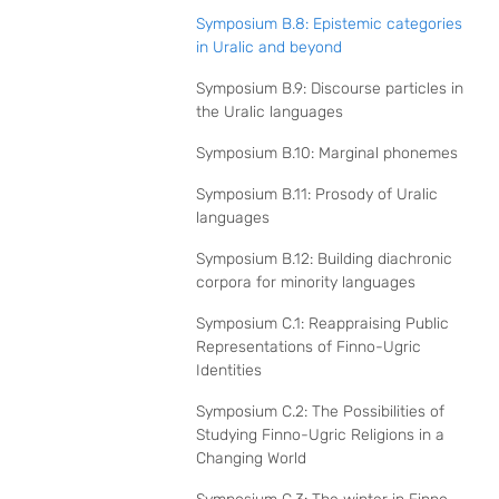
Symposium B.8: Epistemic categories
in Uralic and beyond
Symposium B.9: Discourse particles in
the Uralic languages
Symposium B.10: Marginal phonemes
Symposium B.11: Prosody of Uralic
languages
Symposium B.12: Building diachronic
corpora for minority languages
Symposium C.1: Reappraising Public
Representations of Finno-Ugric
Identities
Symposium C.2: The Possibilities of
Studying Finno-Ugric Religions in a
Changing World