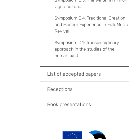
Symposium C.3: The winter in Finno-
Ugric cultures
Symposium C.4: Traditional Creation
and Modern Experience in Folk Music
Revival
Symposium D.1: Transdisciplinary
approach in the studies of the
human past
List of accepted papers
Receptions
Book presentations