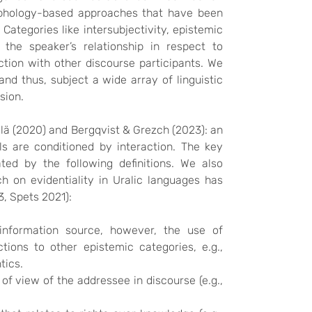
rphology-based approaches that have been
 Categories like intersubjectivity, epistemic
the speaker’s relationship in respect to
ction with other discourse participants. We
nd thus, subject a wide array of linguistic
ssion.
tilä (2020) and Bergqvist & Grezch (2023): an
s are conditioned by interaction. The key
ted by the following definitions. We also
ch on evidentiality in Uralic languages has
3, Spets 2021):
information source, however, the use of
ions to other epistemic categories, e.g.,
tics.
of view of the addressee in discourse (e.g.,