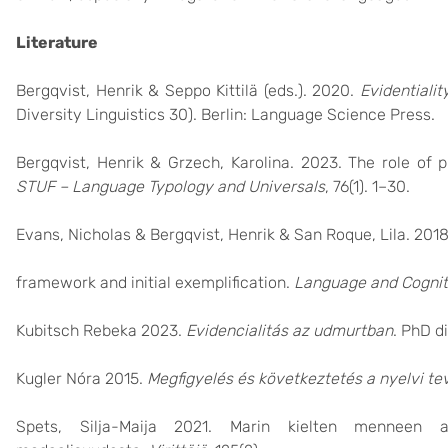
Literature
Bergqvist, Henrik & Seppo Kittilä (eds.). 2020.
Evidentiali
Diversity Linguistics 30). Berlin: Language Science Press.
Bergqvist, Henrik & Grzech, Karolina. 2023. The role of pr
STUF – Language Typology and Universals
, 76(1). 1–30.
Evans, Nicholas & Bergqvist, Henrik & San Roque, Lila. 20
framework and initial exemplification.
Language and Cognit
Kubitsch Rebeka 2023.
Evidencialitás az udmurtban
. PhD d
Kugler Nóra 2015.
Megfigyelés és következtetés a nyelvi t
Spets, Silja-Maija 2021. Marin kielten menneen a