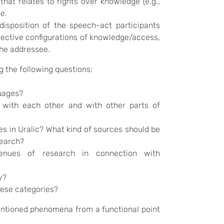
that relates to rights over knowledge (e.g.,
e.
sposition of the speech-act participants
bjective configurations of knowledge/access,
the addressee.
 the following questions:
guages?
 with each other and with other parts of
es in Uralic? What kind of sources should be
search?
enues of research in connection with
y?
hese categories?
mentioned phenomena from a functional point