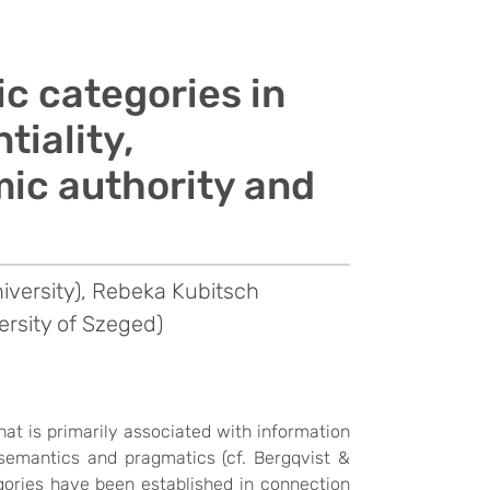
c categories in
tiality,
mic authority and
niversity), Rebeka Kubitsch
ersity of Szeged)
that is primarily associated with information
semantics and pragmatics (cf. Bergqvist &
ories have been established in connection