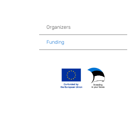
Organizers
Funding