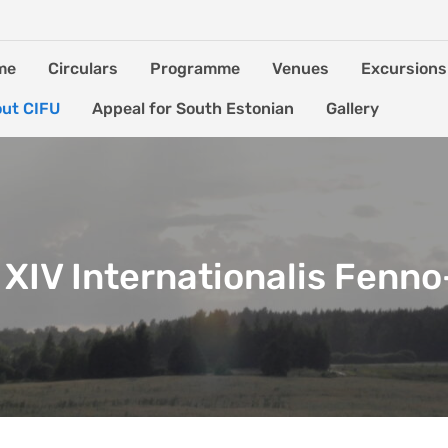
me
Circulars
Programme
Venues
Excursions
ut CIFU
Appeal for South Estonian
Gallery
XIV Internationalis Fenn