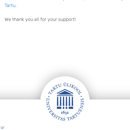
Tartu
.
We thank you all for your support!
ral