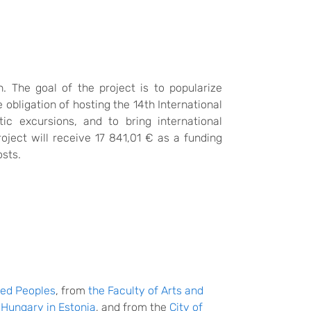
 The goal of the project is to popularize
e obligation of hosting the 14th International
c excursions, and to bring international
oject will receive 17 841,01 € as a funding
osts.
red Peoples
, from
the Faculty of Arts and
Hungary in Estonia
, and from the
City of