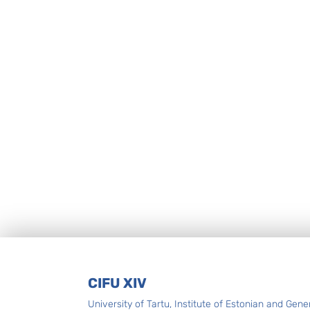
Footer
CIFU XIV
University of Tartu, Institute of Estonian and Gene