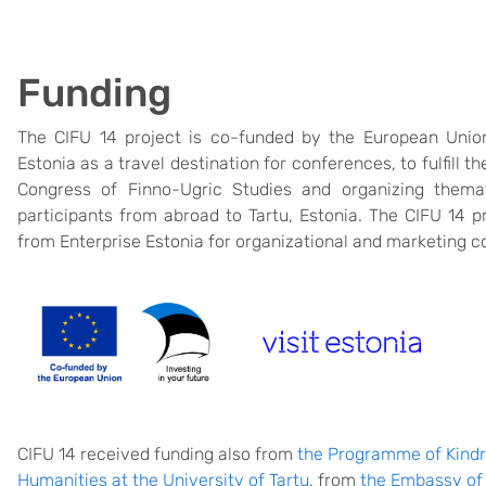
Funding
The CIFU 14 project is co-funded by the European Union.
Estonia as a travel destination for conferences, to fulfill th
Congress of Finno-Ugric Studies and organizing themati
participants from abroad to Tartu, Estonia. The CIFU 14 pr
from Enterprise Estonia for organizational and marketing c
CIFU 14 received funding also from
the Programme of Kind
Humanities at the University of Tartu
, from
the Embassy of 