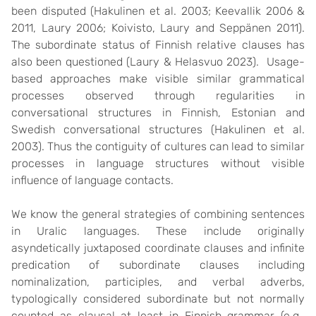
been disputed (Hakulinen et al. 2003; Keevallik 2006 &
2011, Laury 2006; Koivisto, Laury and Seppänen 2011).
The subordinate status of Finnish relative clauses has
also been questioned (Laury & Helasvuo 2023). Usage-
based approaches make visible similar grammatical
processes observed through regularities in
conversational structures in Finnish, Estonian and
Swedish conversational structures (Hakulinen et al.
2003). Thus the contiguity of cultures can lead to similar
processes in language structures without visible
influence of language contacts.
We know the general strategies of combining sentences
in Uralic languages. These include originally
asyndetically juxtaposed coordinate clauses and infinite
predication of subordinate clauses including
nominalization, participles, and verbal adverbs,
typologically considered subordinate but not normally
counted as clausal at least in Finnish grammar (e.g.,