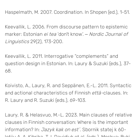
Haspelmath, M. 2007. Coordination. In Shopen (ed.), 1-51.
Keevallik, L. 2006. From discourse pattern to epistemic
marker: Estonian
ei tea
‘don’t know’. ‒
Nordic Journal of
Linguistics
29(2), 173-200.
Keevallik, L. 2011. Interrogative “complements” and
question design in Estonian. In: Laury & Suzuki (eds.), 37-
68.
Koivisto, A., Laury, R. and Seppänen, E.-L. 2011. Syntactic
and actional characteristics of Finnish
että-
clauses. In:
R. Laury and R. Suzuki (eds.), 69-103.
Laury, R. & Helasvuo, M.-L. 2023. Main clauses of relative
clauses in Finnish conversation: Where is the important
information? In:
Jazyk kak on est´.
Sbornik statej k 60-
letiju A. A. Kibrika, T. I. Davidjuk et al. (eds.), Moskva: Buki