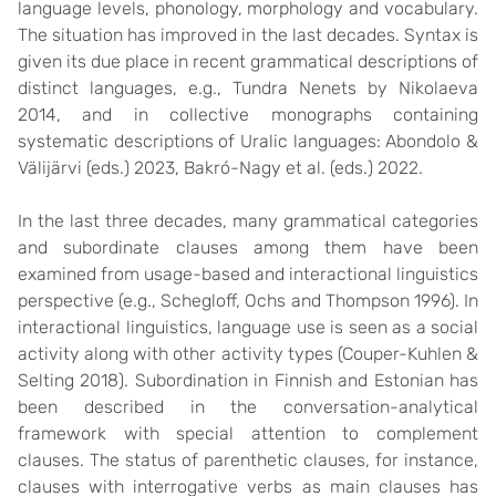
language levels, phonology, morphology and vocabulary.
The situation has improved in the last decades. Syntax is
given its due place in recent grammatical descriptions of
distinct languages, e.g., Tundra Nenets by Nikolaeva
2014, and in collective monographs containing
systematic descriptions of Uralic languages: Abondolo &
Välijärvi (eds.) 2023, Bakró-Nagy et al. (eds.) 2022.
In the last three decades, many grammatical categories
and subordinate clauses among them have been
examined from usage-based and interactional linguistics
perspective (e.g., Schegloff, Ochs and Thompson 1996). In
interactional linguistics, language use is seen as a social
activity along with other activity types (Couper-Kuhlen &
Selting 2018). Subordination in Finnish and Estonian has
been described in the conversation-analytical
framework with special attention to complement
clauses. The status of parenthetic clauses, for instance,
clauses with interrogative verbs as main clauses has