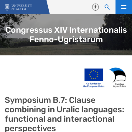
Skip to content
Accessibility
Congressus XIV Internationalis
Fenno-Ugristarum
Symposium B.7: Clause
combining in Uralic languages:
functional and interactional
perspectives