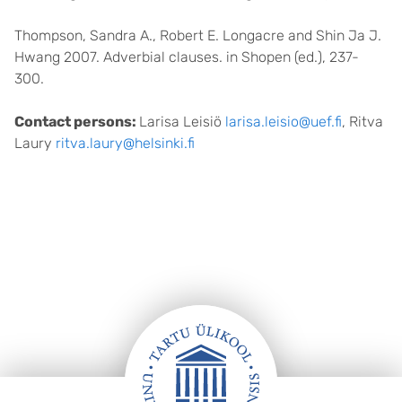
Thompson, Sandra A., Robert E. Longacre and Shin Ja J.
Hwang 2007. Adverbial clauses. in Shopen (ed.), 237-
300.
Contact persons:
Larisa Leisiö
larisa.leisio@uef.fi
, Ritva
Laury
ritva.laury@helsinki.fi