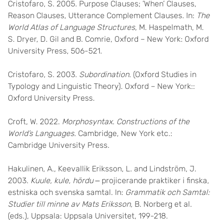
Cristofaro, S. 2005. Purpose Clauses; ’When’ Clauses,
Reason Clauses, Utterance Complement Clauses. In:
The
World Atlas of Language Structures
, M. Haspelmath, M.
S. Dryer, D. Gil and B. Comrie, Oxford – New York: Oxford
University Press, 506-521.
Cristofaro, S. 2003.
Subordination
. (Oxford Studies in
Typology and Linguistic Theory). Oxford – New York::
Oxford University Press.
Croft, W. 2022.
Morphosyntax. Constructions of the
World’s Languages
. Cambridge, New York etc.:
Cambridge University Press.
Hakulinen, A., Keevallik Eriksson, L. and Lindström, J.
2003.
Kuule, kule, hördu
‒ projicerande praktiker i finska,
estniska och svenska samtal. In:
Grammatik och Samtal:
Studier till minne av Mats Eriksson,
B. Norberg et al.
(eds.), Uppsala: Uppsala Universitet, 199-218.