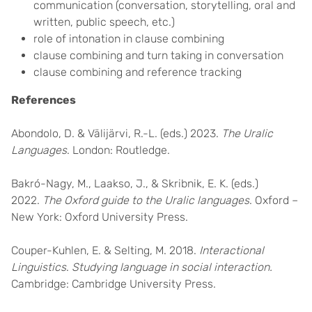
communication (conversation, storytelling, oral and
written, public speech, etc.)
role of intonation in clause combining
clause combining and turn taking in conversation
clause combining and reference tracking
References
Abondolo, D. & Välijärvi, R.-L. (eds.) 2023.
The Uralic
Languages
. London: Routledge.
Bakró-Nagy, M., Laakso, J., & Skribnik, E. K. (eds.)
2022.
The Oxford guide to the Uralic languages
. Oxford –
New York: Oxford University Press.
Couper-Kuhlen, E. & Selting, M. 2018.
Interactional
Linguistics
.
Studying language in social interaction.
Cambridge: Cambridge University Press.