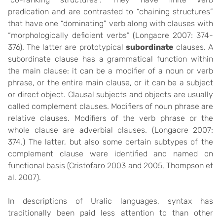
predication and are contrasted to “chaining structures”
that have one “dominating” verb along with clauses with
“morphologically deficient verbs” (Longacre 2007: 374-
376). The latter are prototypical
subordinate
clauses. A
subordinate clause has a grammatical function within
the main clause: it can be a modifier of a noun or verb
phrase, or the entire main clause, or it can be a subject
or direct object. Clausal subjects and objects are usually
called complement clauses. Modifiers of noun phrase are
relative clauses. Modifiers of the verb phrase or the
whole clause are adverbial clauses. (Longacre 2007:
374.) The latter, but also some certain subtypes of the
complement clause were identified and named on
functional basis (Cristofaro 2003 and 2005, Thompson et
al. 2007).
In descriptions of Uralic languages, syntax has
traditionally been paid less attention to than other