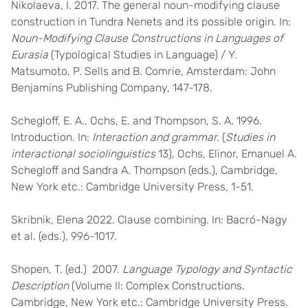
Nikolaeva, I. 2017. The general noun-modifying clause
construction in Tundra Nenets and its possible origin. In:
Noun-Modifying Clause Constructions in Languages of
Eurasia
(Typological Studies in Language) / Y.
Matsumoto, P. Sells and B. Comrie, Amsterdam: John
Benjamins Publishing Company, 147-178.
Schegloff, E. A., Ochs, E. and Thompson, S. A. 1996.
Introduction. In:
Interaction and grammar.
(
Studies in
interactional sociolinguistics
13), Ochs, Elinor, Emanuel A.
Schegloff and Sandra A. Thompson (eds.), Cambridge,
New York etc.: Cambridge University Press, 1-51.
Skribnik, Elena 2022. Clause combining. In: Bacró-Nagy
et al. (eds.), 996-1017.
Shopen, T. (ed.) 2007.
Language Typology and Syntactic
Description
(Volume II: Complex Constructions.
Cambridge, New York etc.: Cambridge University Press.