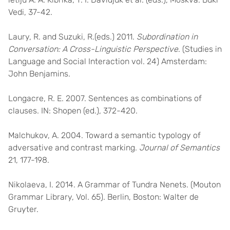
Vedi, 37-42.
Laury, R. and Suzuki, R.(eds.) 2011.
Subordination in
Conversation: A Cross-Linguistic Perspective
. (Studies in
Language and Social Interaction vol. 24) Amsterdam:
John Benjamins.
Longacre, R. E. 2007. Sentences as combinations of
clauses. IN: Shopen (ed.), 372-420.
Malchukov, A. 2004. Toward a semantic typology of
adversative and contrast marking.
Journal of Semantics
21, 177-198.
Nikolaeva, I. 2014. A Grammar of Tundra Nenets. (Mouton
Grammar Library, Vol. 65). Berlin, Boston: Walter de
Gruyter.