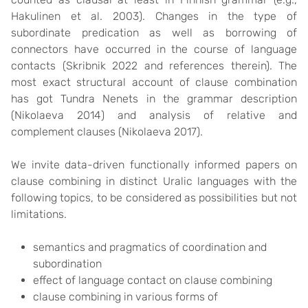
Hakulinen et al. 2003). Changes in the type of
subordinate predication as well as borrowing of
connectors have occurred in the course of language
contacts (Skribnik 2022 and references therein). The
most exact structural account of clause combination
has got Tundra Nenets in the grammar description
(Nikolaeva 2014) and analysis of relative and
complement clauses (Nikolaeva 2017).
We invite data-driven functionally informed papers on
clause combining in distinct Uralic languages with the
following topics, to be considered as possibilities but not
limitations.
semantics and pragmatics of coordination and
subordination
effect of language contact on clause combining
clause combining in various forms of