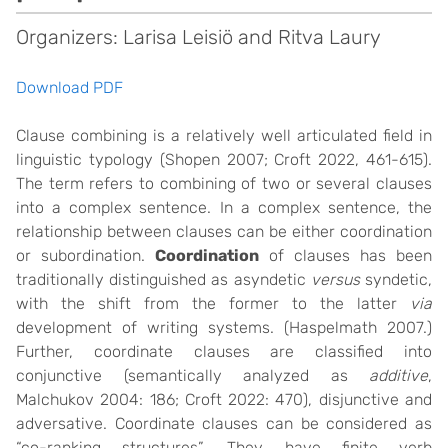
Organizers: Larisa Leisiö and Ritva Laury
Download PDF
Clause combining is a relatively well articulated field in
linguistic typology (Shopen 2007; Croft 2022, 461-615).
The term refers to combining of two or several clauses
into a complex sentence. In a complex sentence, the
relationship between clauses can be either coordination
or subordination.
Coordination
of clauses has been
traditionally distinguished as asyndetic
versus
syndetic,
with the shift from the former to the latter
via
development of writing systems. (Haspelmath 2007.)
Further, coordinate clauses are classified into
conjunctive (semantically analyzed as
additive
,
Malchukov 2004: 186; Croft 2022: 470), disjunctive and
adversative. Coordinate clauses can be considered as
“co-ranking structures”. They have finite verb