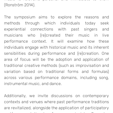
(Ronström 2014).
The symposium aims to explore the reasons and
methods through which individuals today seek
experiential connections with past singers and
musicians who (re)created their music in live
performance context. It will examine how these
individuals engage with historical music and its inherent
sensibilities during performance and (re)creation. One
area of focus will be the adoption and application of
traditional creative methods (such as improvisation and
variation based on traditional forms and formulas)
across various performance domains, including song,
instrumental music, and dance.
Additionally, we invite discussions on contemporary
contexts and venues where past performance traditions
are revitalized, alongside the application of participatory