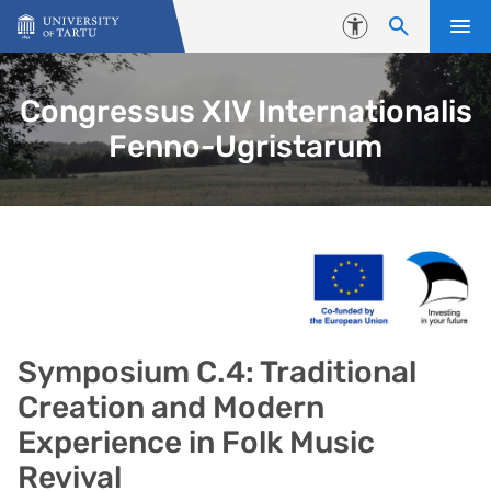
Skip to content
Accessibility
Congressus XIV Internationalis
Fenno-Ugristarum
Symposium C.4: Traditional
Creation and Modern
Experience in Folk Music
Revival