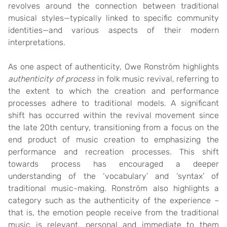
revolves around the connection between traditional
musical styles—typically linked to specific community
identities—and various aspects of their modern
interpretations.
As one aspect of authenticity, Owe Ronström highlights
authenticity of process
in folk music revival, referring to
the extent to which the creation and performance
processes adhere to traditional models. A significant
shift has occurred within the revival movement since
the late 20th century, transitioning from a focus on the
end product of music creation to emphasizing the
performance and recreation processes. This shift
towards process has encouraged a deeper
understanding of the ‘vocabulary’ and ‘syntax’ of
traditional music-making. Ronström also highlights a
category such as the authenticity of the experience –
that is, the emotion people receive from the traditional
music is relevant, personal and immediate to them