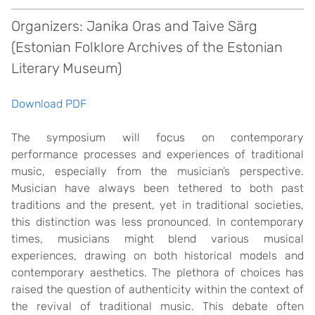
Organizers: Janika Oras and Taive Särg
(Estonian Folklore Archives of the Estonian
Literary Museum)
Download PDF
The symposium will focus on contemporary
performance processes and experiences of traditional
music, especially from the musician’s perspective.
Musician have always been tethered to both past
traditions and the present, yet in traditional societies,
this distinction was less pronounced. In contemporary
times, musicians might blend various musical
experiences, drawing on both historical models and
contemporary aesthetics. The plethora of choices has
raised the question of authenticity within the context of
the revival of traditional music. This debate often