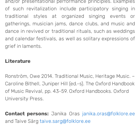
and/or presentational performance principles. Examples
of such revitalization include participatory singing in
traditional styles at organized singing events or
gatherings, musician jams, dance clubs, and music and
dance in revived or traditional rituals, such as weddings
and calendar festivals, as well as solitary expressions of
grief in laments.
Literature
Ronström, Owe 2014. Traditional Music, Heritage Music. –
Caroline Bithell, Juniper Hill (ed.-s). The Oxford Handbook
of Music Revival, pp. 43-59. Oxford Handbooks. Oxford
University Press.
Contact persons:
Janika Oras
janika.oras@folklore.ee
and Taive Särg
taive.sarg@folklore.ee