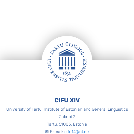
Footer
CIFU XIV
University of Tartu, Institute of Estonian and General Linguistics
Jakobi 2
Tartu, 51005, Estonia
✉ E-mail:
cifu14@ut.ee