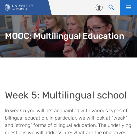
Skip to content
Accessibility
MOOC: Multilingual Education
Week 5: Multilingual school
In week 5 you will get acquainted with various types of
bilingual education. In particular, we will look at “weak”
and “strong” forms of bilingual education. The underlying
questions we will address are: What are the objectives