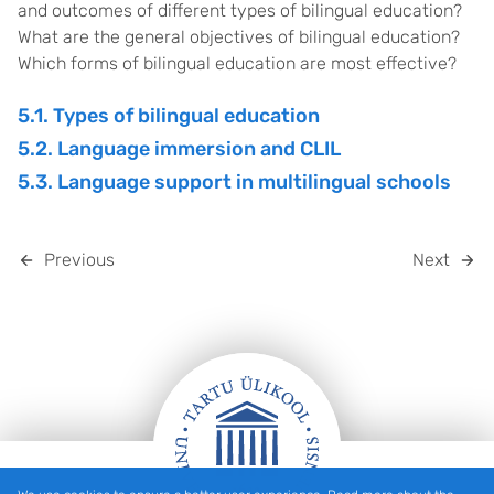
and outcomes of different types of bilingual education?
What are the general objectives of bilingual education?
Which forms of bilingual education are most effective?
5.1. Types of bilingual education
5.2. Language immersion and CLIL
5.3. Language support in multilingual schools
Previous
Next