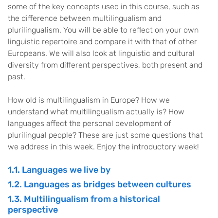
some of the key concepts used in this course, such as
the difference between multilingualism and
plurilingualism. You will be able to reflect on your own
linguistic repertoire and compare it with that of other
Europeans. We will also look at linguistic and cultural
diversity from different perspectives, both present and
past.
How old is multilingualism in Europe? How we
understand what multilingualism actually is? How
languages affect the personal development of
plurilingual people? These are just some questions that
we address in this week. Enjoy the introductory week!
1.1. Languages we live by
1.2. Languages as bridges between cultures
1.3. Multilingualism from a historical
perspective