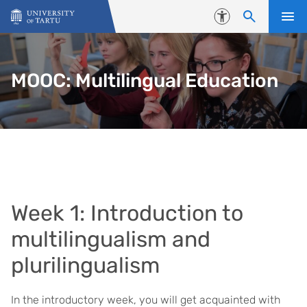
Skip to content
Accessibility
MOOC: Multilingual Education
Week 1: Introduction to
multilingualism and
plurilingualism
In the introductory week, you will get acquainted with