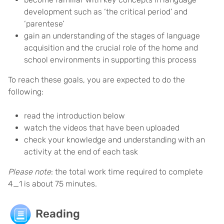
development such as ‘the critical period’ and
‘parentese’
gain an understanding of the stages of language
acquisition and the crucial role of the home and
school environments in supporting this process
To reach these goals, you are expected to do the
following:
read the introduction below
watch the videos that have been uploaded
check your knowledge and understanding with an
activity at the end of each task
Please note
: the total work time required to complete
4_1 is about 75 minutes.
Reading