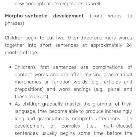
new conceptual developments as well.
Morpho-syntactic development
(from words to
phrases)
Children begin to put two, then three and more words
together into short sentences at approximately 24
months of age.
Children’s first sentences are combinations of
content words and are often missing grammatical
morphemes or function words (e.g., articles and
prepositions) and word endings (e.g., plural and
tense markers).
As children gradually master the grammar of their
language, they become able to produce increasingly
long and grammatically complete utterances. The
development of complex (i.e., multi-clause)
sentences usually begins some time before the