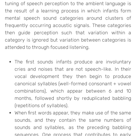
tuning of speech perception to the ambient language is
the result of a learning process in which infants form
mental speech sound categories around clusters of
frequently occurring acoustic signals. These categories
then guide perception such that variation within a
category is ignored but variation between categories is
attended to through focused listening.
The first sounds infants produce are involuntary
cries and noises that are not speech-like. In their
vocal development they then begin to produce
canonical syllables (well-formed consonant + vowel
combinations), which appear between 6 and 10
months, followed shortly by reduplicated babbling
(repetitions of syllables).
When first words appear, they make use of the same
sounds, and they contain the same numbers of
sounds and syllables, as the preceding babbling
sequences. One process that contributes to early