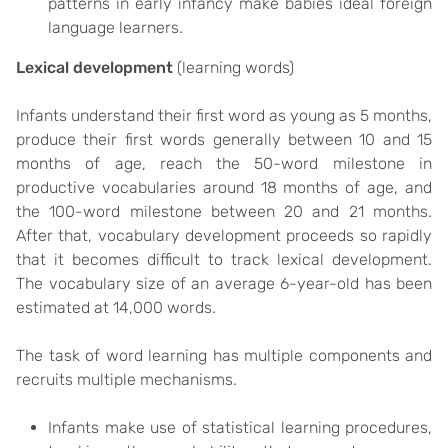
patterns in early infancy make babies ideal foreign
language learners.
Lexical development
(learning words)
Infants understand their first word as young as 5 months,
produce their first words generally between 10 and 15
months of age, reach the 50-word milestone in
productive vocabularies around 18 months of age, and
the 100-word milestone between 20 and 21 months.
After that, vocabulary development proceeds so rapidly
that it becomes difficult to track lexical development.
The vocabulary size of an average 6-year-old has been
estimated at 14,000 words.
The task of word learning has multiple components and
recruits multiple mechanisms.
Infants make use of statistical learning procedures,