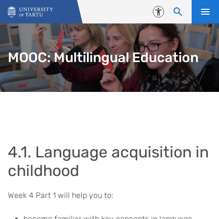
Skip to content
Accessibility
MOOC: Multilingual Education
4.1. Language acquisition in
childhood
Week 4 Part 1 will help you to:
become familiar with key concepts in language