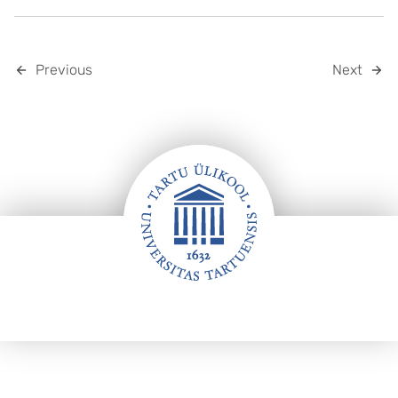
Previous
Next
Footer