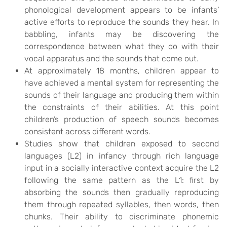
phonological development appears to be infants’
active efforts to reproduce the sounds they hear. In
babbling, infants may be discovering the
correspondence between what they do with their
vocal apparatus and the sounds that come out.
At approximately 18 months, children appear to
have achieved a mental system for representing the
sounds of their language and producing them within
the constraints of their abilities. At this point
children’s production of speech sounds becomes
consistent across different words.
Studies show that children exposed to second
languages (L2) in infancy through rich language
input in a socially interactive context acquire the L2
following the same pattern as the L1: first by
absorbing the sounds then gradually reproducing
them through repeated syllables, then words, then
chunks. Their ability to discriminate phonemic