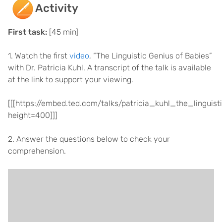
Activity
First task:
[45 min]
1. Watch the first
video
, “The Linguistic Genius of Babies”
with Dr. Patricia Kuhl. A transcript of the talk is available
at the link to support your viewing.
[[[https://embed.ted.com/talks/patricia_kuhl_the_lingui
height=400]]]
2. Answer the questions below to check your
comprehension.