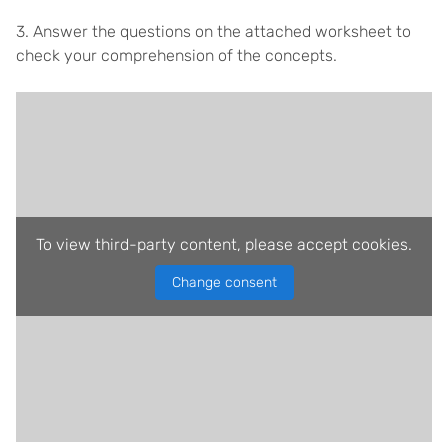
3. Answer the questions on the attached worksheet to
check your comprehension of the concepts.
To view third-party content, please accept cookies.
Change consent