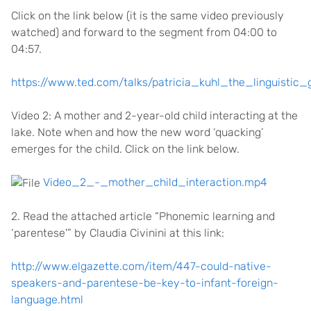
Click on the link below (it is the same video previously
watched) and forward to the segment from 04:00 to
04:57.
https://www.ted.com/talks/patricia_kuhl_the_linguistic_
Video 2: A mother and 2-year-old child interacting at the
lake. Note when and how the new word ‘quacking’
emerges for the child. Click on the link below.
Video_2_-_mother_child_interaction.mp4
2. Read the attached article “Phonemic learning and
‘parentese'” by Claudia Civinini at this link:
http://www.elgazette.com/item/447-could-native-
speakers-and-parentese-be-key-to-infant-foreign-
language.html