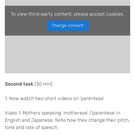
To view third-party content, please accept cookies.
Change consent
Second task
[30 min]
1. Now watch two short videos on ‘parentese’.
Video 1: Mothers speaking ‘motherese’ /’parentese’ in
English and Japanese. Note how they change their pitch,
tone and rate of speech.