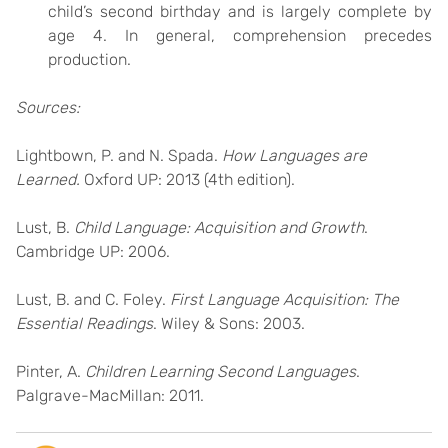
child’s second birthday and is largely complete by
age 4. In general, comprehension precedes
production.
Sources:
Lightbown, P. and N. Spada.
How Languages are
Learned.
Oxford UP: 2013 (4th edition).
Lust, B.
Child Language: Acquisition and Growth
.
Cambridge UP: 2006.
Lust, B. and C. Foley.
First Language Acquisition: The
Essential Readings
. Wiley & Sons: 2003.
Pinter, A.
Children Learning Second Languages
.
Palgrave-MacMillan: 2011.