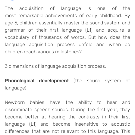
The acquisition of language is one of the
most remarkable achievements of early childhood. By
age 5, children essentially master the sound system and
grammar of their first language (L1) and acquire a
vocabulary of thousands of words. But how does the
language acquisition process unfold and when do
children reach various milestones?
3 dimensions of language acquisition process:
Phonological developmen
t
(the sound system of
language)
Newborn babies have the ability to hear and
discriminate speech sounds. During the first year, they
become better at hearing the contrasts in their first
language (L1) and become insensitive to acoustic
differences that are not relevant to this language. This