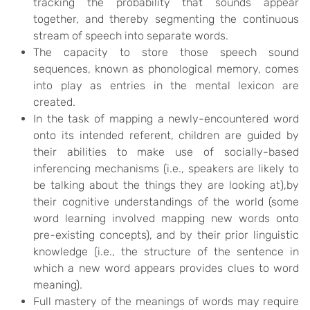
tracking the probability that sounds appear
together, and thereby segmenting the continuous
stream of speech into separate words.
The capacity to store those speech sound
sequences, known as phonological memory, comes
into play as entries in the mental lexicon are
created.
In the task of mapping a newly-encountered word
onto its intended referent, children are guided by
their abilities to make use of socially-based
inferencing mechanisms (i.e., speakers are likely to
be talking about the things they are looking at),by
their cognitive understandings of the world (some
word learning involved mapping new words onto
pre-existing concepts), and by their prior linguistic
knowledge (i.e., the structure of the sentence in
which a new word appears provides clues to word
meaning).
Full mastery of the meanings of words may require