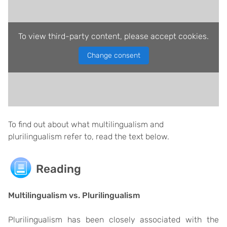
To view third-party content, please accept cookies.
Change consent
To find out about what multilingualism and
plurilingualism refer to, read the text below.
Reading
Multilingualism vs. Plurilingualism
Plurilingualism has been closely associated with the