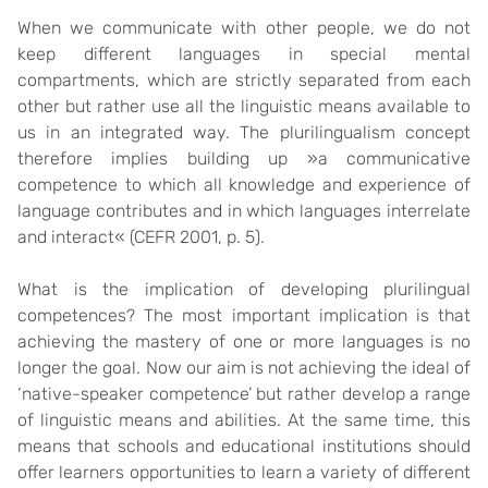
When we communicate with other people, we do not
keep different languages in special mental
compartments, which are strictly separated from each
other but rather use all the linguistic means available to
us in an integrated way. The plurilingualism concept
therefore implies building up »a communicative
competence to which all knowledge and experience of
language contributes and in which languages interrelate
and interact« (CEFR 2001, p. 5).
What is the implication of developing plurilingual
competences? The most important implication is that
achieving the mastery of one or more languages is no
longer the goal. Now our aim is not achieving the ideal of
‘native-speaker competence’ but rather develop a range
of linguistic means and abilities. At the same time, this
means that schools and educational institutions should
offer learners opportunities to learn a variety of different