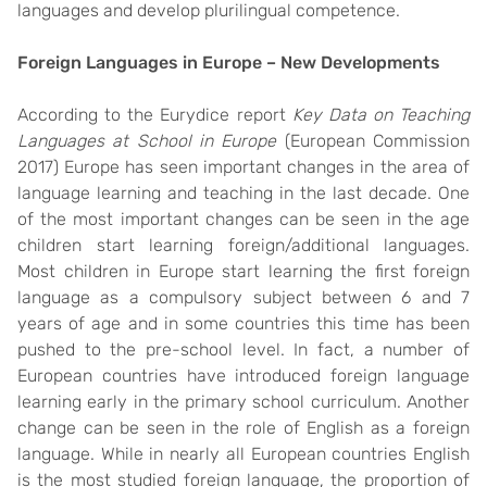
languages and develop plurilingual competence.
Foreign Languages in Europe – New Developments
According to the Eurydice report
Key Data on Teaching
Languages at School in Europe
(European Commission
2017) Europe has seen important changes in the area of
language learning and teaching in the last decade. One
of the most important changes can be seen in the age
children start learning foreign/additional languages.
Most children in Europe start learning the first foreign
language as a compulsory subject between 6 and 7
years of age and in some countries this time has been
pushed to the pre-school level. In fact, a number of
European countries have introduced foreign language
learning early in the primary school curriculum. Another
change can be seen in the role of English as a foreign
language. While in nearly all European countries English
is the most studied foreign language, the proportion of