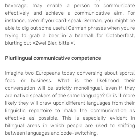
beverage, may enable a person to communicate
effectively and achieve a communicative aim. For
instance, even if you can’t speak German, you might be
able to dig out some useful German phrases when you’re
trying to grab a beer in a beerhall for Octoberfest,
blurting out »Zwei Bier, bitte!«.
Plurilingual communicative competence
Imagine two Europeans today conversing about sports,
food or business. What is the likelihood their
conversation will be strictly monolingual, even if they
are native speakers of the same language? Or is it more
likely they will draw upon different languages from their
linguistic repertoire to make the communication as
effective as possible. This is especially evident in
bilingual areas in which people are used to shifting
between languages and code-switching.