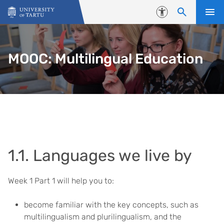
Skip to content
Accessibility
MOOC: Multilingual Education
1.1. Languages we live by
Week 1 Part 1 will help you to:
become familiar with the key concepts, such as
multilingualism and plurilingualism, and the