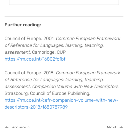
Further reading:
Council of Europe. 2001.
Common European Framework
of Reference for Languages: learning, teaching,
assessment.
Cambridge: CUP.
https://rm.coe.int/16802fc1bf
Council of Europe. 2018.
Common European Framework
of Reference for Languages: learning, teaching,
assessment. Companion Volume with New Descriptors.
Strasbourg: Council of Europe Publishing.
https://rm.coe.int/cefr-companion-volume-with-new-
descriptors-2018/1680787989
Previous
Next