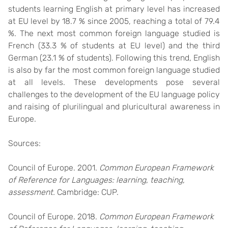
students learning English at primary level has increased
at EU level by 18.7 % since 2005, reaching a total of 79.4
%. The next most common foreign language studied is
French (33.3 % of students at EU level) and the third
German (23.1 % of students). Following this trend, English
is also by far the most common foreign language studied
at all levels. These developments pose several
challenges to the development of the EU language policy
and raising of plurilingual and pluricultural awareness in
Europe.
Sources:
Council of Europe. 2001.
Common European Framework
of Reference for Languages: learning, teaching,
assessment.
Cambridge: CUP.
Council of Europe. 2018.
Common European Framework