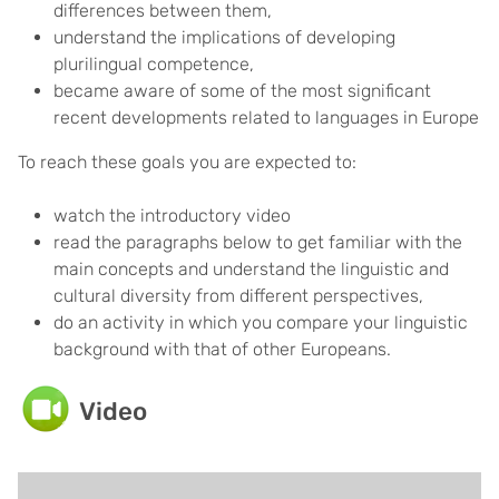
differences between them,
understand the implications of developing
plurilingual competence,
became aware of some of the most significant
recent developments related to languages in Europe
To reach these goals you are expected to:
watch the introductory video
read the paragraphs below to get familiar with the
main concepts and understand the linguistic and
cultural diversity from different perspectives,
do an activity in which you compare your linguistic
background with that of other Europeans.
Video