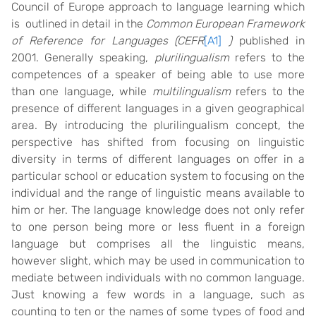
Council of Europe approach to language learning which
is outlined in detail in the
Common European Framework
of Reference for Languages (CEFR
[A1]
)
published in
2001. Generally speaking,
plurilingualism
refers to the
competences of a speaker of being able to use more
than one language, while
multilingualism
refers to the
presence of different languages in a given geographical
area. By introducing the plurilingualism concept, the
perspective has shifted from focusing on linguistic
diversity in terms of different languages on offer in a
particular school or education system to focusing on the
individual and the range of linguistic means available to
him or her. The language knowledge does not only refer
to one person being more or less fluent in a foreign
language but comprises all the linguistic means,
however slight, which may be used in communication to
mediate between individuals with no common language.
Just knowing a few words in a language, such as
counting to ten or the names of some types of food and