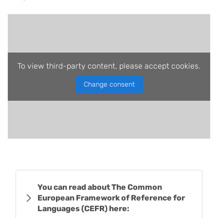
To view third-party content, please accept cookies.
Change consent
You can read about The Common
European Framework of Reference for
Languages (CEFR) here: