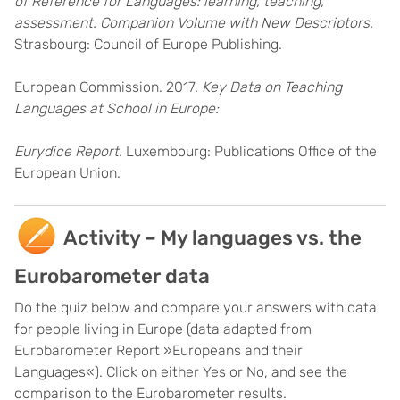
of Reference for Languages: learning, teaching,
assessment. Companion Volume with New Descriptors.
Strasbourg: Council of Europe Publishing.
European Commission. 2017.
Key Data on Teaching
Languages at School in Europe:
Eurydice Report.
Luxembourg: Publications Office of the
European Union.
Activity – My languages vs. the
Eurobarometer data
Do the quiz below and compare your answers with data
for people living in Europe (data adapted from
Eurobarometer Report »Europeans and their
Languages«). Click on either Yes or No, and see the
comparison to the Eurobarometer results.