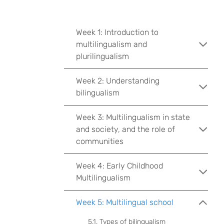
Week 1: Introduction to
multilingualism and
plurilingualism
Week 2: Understanding
bilingualism
Week 3: Multilingualism in state
and society, and the role of
communities
Week 4: Early Childhood
Multilingualism
Week 5: Multilingual school
5.1. Types of bilingualism