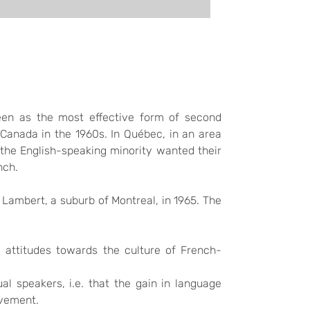
een as the most effective form of second
n Canada in the 1960s. In Québec, in an area
the English-speaking minority wanted their
nch.
 Lambert, a suburb of Montreal, in 1965. The
ve attitudes towards the culture of French-
l speakers, i.e. that the gain in language
evement.