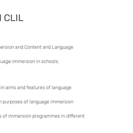
 CLIL
mersion and Content and Language
guage immersion in schools.
ain aims and features of language
ain purposes of language immersion
s of immersion programmes in different