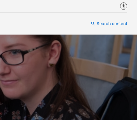
Accessi
Search content