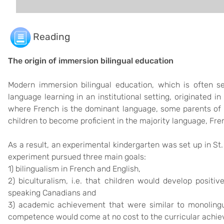
Reading
The origin of immersion bilingual education
Modern immersion bilingual education, which is often s
language learning in an institutional setting, originated i
where French is the dominant language, some parents of 
children to become proficient in the majority language, Fre
As a result, an experimental kindergarten was set up in St.
experiment pursued three main goals:
1) bilingualism in French and English,
2) biculturalism, i.e. that children would develop positi
speaking Canadians and
3) academic achievement that were similar to monolingua
competence would come at no cost to the curricular achi