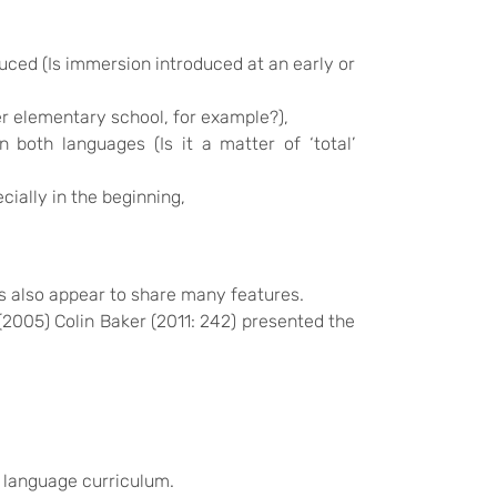
uced (Is immersion introduced at an early or
er elementary school, for example?),
both languages (Is it a matter of ‘total’
ially in the beginning,
s also appear to share many features.
2005) Colin Baker (2011: 242) presented the
t language curriculum.