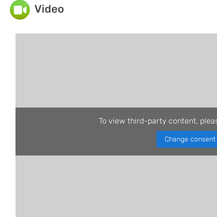
Video
To view third-party content, plea
Change consent