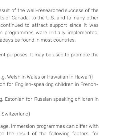
result of the well-researched success of the
ts of Canada, to the U.S. and to many other
continued to attract support since it was
n programmes were initially implemented,
wadays be found in most countries.
rent purposes. It may be used to promote the
.g. Welsh in Wales or Hawaiian in Hawai‘i)
nch for English-speaking children in French-
g. Estonian for Russian speaking children in
r Switzerland)
guage, immersion programmes can differ with
e the result of the following factors, for