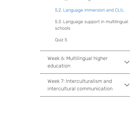
5.2. Language immersion and CLIL
5.3. Language support in multilingual
schools
Quiz 5
Week 6: Multilingual higher
education
Week 7: Interculturalism and
intercultural communication