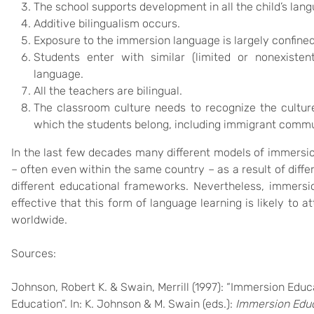
The school supports development in all the child’s lan
Additive bilingualism occurs.
Exposure to the immersion language is largely confined
Students enter with similar (limited or nonexisten
language.
All the teachers are bilingual.
The classroom culture needs to recognize the cultur
which the students belong, including immigrant commu
In the last few decades many different models of immersi
– often even within the same country – as a result of differ
different educational frameworks. Nevertheless, immersi
effective that this form of language learning is likely to
worldwide.
Sources:
Johnson, Robert K. & Swain, Merrill (1997): “Immersion Educ
Education”. In: K. Johnson & M. Swain (eds.):
Immersion Educ