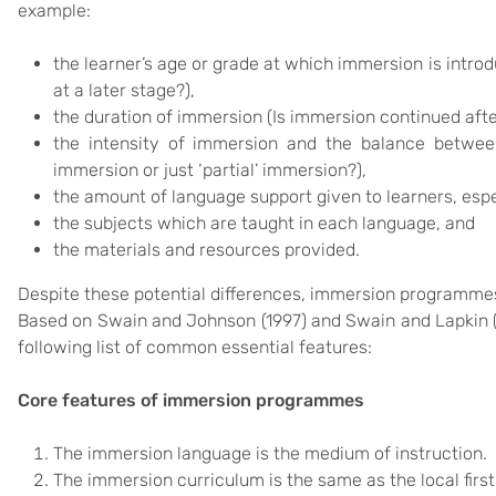
example:
the learner’s age or grade at which immersion is introd
at a later stage?),
the duration of immersion (Is immersion continued aft
the intensity of immersion and the balance between 
immersion or just ‘partial’ immersion?),
the amount of language support given to learners, espec
the subjects which are taught in each language, and
the materials and resources provided.
Despite these potential differences, immersion programme
Based on Swain and Johnson (1997) and Swain and Lapkin (
following list of common essential features:
Core features of immersion programmes
The immersion language is the medium of instruction.
The immersion curriculum is the same as the local firs