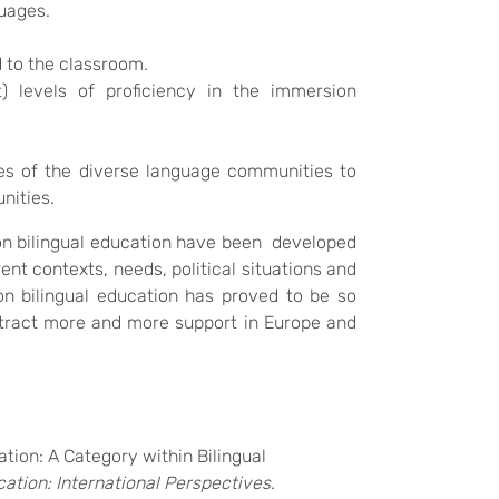
guages.
 to the classroom.
t) levels of proficiency in the immersion
es of the diverse language communities to
nities.
on bilingual education have been developed
ent contexts, needs, political situations and
on bilingual education has proved to be so
 attract more and more support in Europe and
ation: A Category within Bilingual
ation: International Perspectives
.