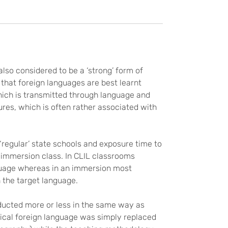
lso considered to be a ‘strong’ form of
that foreign languages are best learnt
 which is transmitted through language and
tures, which is often rather associated with
 ‘regular’ state schools and exposure time to
n immersion class. In CLIL classrooms
nguage whereas in an immersion most
 the target language.
nducted more or less in the same way as
pical foreign language was simply replaced