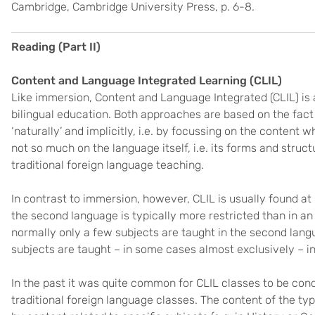
Cambridge, Cambridge University Press, p. 6-8.
Reading (Part II)
Content and Language Integrated Learning (CLIL)
Like immersion, Content and Language Integrated (CLIL) is a
bilingual education. Both approaches are based on the fact 
‘naturally’ and implicitly, i.e. by focussing on the content
not so much on the language itself, i.e. its forms and struc
traditional foreign language teaching.
In contrast to immersion, however, CLIL is usually found at
the second language is typically more restricted than in a
normally only a few subjects are taught in the second la
subjects are taught – in some cases almost exclusively – in
In the past it was quite common for CLIL classes to be co
traditional foreign language classes. The content of the ty