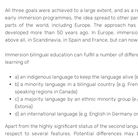
All three goals were achieved to a large extent, and as a 
early immersion programmes, the idea spread to other par
parts of the world, including Europe. The approach has 
developed more than 50 years ago. In Europe, immersio
above all, in Scandinavia, in Spain and France, but can no
Immersion bilingual education can fulfill a number of diffe
learning of
a) an indigenous language to keep the language alive (e
b) a minority language in a bilingual country (e.g. Fre
speaking regions in Canada)
c) a majority language by an ethnic minority group (e.
Estonia)
d) an international language (e.g. English in Germany o
Apart from the highly significant status of the second lan
respect to several features. Potential differences may b