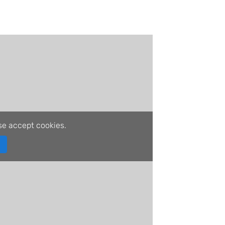
se accept cookies.