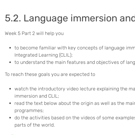
5.2. Language immersion and
Week 5 Part 2 will help you
to become familiar with key concepts of language im
Integrated Learning (CLIL);
to understand the main features and objectives of lan
To reach these goals you are expected to
watch the introductory video lecture explaining the m
immersion and CLIL;
read the text below about the origin as well as the m
programmes;
do the activities based on the videos of some example
parts of the world.