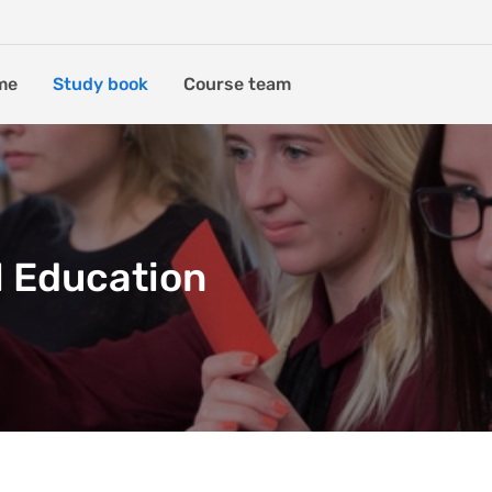
me
Study book
Course team
l Education