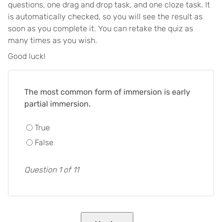
questions, one drag and drop task, and one cloze task. It
is automatically checked, so you will see the result as
soon as you complete it. You can retake the quiz as
many times as you wish.
Good luck!
The most common form of immersion is early
partial immersion.
True
False
Question 1 of 11