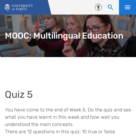
Skip to content
Accessibility
MOOC: Multilingual Education
Quiz 5
You have come to the end of Week 5. Do the quiz and see
what you have learnt in this week and how well you
understood the main concepts.
There are 12 questions in this quiz: 10 true or false