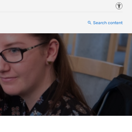
Accessi
Search content