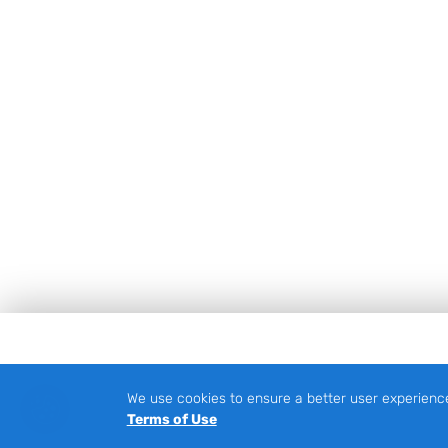
Footer
We use cookies to ensure a better user experienc
Terms of Use