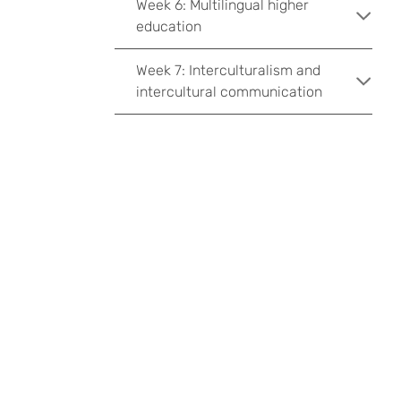
Week 6: Multilingual higher
education
Week 7: Interculturalism and
intercultural communication