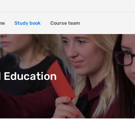
me
Study book
Course team
l Education