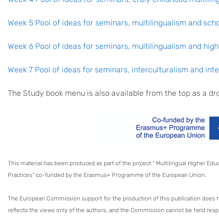
Week 5 Pool of ideas for seminars, multilingualism and sch
Week 6 Pool of ideas for seminars, multilingualism and hig
Week 7 Pool of ideas for seminars, interculturalism and in
The Study book menu is also available from the top as a 
This material has been produced as part of the project “ Multilingual Higher Ed
Practices“ co-funded by the Erasmus+ Programme of the European Union.
The European Commission support for the production of this publication does 
reflects the views only of the authors, and the Commission cannot be held res