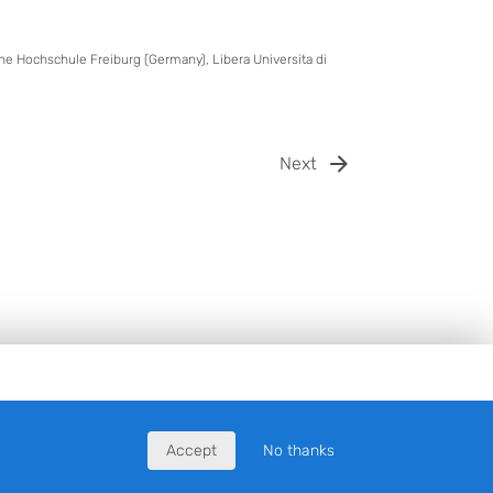
sche Hochschule Freiburg (Germany), Libera Universita di
Next
Accept
No thanks