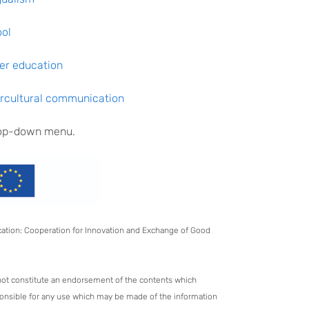
ool
her education
tercultural communication
drop-down menu.
ucation: Cooperation for Innovation and Exchange of Good
not constitute an endorsement of the contents which
ponsible for any use which may be made of the information