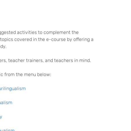
uggested activities to complement the
opics covered in the e-course by offering a
dy.
ers, teacher trainers, and teachers in mind.
pic from the menu below:
urilingualism
ualism
ty
gualism