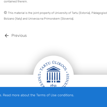
contained therein.
©
This material is the joint property of University of Tartu (Estonia), Pädagogi
Bolzano (Italy) and Univerza na Primorskem (Slovenia).
Previous
e. Read more about the Terms of Use conditions.