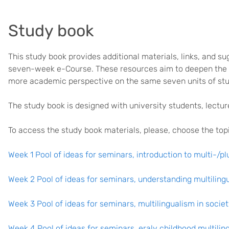
Study book
This study book provides additional materials, links, and s
seven-week e-Course. These resources aim to deepen the t
more academic perspective on the same seven units of stu
The study book is designed with university students, lectur
To access the study book materials, please, choose the to
Week 1 Pool of ideas for seminars, introduction to multi-/pl
Week 2 Pool of ideas for seminars, understanding multiling
Week 3 Pool of ideas for seminars, multilingualism in socie
Week 4 Pool of ideas for seminars, eraly childhood multilin