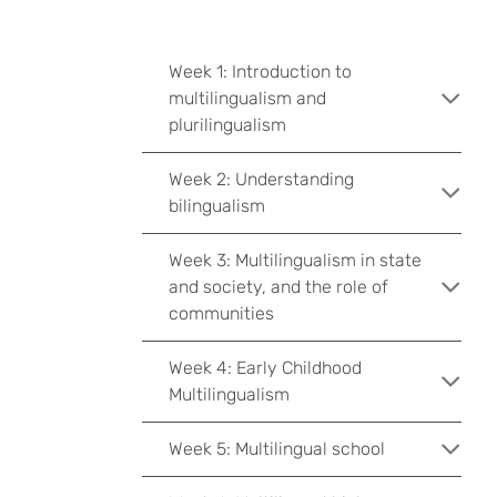
Week 1: Introduction to
multilingualism and
plurilingualism
Week 2: Understanding
bilingualism
Week 3: Multilingualism in state
and society, and the role of
communities
Week 4: Early Childhood
Multilingualism
Week 5: Multilingual school