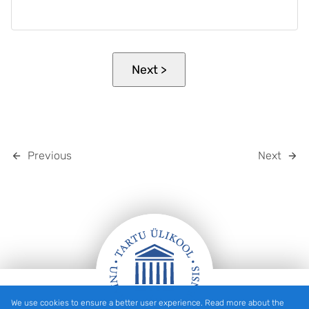
Previous
Next
We use cookies to ensure a better user experience. Read more about the