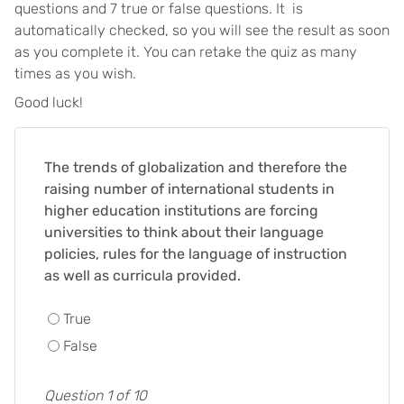
questions and 7 true or false questions. It is
automatically checked, so you will see the result as soon
as you complete it. You can retake the quiz as many
times as you wish.
Good luck!
The trends of globalization and therefore the
raising number of international students in
higher education institutions are forcing
universities to think about their language
policies, rules for the language of instruction
as well as curricula provided.
True
False
Question 1 of 10