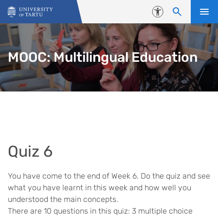
Skip to content
Accessibility
MOOC: Multilingual Education
Quiz 6
You have come to the end of Week 6. Do the quiz and see
what you have learnt in this week and how well you
understood the main concepts.
There are 10 questions in this quiz: 3 multiple choice