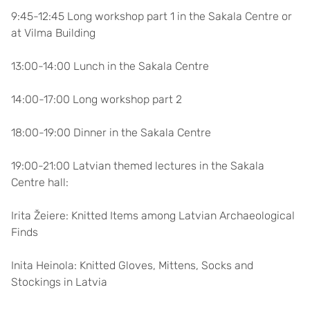
9:45-12:45 Long workshop part 1 in the Sakala Centre or
at Vilma Building
13:00-14:00 Lunch in the Sakala Centre
14:00-17:00 Long workshop part 2
18:00-19:00 Dinner in the Sakala Centre
19:00-21:00 Latvian themed lectures in the Sakala
Centre hall:
Irita Žeiere: Knitted Items among Latvian Archaeological
Finds
Inita Heinola: Knitted Gloves, Mittens, Socks and
Stockings in Latvia