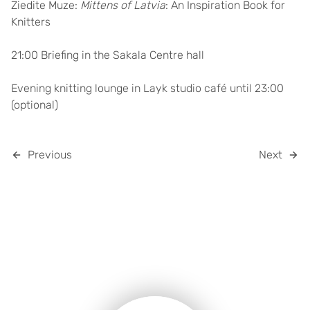
Ziedite Muze:
Mittens of Latvia
: An Inspiration Book for
Knitters
21:00 Briefing in the Sakala Centre hall
Evening knitting lounge in Layk studio café until 23:00
(optional)
Previous
Next