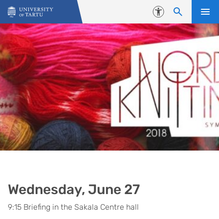
Skip to content
Accessibility
Wednesday, June 27
9:15 Briefing in the Sakala Centre hall