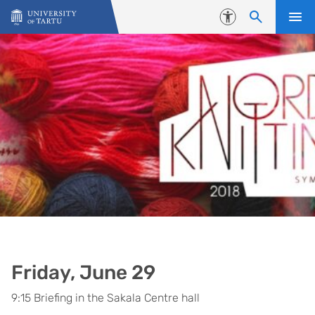
Skip to content
Accessibility
Friday, June 29
9:15 Briefing in the Sakala Centre hall