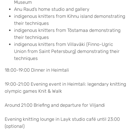
Museum
Anu Raud’s home studio and gallery
indigenous knitters from Kihnu island demonstrating
their techniques
indigenous knitters from Tõstamaa demonstrating
their techniques
indigenous knitters from Villaväki (Finno-Ugric
Union from Saint Petersburg) demonstrating their
techniques
18:00-19:00 Dinner in Heimtali
19:00-21:00 Evening event in Heimtali: legendary knitting
olympic games Knit & Walk
Around 21:00 Briefing and departure for Viljandi
Evening knitting lounge in Layk studio café until 23:00
(optional)