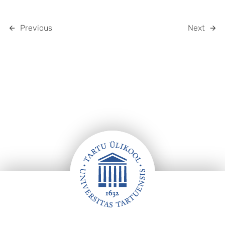
Previous
Next
Footer