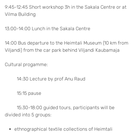
9:45-12:45 Short workshop 3h in the Sakala Centre or at
Vilma Building
13:00-14:00 Lunch in the Sakala Centre
14:00 Bus departure to the Heimtali Museum (10 km from
Viljandi) from the car park behind Viljandi Kaubamaja
Cultural progamme:
14:30 Lecture by prof Anu Raud
15:15 pause
15:30-18:00 guided tours, participants will be
divided into 5 groups:
ethnographical textile collections of Heimtali