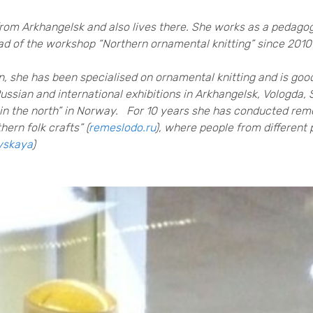
 from Arkhangelsk and also lives there. She works as a pedagog
head of the workshop “Northern ornamental knitting” since 201
, she has been specialised on ornamental knitting and is good
 Russian and international exhibitions in Arkhangelsk, Vologda
in the north” in Norway. For 10 years she has conducted remo
ern folk crafts” (
remeslodo.ru
), where people from different 
vskaya
)