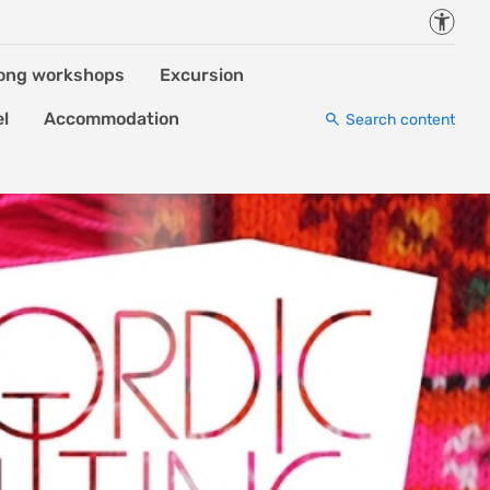
Accessi
ong workshops
Excursion
el
Accommodation
Search content