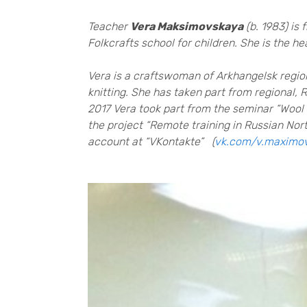
Teacher
Vera Maksimovskaya
(b. 1983) is
Folkcrafts school for children. She is the 
Vera is a craftswoman of Arkhangelsk region
knitting. She has taken part from regional,
2017 Vera took part from the seminar “Wool 
the project “Remote training in Russian North
account at “VKontakte” (
vk.com/v.maximo