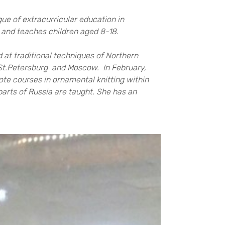
ue of extracurricular education in
0 and teaches children aged 8-18.
 at traditional techniques of Northern
, St.Petersburg and Moscow. In February,
te courses in ornamental knitting within
parts of Russia are taught. She has an