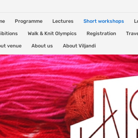
me
Programme
Lectures
Short workshops
L
ibitions
Walk & Knit Olympics
Registration
Trav
ut venue
About us
About Viljandi