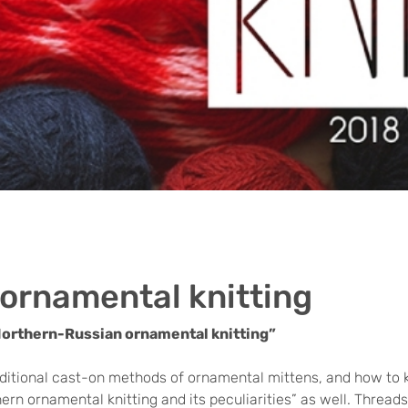
ornamental knitting
Northern-Russian ornamental knitting”
raditional cast-on methods of ornamental mittens, and how to kn
ern ornamental knitting and its peculiarities” as well. Threads