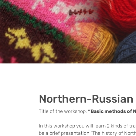
Northern-Russian 
Title of the workshop:
“Basic methods of 
In this workshop you will learn 2 kinds of t
be a brief presentation “The history of North