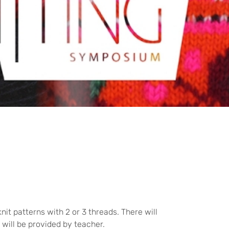
it patterns with 2 or 3 threads. There will
 will be provided by teacher.