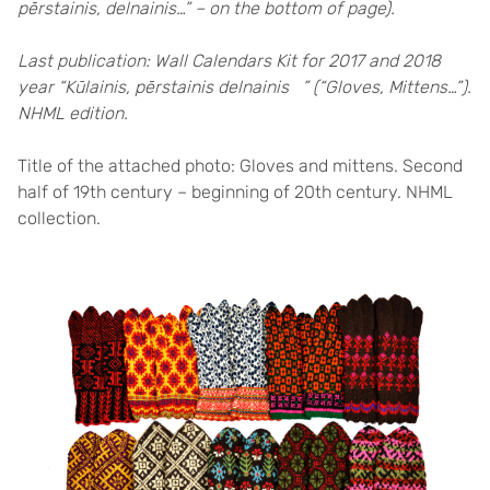
pērstainis, delnainis…” – on the bottom of page).
Last publication: Wall Calendars Kit for 2017 and 2018
year “Kūlainis, pērstainis delnainis ” (“Gloves, Mittens…”).
NHML edition.
Title of the attached photo: Gloves and mittens. Second
half of 19th century – beginning of 20th century. NHML
collection.