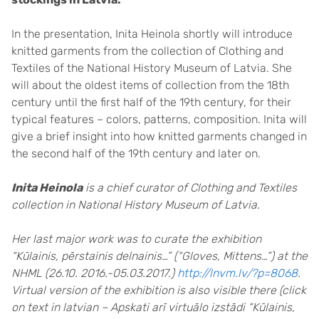
In the presentation, Inita Heinola shortly will introduce
knitted garments from the collection of Clothing and
Textiles of the National History Museum of Latvia. She
will about the oldest items of collection from the 18th
century until the first half of the 19th century, for their
typical features – colors, patterns, composition. Inita will
give a brief insight into how knitted garments changed in
the second half of the 19th century and later on.
Inita Heinola
is a chief curator of Clothing and Textiles
collection in National History Museum of Latvia.
Her last major work was to curate the exhibition
“Kūlainis, pērstainis delnainis…” (“Gloves, Mittens…”) at the
NHML (26.10. 2016.-05.03.2017.)
http://lnvm.lv/?p=8068
.
Virtual version of the exhibition is also visible there (click
on text in latvian – Apskati arī virtuālo izstādi “Kūlainis,