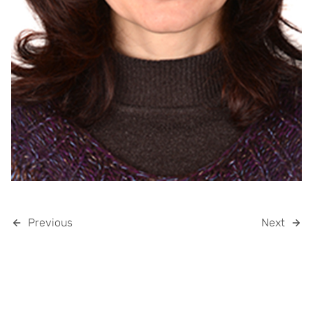
Previous
Next