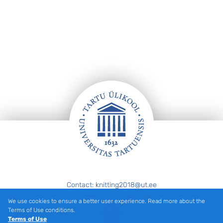
Footer
Contact: knitting2018@ut.ee
We use cookies to ensure a better user experience. Read more about the
Facebook
Terms of Use conditions.
Terms of Use