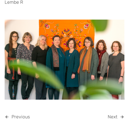
Lembe R
Previous
Next