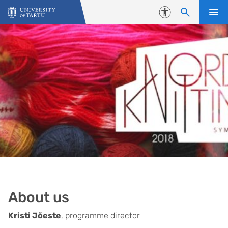
Skip to content
Accessibility
About us
Kristi Jõeste
, programme director