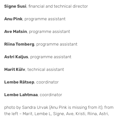
Signe Susi
, financial and technical director
Anu Pink
, programme assistant
Ave Matsin
, programme assistant
Riina Tomberg
, programme assistant
Astri Kaljus
, programme assistant
Marit Külv
, technical assistant
Lembe Rätsep
, coordinator
Lembe Lahtmaa
, coordinator
photo by Sandra Urvak (Anu Pink is missing from it); from
the left – Marit, Lembe L, Signe, Ave, Kristi, Riina, Astri,