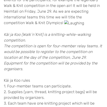
Walk & Knit competition in the open air! It will be held in
Heimtali on Friday, June 29. As we are expecting
international teams this time we will title the
competition Walk & Knit Olympics!
Käi ja Koo (Walk´n´Knit) is a knitting-while-walking
competition.
The competition is open for four-member relay teams. It
would be possible to register to the competition on
location at the day of the competition, June 29.
Equipment for the competition will be provided by the
organisers.
Käi ja Koo rules
1. Four-member teams can participate.
2. Supplies (yarn, thread, knitting project bags) will be
provided by organizers.
3. Each team have one knitting project which will be