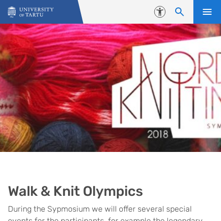
Skip to content
Accessibility
Walk & Knit Olympics
During the Sypmosium we will offer several special
events for the participants, for example the legendary