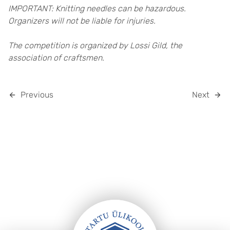
IMPORTANT: Knitting needles can be hazardous.
Organizers will not be liable for injuries.
The competition is organized by Lossi Gild, the
association of craftsmen.
Previous
Next