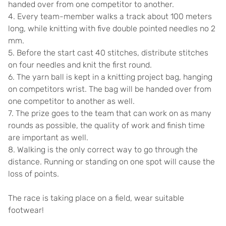
handed over from one competitor to another.
4. Every team-member walks a track about 100 meters
long, while knitting with five double pointed needles no 2
mm.
5. Before the start cast 40 stitches, distribute stitches
on four needles and knit the first round.
6. The yarn ball is kept in a knitting project bag, hanging
on competitors wrist. The bag will be handed over from
one competitor to another as well.
7. The prize goes to the team that can work on as many
rounds as possible, the quality of work and finish time
are important as well.
8. Walking is the only correct way to go through the
distance. Running or standing on one spot will cause the
loss of points.
The race is taking place on a field, wear suitable
footwear!