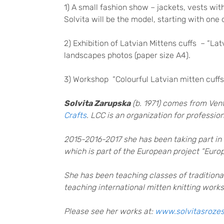
1) A small fashion show – jackets, vests wi
Solvita will be the model, starting with one 
2) Exhibition of Latvian Mittens cuffs – “Lat
landscapes photos (paper size A4).
3) Workshop “Colourful Latvian mitten cuffs
Solvita Zarupska
(b. 1971) comes from Vent
Crafts
. LCC is an organization for profess
2015-2016-2017 she has been taking part in 
which is part of the European project “Europ
She has been teaching classes of traditional
teaching international mitten knitting work
Please see her works at:
www.solvitasrozes