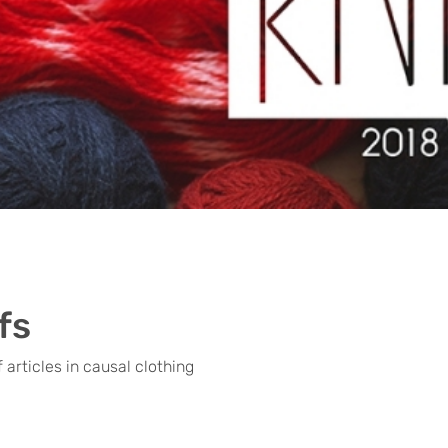
fs
 articles in causal clothing