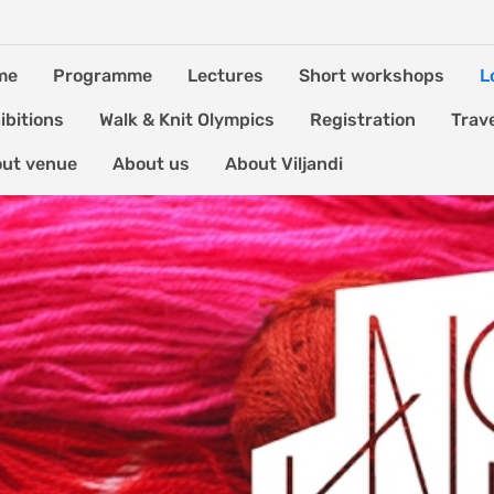
me
Programme
Lectures
Short workshops
L
ibitions
Walk & Knit Olympics
Registration
Trav
ut venue
About us
About Viljandi