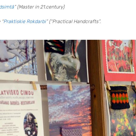
adsimtā
” (Master in 21.century)
 “
Praktiskie Rokdarbi
” (“Practical Handcrafts”.