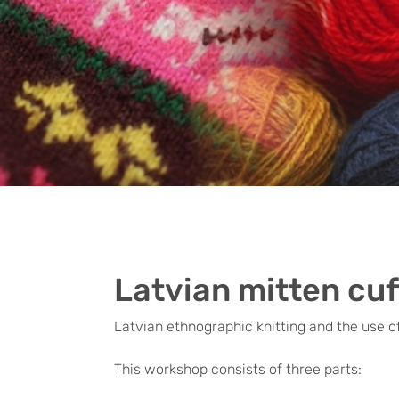
Latvian mitten cuf
Latvian ethnographic knitting and the use of
This workshop consists of three parts: