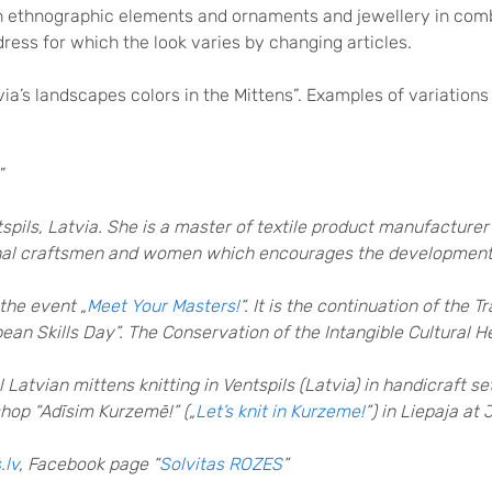
th ethnographic elements and ornaments and jewellery in comb
dress for which the look varies by changing articles.
via’s landscapes colors in the Mittens”. Examples of variations
”
spils, Latvia. She is a master of textile product manufacturer
ional craftsmen and women which encourages the development o
the event „
Meet Your Masters!
“. It is the continuation of the 
ean Skills Day”. The Conservation of the Intangible Cultural H
 Latvian mittens knitting in Ventspils (Latvia) in handicraft s
shop “Adīsim Kurzemē!” („
Let’s knit in Kurzeme!
”) in Liepaja at
.lv
, Facebook page “
Solvitas ROZES
”