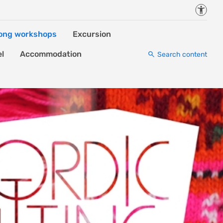
Accessi
ong workshops
Excursion
el
Accommodation
Search content