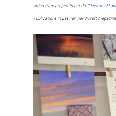
Video from project in Latvia “
Meistars 21.g
Publications in Latvian handicraft magazine