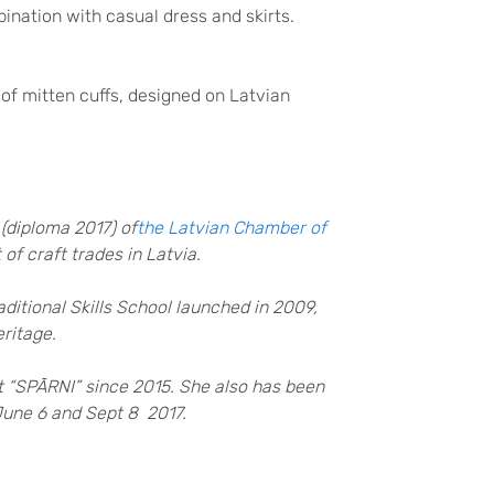
ination with casual dress and skirts.
 of mitten cuffs, designed on Latvian
 (diploma 2017) of
the Latvian Chamber of
f craft trades in Latvia.
Traditional Skills School launched in 2009,
eritage.
et “SPĀRNI” since 2015. She also has been
 June 6 and Sept 8 2017.