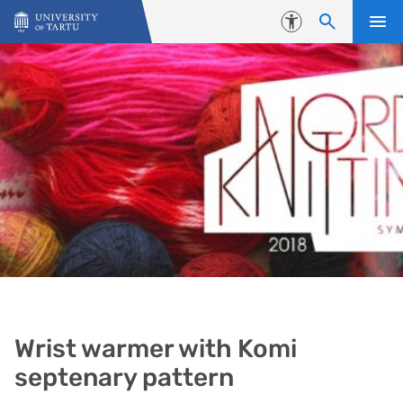
Skip to content
Accessibility
Wrist warmer with Komi
septenary pattern