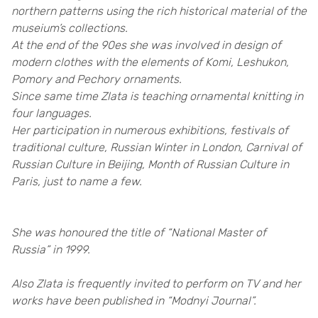
northern patterns using the rich historical material of the
museium’s collections.
At the end of the 90es she was involved in design of
modern clothes with the elements of Komi, Leshukon,
Pomory and Pechory ornaments.
Since same time Zlata is teaching ornamental knitting in
four languages.
Her participation in numerous exhibitions, festivals of
traditional culture, Russian Winter in London, Carnival of
Russian Culture in Beijing, Month of Russian Culture in
Paris, just to name a few.
She was honoured the title of “National Master of
Russia” in 1999.
Also Zlata is frequently invited to perform on TV and her
works have been published in “Modnyi Journal”.