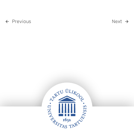
Previous
Next
Footer