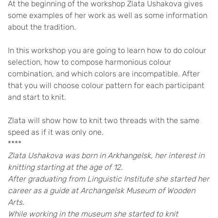
At the beginning of the workshop Zlata Ushakova gives
some examples of her work as well as some information
about the tradition.
In this workshop you are going to learn how to do colour
selection, how to compose harmonious colour
combination, and which colors are incompatible. After
that you will choose colour pattern for each participant
and start to knit.
Zlata will show how to knit two threads with the same
speed as if it was only one.
****
Zlata Ushakova was born in Arkhangelsk, her interest in
knitting starting at the age of 12.
After graduating from Linguistic Institute she started her
career as a guide at Archangelsk Museum of Wooden
Arts.
While working in the museum she started to knit