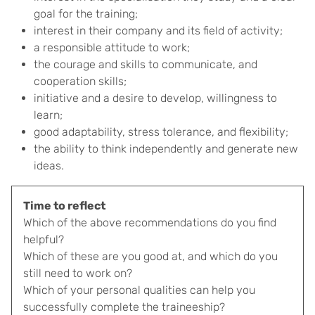
goal for the training;
interest in their company and its field of activity;
a responsible attitude to work;
the courage and skills to communicate, and
cooperation skills;
initiative and a desire to develop, willingness to
learn;
good adaptability, stress tolerance, and flexibility;
the ability to think independently and generate new
ideas.
Time to reflect
Which of the above recommendations do you find
helpful?
Which of these are you good at, and which do you
still need to work on?
Which of your personal qualities can help you
successfully complete the traineeship?