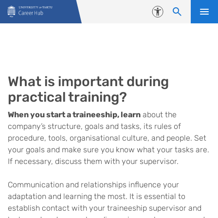
Skip to content
Accessibility
What is important during
practical training?
When you start a traineeship, learn
about the
company’s structure, goals and tasks, its rules of
procedure, tools, organisational culture, and people. Set
your goals and make sure you know what your tasks are.
If necessary, discuss them with your supervisor.
Communication and relationships influence your
adaptation and learning the most. It is essential to
establish contact with your traineeship supervisor and