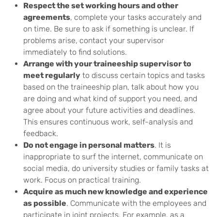
Respect the set working hours and other
agreements
, complete your tasks accurately and
on time. Be sure to ask if something is unclear. If
problems arise, contact your supervisor
immediately to find solutions.
Arrange with your traineeship supervisor to
meet regularly
to discuss certain topics and tasks
based on the traineeship plan, talk about how you
are doing and what kind of support you need, and
agree about your future activities and deadlines.
This ensures continuous work, self-analysis and
feedback.
Do not engage in personal matters
. It is
inappropriate to surf the internet, communicate on
social media, do university studies or family tasks at
work. Focus on practical training.
Acquire as much new knowledge and experience
as possible
. Communicate with the employees and
participate in joint projects. For example, as a