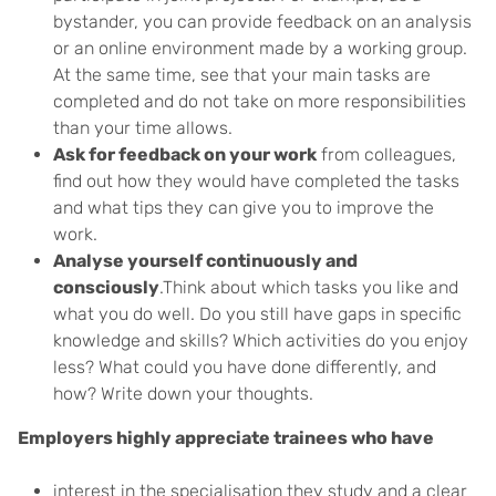
bystander, you can provide feedback on an analysis
or an online environment made by a working group.
At the same time, see that your main tasks are
completed and do not take on more responsibilities
than your time allows.
Ask for feedback on your work
from colleagues,
find out how they would have completed the tasks
and what tips they can give you to improve the
work.
Analyse yourself continuously and
consciously
.Think about which tasks you like and
what you do well. Do you still have gaps in specific
knowledge and skills? Which activities do you enjoy
less? What could you have done differently, and
how? Write down your thoughts.
Employers highly appreciate trainees who have
interest in the specialisation they study and a clear