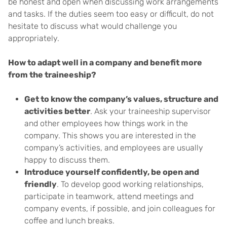
be honest and open when discussing work arrangements
and tasks. If the duties seem too easy or difficult, do not
hesitate to discuss what would challenge you
appropriately.
How to adapt well in a company and benefit more
from the traineeship?
Get to know the company’s values, structure and
activities better
. Ask your traineeship supervisor
and other employees how things work in the
company. This shows you are interested in the
company’s activities, and employees are usually
happy to discuss them.
Introduce yourself confidently, be open and
friendly
. To develop good working relationships,
participate in teamwork, attend meetings and
company events, if possible, and join colleagues for
coffee and lunch breaks.